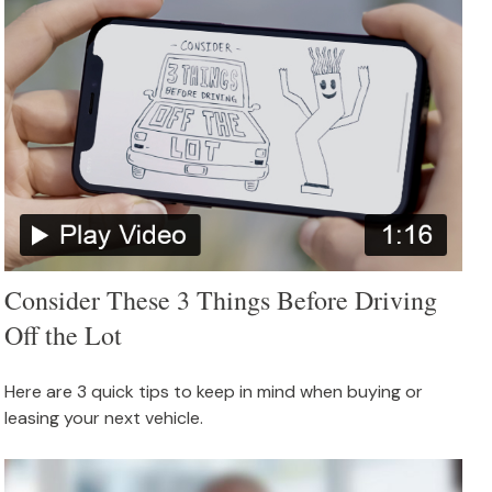
Consider These 3 Things Before Driving
Off the Lot
Here are 3 quick tips to keep in mind when buying or
leasing your next vehicle.