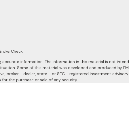
BrokerCheck
.
ccurate information. The information in this material is not intended
al situation. Some of this material was developed and produced by F
ive, broker - dealer, state - or SEC - registered investment advisor
 for the purchase or sale of any security.
January 1, 2020 the
California Consumer Privacy Act (CCPA)
suggests
a registered investment advisor. Member
FINRA
&
SIPC
.
site may only discuss and/or transact securities business with resident