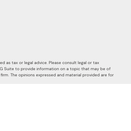
 as tax or legal advice. Please consult legal or tax
MG Suite to provide information on a topic that may be of
y firm. The opinions expressed and material provided are for
 the following link as an extra measure to safeguard your data:
s of the following states: AL, AZ, CA, CO, FL, HI, ID, IL, MD, MI,