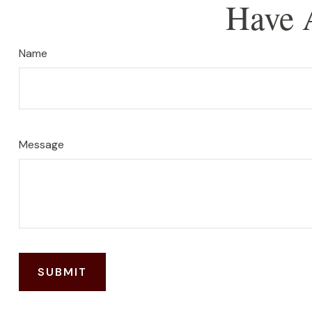
Have 
Name
Message