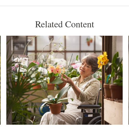
Related Content