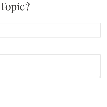
Topic?