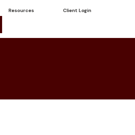
Resources
Client Login