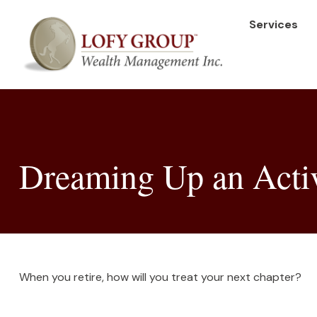
Services
Dreaming Up an Acti
When you retire, how will you treat your next chapter?