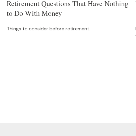
Retirement Questions That Have Nothing
to Do With Money
Things to consider before retirement.