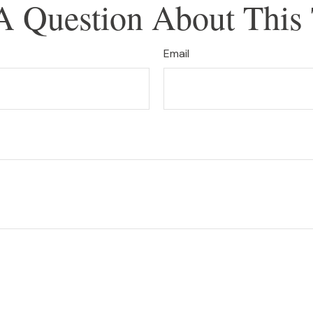
A Question About This 
Email