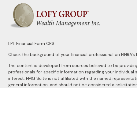
LPL
Financial Form CRS
Check the background of your financial professional on FINRA's
The content is developed from sources believed to be providing a
professionals for specific information regarding your individu
interest. FMG Suite is not affiliated with the named representat
general information, and should not be considered a solicitation
We take protecting your data and privacy very seriously. As of 
Do not sell my personal information
.
Copyright 2026 FMG Suite.
Securities and Advisory services offered through
LPL Financial
, 
The LPL Financial registered representatives associated with this 