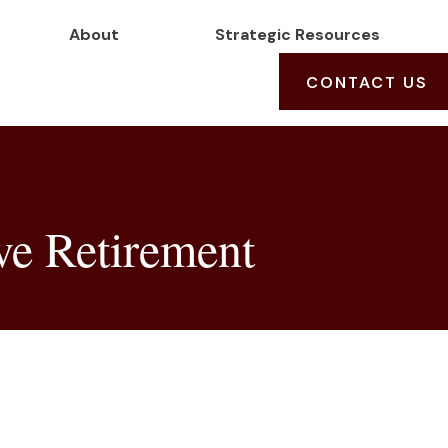
About
Strategic Resources
CONTACT US
ve Retirement