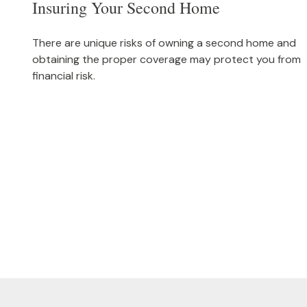
Insuring Your Second Home
There are unique risks of owning a second home and
obtaining the proper coverage may protect you from
financial risk.