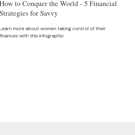
How to Conquer the World - 5 Financial
Strategies for Savvy
Learn more about women taking control of their
finances with this infographic.