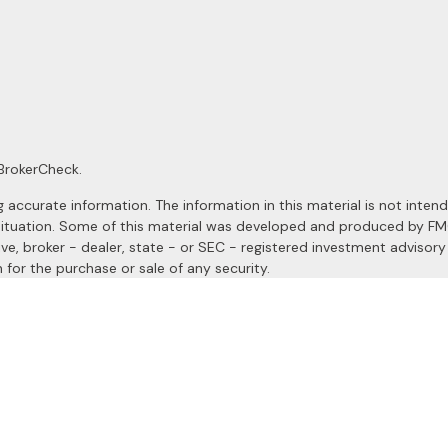
BrokerCheck
.
ccurate information. The information in this material is not intended
al situation. Some of this material was developed and produced by F
ive, broker - dealer, state - or SEC - registered investment advisor
 for the purchase or sale of any security.
January 1, 2020 the
California Consumer Privacy Act (CCPA)
suggests
a registered investment advisor. Member
FINRA
&
SIPC
.
site may only discuss and/or transact securities business with resident