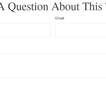
A Question About This 
Email