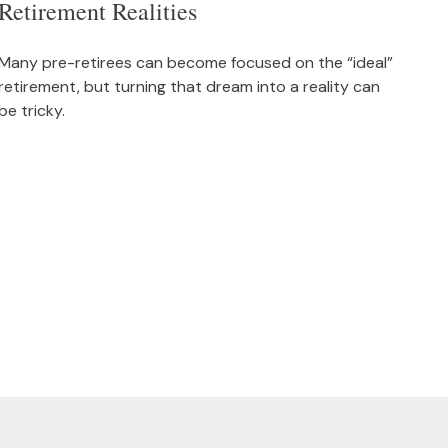
Retirement Realities
Many pre-retirees can become focused on the “ideal”
retirement, but turning that dream into a reality can
be tricky.