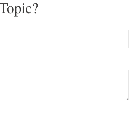
Topic?