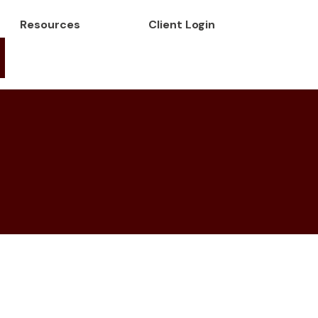
Resources
Client Login