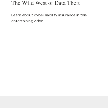
The Wild West of Data Theft
Learn about cyber liability insurance in this
entertaining video.