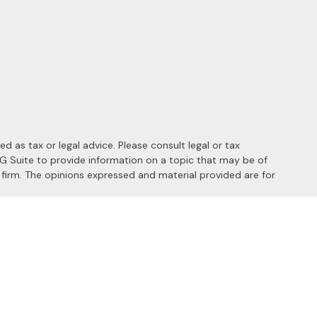
 as tax or legal advice. Please consult legal or tax
MG Suite to provide information on a topic that may be of
y firm. The opinions expressed and material provided are for
 the following link as an extra measure to safeguard your data:
s of the following states: AL, AZ, CA, CO, FL, HI, ID, IL, MD, MI,