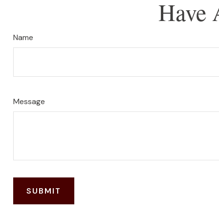
Have 
Name
Message