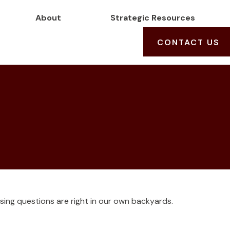
About
Strategic Resources
CONTACT US
ssing questions are right in our own backyards.