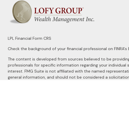
LPL
Financial Form CRS
Check the background of your financial professional on FINRA's
The content is developed from sources believed to be providing a
professionals for specific information regarding your individu
interest. FMG Suite is not affiliated with the named representat
general information, and should not be considered a solicitation
We take protecting your data and privacy very seriously. As of 
Do not sell my personal information
.
Copyright 2026 FMG Suite.
Securities and Advisory services offered through
LPL Financial
, 
The LPL Financial registered representatives associated with this 