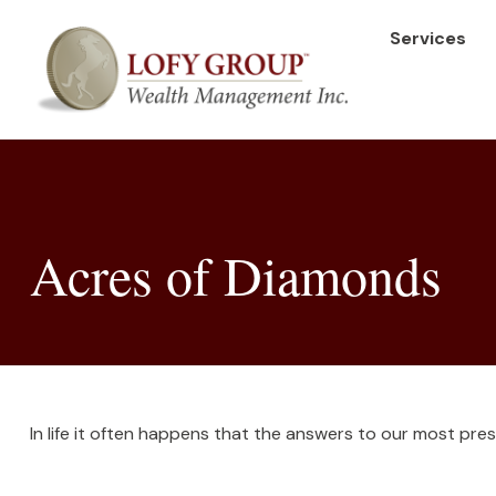
Services
Acres of Diamonds
In life it often happens that the answers to our most pre