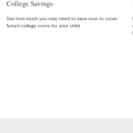
College Savings
See how much you may need to save now to cover
future college costs for your child.