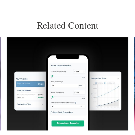
Related Content