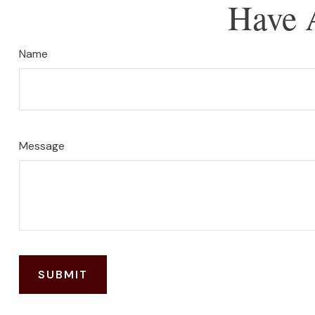
Have 
Name
Message