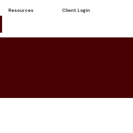
Resources
Client Login