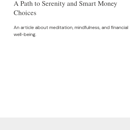
A Path to Serenity and Smart Money
Choices
An article about meditation, mindfulness, and financial
well-being.