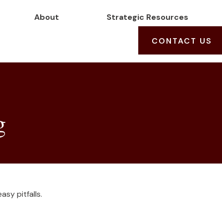
About
Strategic Resources
CONTACT US
g
sy pitfalls.