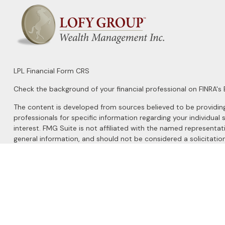
LPL
Financial Form CRS
Check the background of your financial professional on FINRA's
The content is developed from sources believed to be providing a
professionals for specific information regarding your individu
interest. FMG Suite is not affiliated with the named representat
general information, and should not be considered a solicitation
We take protecting your data and privacy very seriously. As of 
Do not sell my personal information
.
Copyright 2026 FMG Suite.
Securities and Advisory services offered through
LPL Financial
, 
The LPL Financial registered representatives associated with this 