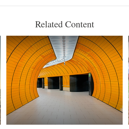
Related Content