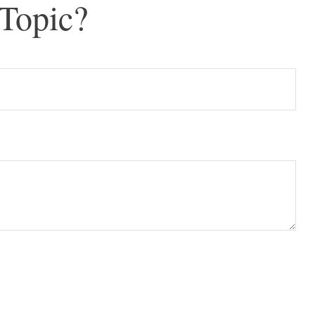
Topic?