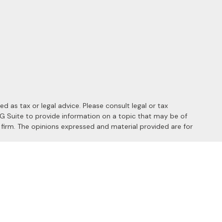
 as tax or legal advice. Please consult legal or tax
MG Suite to provide information on a topic that may be of
y firm. The opinions expressed and material provided are for
 the following link as an extra measure to safeguard your data:
s of the following states: AL, AZ, CA, CO, FL, HI, ID, IL, MD, MI,