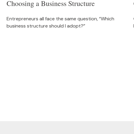
Choosing a Business Structure
Entrepreneurs all face the same question, “Which
business structure should I adopt?”