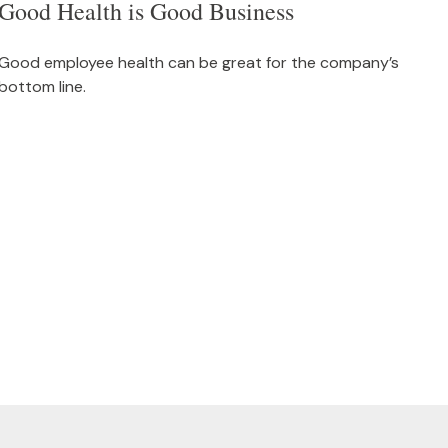
Good Health is Good Business
Good employee health can be great for the company’s
bottom line.