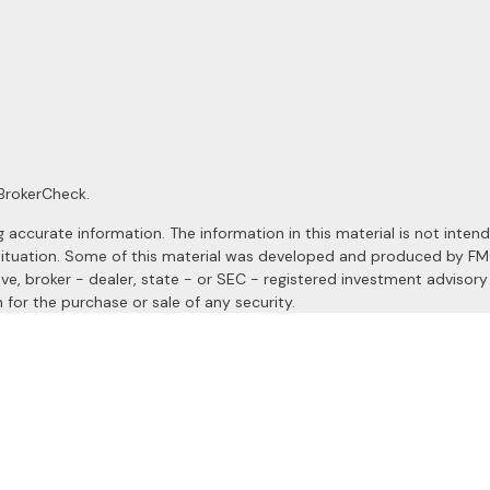
BrokerCheck
.
ccurate information. The information in this material is not intended
al situation. Some of this material was developed and produced by F
ive, broker - dealer, state - or SEC - registered investment advisor
 for the purchase or sale of any security.
January 1, 2020 the
California Consumer Privacy Act (CCPA)
suggests
a registered investment advisor. Member
FINRA
&
SIPC
.
site may only discuss and/or transact securities business with resident