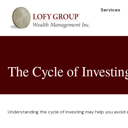
Services
The Cycle of Investin
Understanding the cycle of investing may help you avoid ea