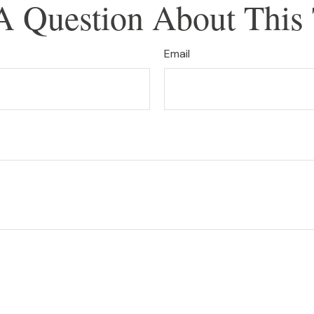
A Question About This 
Email