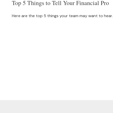
Top 5 Things to Tell Your Financial Pro
Here are the top 5 things your team may want to hear.