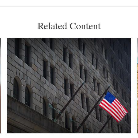
Related Content