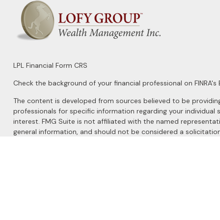
LPL
Financial Form CRS
Check the background of your financial professional on FINRA's
The content is developed from sources believed to be providing a
professionals for specific information regarding your individu
interest. FMG Suite is not affiliated with the named representat
general information, and should not be considered a solicitation
We take protecting your data and privacy very seriously. As of 
Do not sell my personal information
.
Copyright 2026 FMG Suite.
Securities and Advisory services offered through
LPL Financial
, 
The LPL Financial registered representatives associated with this 