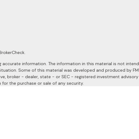
BrokerCheck
.
ccurate information. The information in this material is not intended
al situation. Some of this material was developed and produced by F
ive, broker - dealer, state - or SEC - registered investment advisor
 for the purchase or sale of any security.
January 1, 2020 the
California Consumer Privacy Act (CCPA)
suggests
a registered investment advisor. Member
FINRA
&
SIPC
.
site may only discuss and/or transact securities business with resident