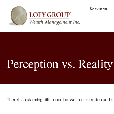
Services
Perception vs. Reality
There’s an alarming difference between perception and rea