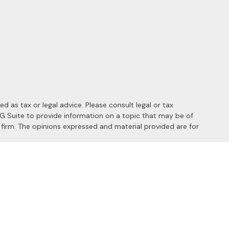
 as tax or legal advice. Please consult legal or tax
MG Suite to provide information on a topic that may be of
y firm. The opinions expressed and material provided are for
 the following link as an extra measure to safeguard your data:
s of the following states: AL, AZ, CA, CO, FL, HI, ID, IL, MD, MI,