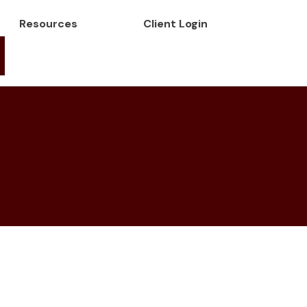
Resources
Client Login