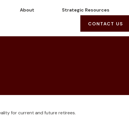
About
Strategic Resources
CONTACT US
lity for current and future retirees.