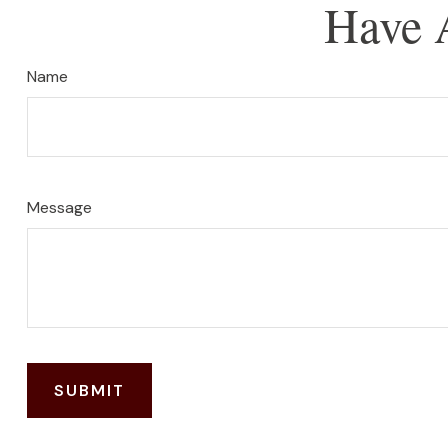
Have 
Name
Message