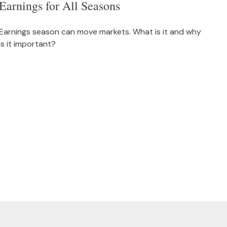
Earnings for All Seasons
Earnings season can move markets. What is it and why
is it important?