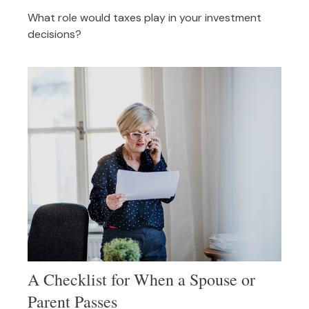
What role would taxes play in your investment
decisions?
A Checklist for When a Spouse or
Parent Passes