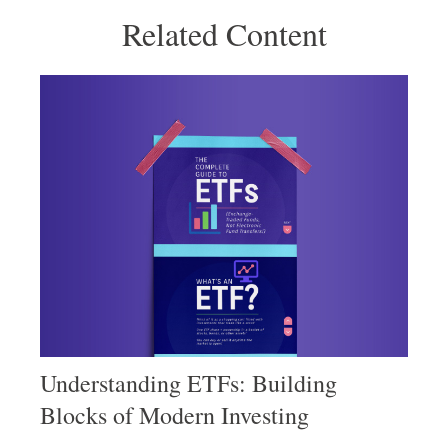
Related Content
Understanding ETFs: Building
Blocks of Modern Investing