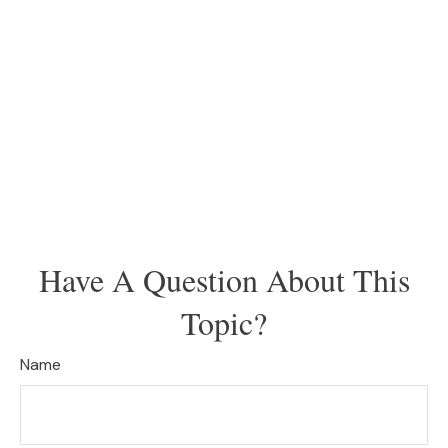
Have A Question About This
Topic?
Name