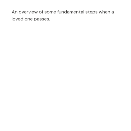
An overview of some fundamental steps when a
loved one passes.