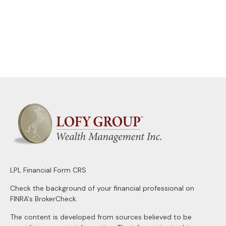
LPL
Financial Form CRS
Check the background of your financial professional on
FINRA's
BrokerCheck
.
The content is developed from sources believed to be