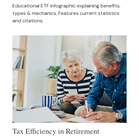
Educational ETF infographic explaining benefits,
types & mechanics. Features current statistics
and citations.
Tax Efficiency in Retirement