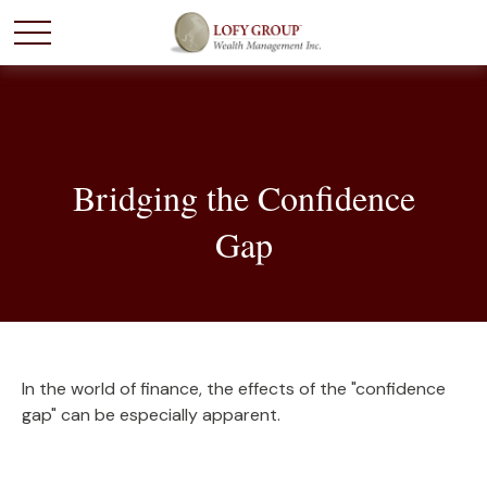
Bridging the Confidence
Gap
In the world of finance, the effects of the "confidence
gap" can be especially apparent.