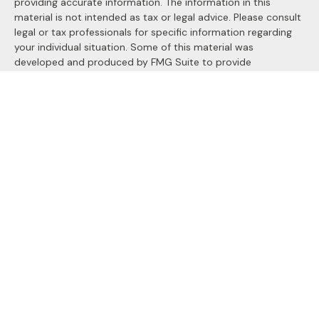
providing accurate information. The information in this
material is not intended as tax or legal advice. Please consult
legal or tax professionals for specific information regarding
your individual situation. Some of this material was
developed and produced by FMG Suite to provide
information on a topic that may be of interest. FMG Suite is
not affiliated with the named representative, broker - dealer,
state - or SEC - registered investment advisory firm. The
opinions expressed and material provided are for general
information, and should not be considered a solicitation for
the purchase or sale of any security.
We take protecting your data and privacy very seriously. As
of January 1, 2020 the
California Consumer Privacy Act
(CCPA)
suggests the following link as an extra measure to
safeguard your data:
Do not sell my personal information
.
Copyright 2026 FMG Suite.
Securities and Advisory services offered through
LPL
Financial
, a registered investment advisor. Member
FINRA
&
SIPC
.