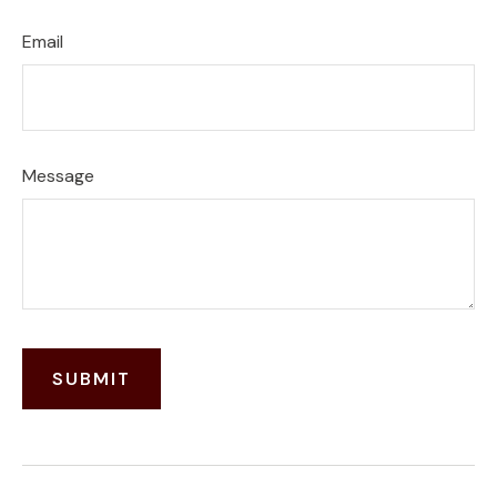
Email
Message