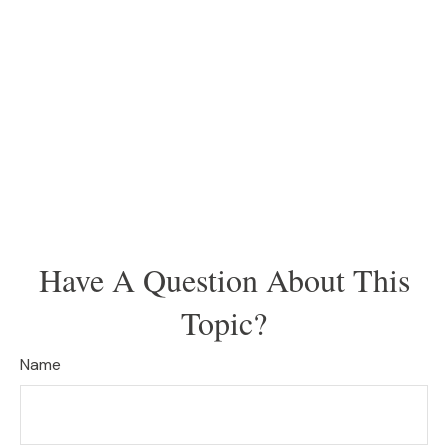
Have A Question About This
Topic?
Name