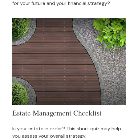
for your future and your financial strategy?
Estate Management Checklist
Is your estate in order? This short quiz may help
you assess your overall strategy.