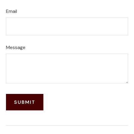
Email
Message