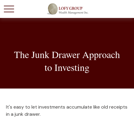
The Junk Drawer Approach
to Investing
It's easy to let investments accumulate like old receipts
in a junk drawer.