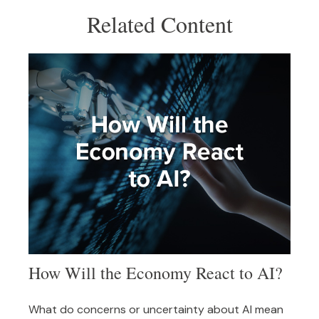
Related Content
How Will the Economy React to AI?
What do concerns or uncertainty about AI mean