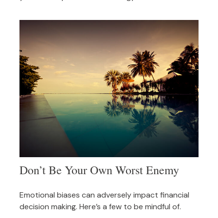
Don’t Be Your Own Worst Enemy
Emotional biases can adversely impact financial
decision making. Here’s a few to be mindful of.