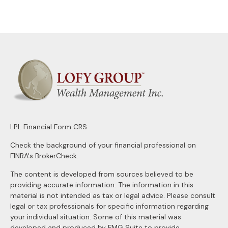
LPL
Financial Form CRS
Check the background of your financial professional on
FINRA's
BrokerCheck
.
The content is developed from sources believed to be
providing accurate information. The information in this
material is not intended as tax or legal advice. Please consult
legal or tax professionals for specific information regarding
your individual situation. Some of this material was
developed and produced by FMG Suite to provide