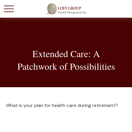
Extended Care: A
Patchwork of Possibilities
What is your plan for health care during retirement?