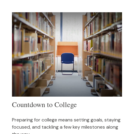
Countdown to College
Preparing for college means setting goals, staying
focused, and tackling a few key milestones along