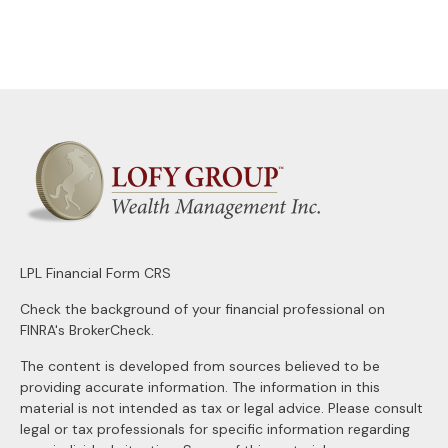
LPL
Financial Form CRS
Check the background of your financial professional on
FINRA's
BrokerCheck
.
The content is developed from sources believed to be
providing accurate information. The information in this
material is not intended as tax or legal advice. Please consult
legal or tax professionals for specific information regarding