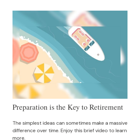
Preparation is the Key to Retirement
The simplest ideas can sometimes make a massive
difference over time. Enjoy this brief video to learn
more.