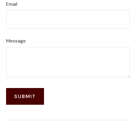
Email
Message