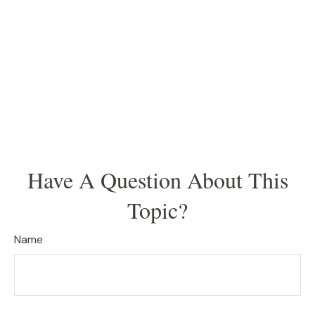
Have A Question About This
Topic?
Name