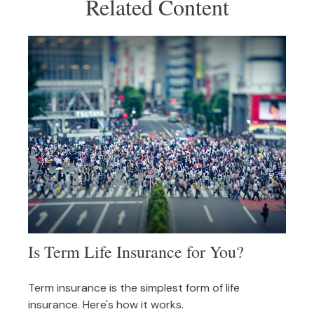
Related Content
Is Term Life Insurance for You?
Term insurance is the simplest form of life
insurance. Here's how it works.