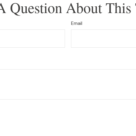
A Question About This 
Email