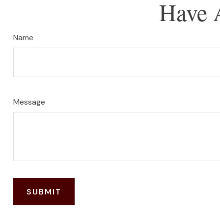
Have 
Name
Message