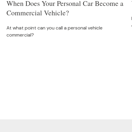
When Does Your Personal Car Become a
Commercial Vehicle?
At what point can you call a personal vehicle
commercial?