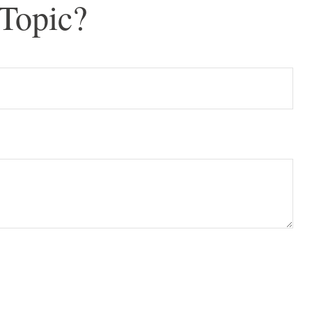
Topic?