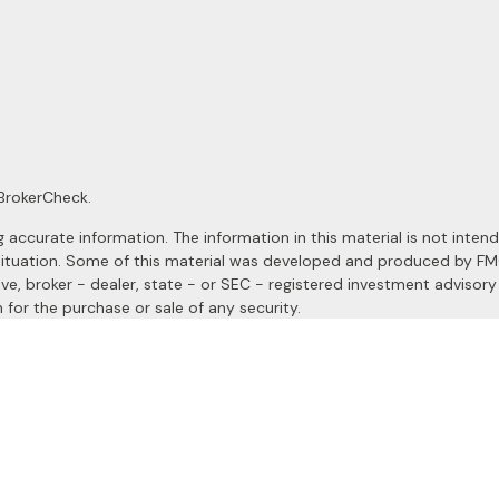
BrokerCheck
.
ccurate information. The information in this material is not intended
al situation. Some of this material was developed and produced by F
ive, broker - dealer, state - or SEC - registered investment advisor
 for the purchase or sale of any security.
January 1, 2020 the
California Consumer Privacy Act (CCPA)
suggests
a registered investment advisor. Member
FINRA
&
SIPC
.
site may only discuss and/or transact securities business with resident