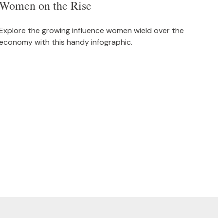
Women on the Rise
Explore the growing influence women wield over the
economy with this handy infographic.