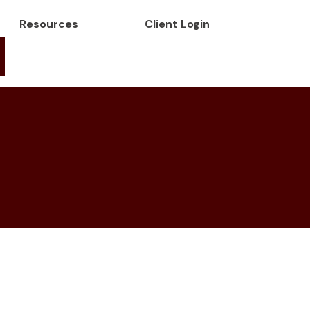
Resources
Client Login