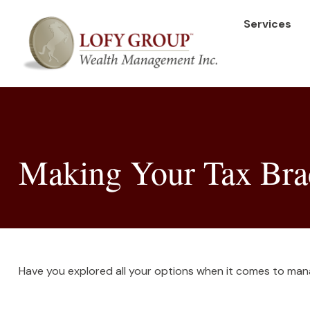
Services
Making Your Tax Bra
Have you explored all your options when it comes to man