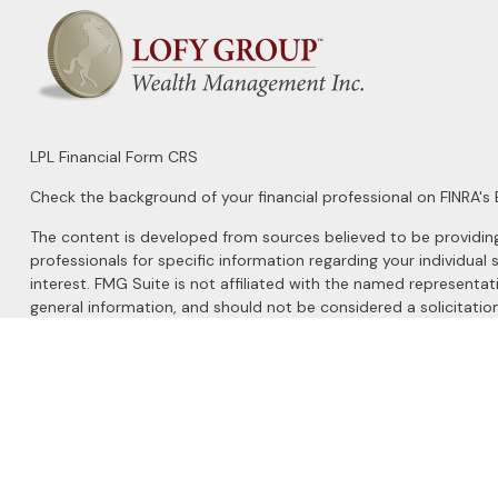
LPL
Financial Form CRS
Check the background of your financial professional on FINRA's
The content is developed from sources believed to be providing a
professionals for specific information regarding your individu
interest. FMG Suite is not affiliated with the named representat
general information, and should not be considered a solicitation
We take protecting your data and privacy very seriously. As of 
Do not sell my personal information
.
Copyright 2026 FMG Suite.
Securities and Advisory services offered through
LPL Financial
, 
The LPL Financial registered representatives associated with this 