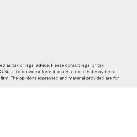
 as tax or legal advice. Please consult legal or tax
MG Suite to provide information on a topic that may be of
y firm. The opinions expressed and material provided are for
 the following link as an extra measure to safeguard your data:
s of the following states: AL, AZ, CA, CO, FL, HI, ID, IL, MD, MI,