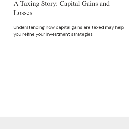
A Taxing Story: Capital Gains and
Losses
Understanding how capital gains are taxed may help
you refine your investment strategies.