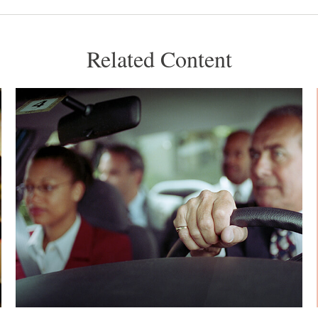
Related Content