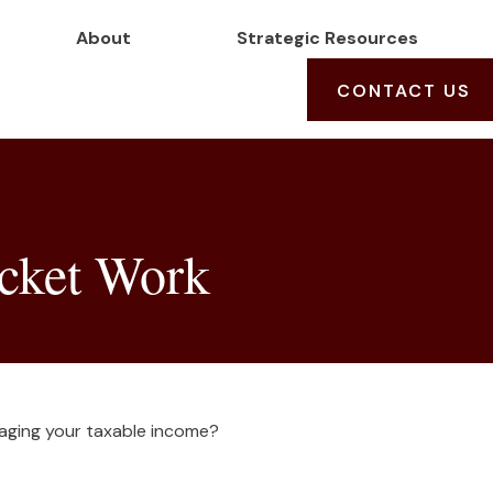
About
Strategic Resources
CONTACT US
cket Work
aging your taxable income?