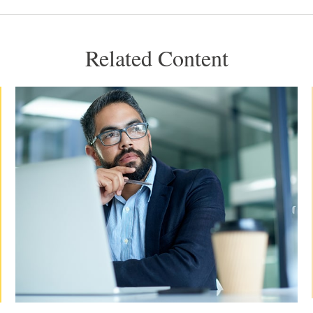
Related Content