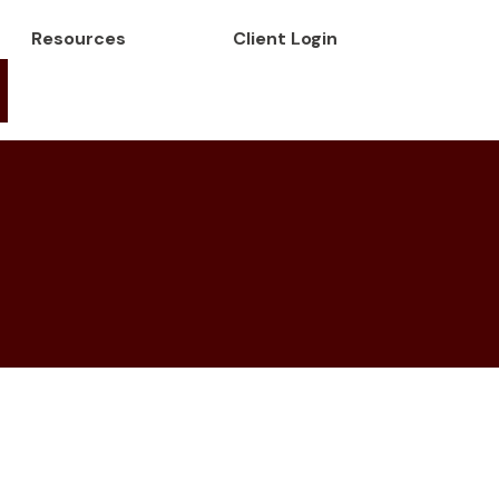
Resources
Client Login