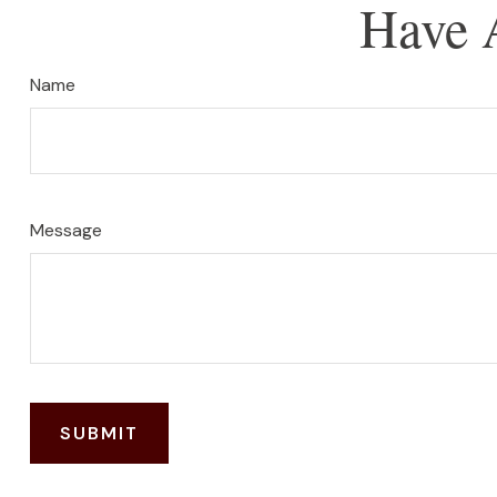
Have 
Name
Message