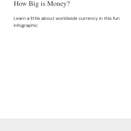
How Big is Money?
Learn a little about worldwide currency in this fun
infographic