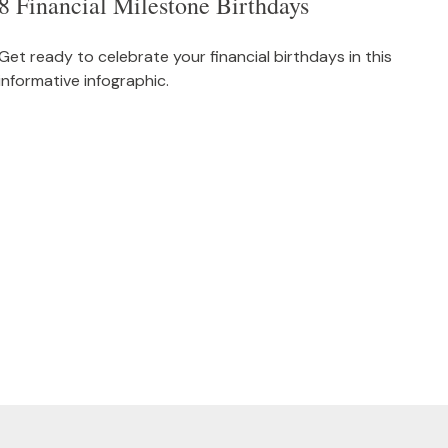
8 Financial Milestone Birthdays
Get ready to celebrate your financial birthdays in this
informative infographic.