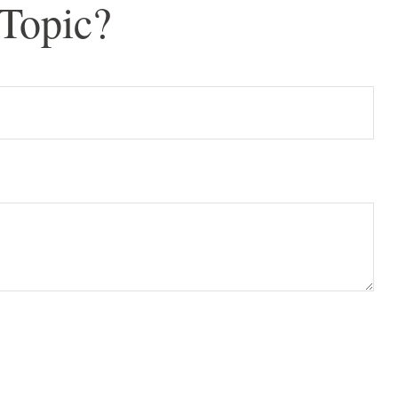
Topic?