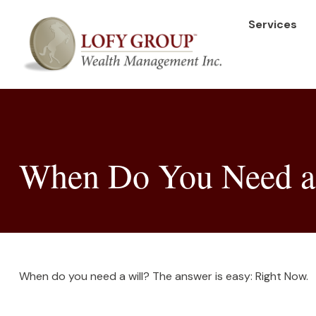
Services
When Do You Need a
When do you need a will? The answer is easy: Right Now.