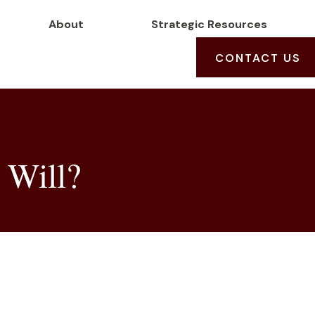
About
Strategic Resources
CONTACT US
 Will?