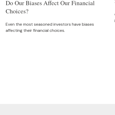
Do Our Biases Affect Our Financial
Choices?
Even the most seasoned investors have biases
affecting their financial choices.