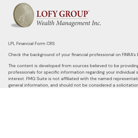
LPL
Financial Form CRS
Check the background of your financial professional on FINRA's
The content is developed from sources believed to be providing a
professionals for specific information regarding your individu
interest. FMG Suite is not affiliated with the named representat
general information, and should not be considered a solicitation
We take protecting your data and privacy very seriously. As of 
Do not sell my personal information
.
Copyright 2026 FMG Suite.
Securities and Advisory services offered through
LPL Financial
, 
The LPL Financial registered representatives associated with this 