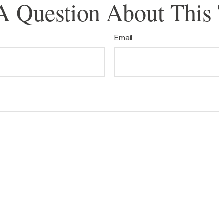
A Question About This 
Email