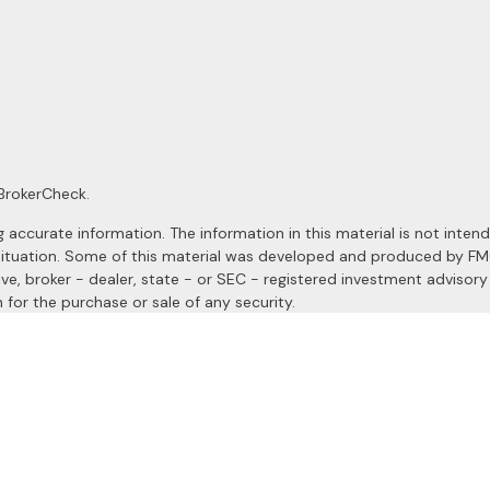
BrokerCheck
.
ccurate information. The information in this material is not intended
al situation. Some of this material was developed and produced by F
ive, broker - dealer, state - or SEC - registered investment advisor
 for the purchase or sale of any security.
January 1, 2020 the
California Consumer Privacy Act (CCPA)
suggests
a registered investment advisor. Member
FINRA
&
SIPC
.
site may only discuss and/or transact securities business with resident