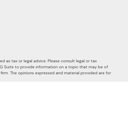
 as tax or legal advice. Please consult legal or tax
MG Suite to provide information on a topic that may be of
y firm. The opinions expressed and material provided are for
 the following link as an extra measure to safeguard your data:
s of the following states: AL, AZ, CA, CO, FL, HI, ID, IL, MD, MI,