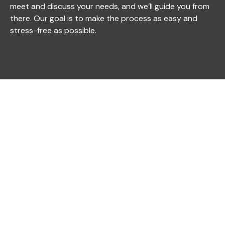
meet and discuss your needs, and we’ll guide you from
there. Our goal is to make the process as easy and
stress-free as possible.