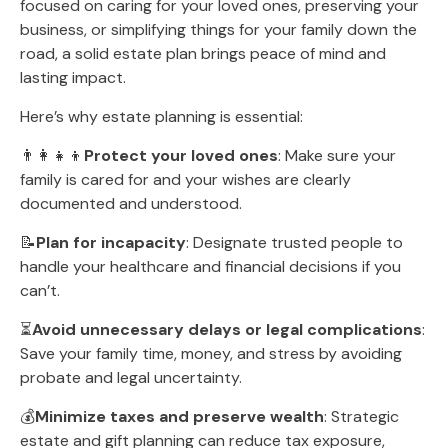
focused on caring for your loved ones, preserving your
business, or simplifying things for your family down the
road, a solid estate plan brings peace of mind and
lasting impact.
Here’s why estate planning is essential:
👨‍👩‍👧‍👦
Protect your loved ones
: Make sure your
family is cared for and your wishes are clearly
documented and understood.
📝
Plan for incapacity
: Designate trusted people to
handle your healthcare and financial decisions if you
can’t.
⏳
Avoid unnecessary delays or legal complications
:
Save your family time, money, and stress by avoiding
probate and legal uncertainty.
💰
Minimize taxes and preserve wealth
: Strategic
estate and gift planning can reduce tax exposure,