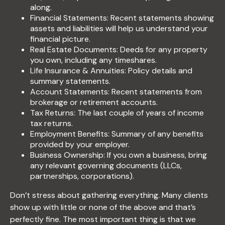
along.
Financial Statements: Recent statements showing
assets and liabilities will help us understand your
financial picture.
Real Estate Documents: Deeds for any property
you own, including any timeshares.
Life Insurance & Annuities: Policy details and
summary statements.
Account Statements: Recent statements from
brokerage or retirement accounts.
Tax Returns: The last couple of years of income
tax returns.
Employment Benefits: Summary of any benefits
provided by your employer.
Business Ownership: If you own a business, bring
any relevant governing documents (LLCs,
partnerships, corporations).
Don’t stress about gathering everything. Many clients
show up with little or none of the above and that’s
perfectly fine. The most important thing is that we