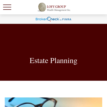
Estate Planning