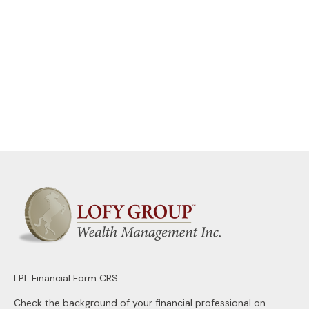
LPL
Financial Form CRS
Check the background of your financial professional on