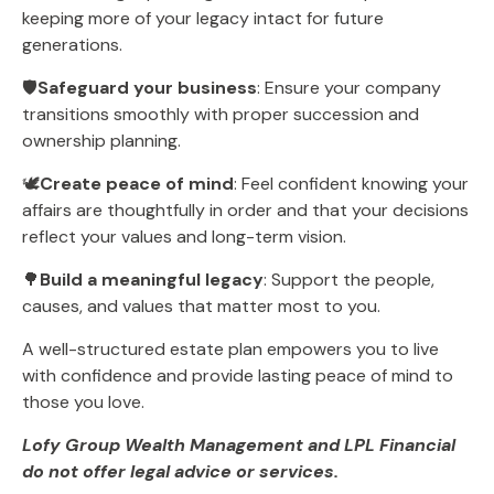
keeping more of your legacy intact for future
generations.
🛡️
Safeguard your business
: Ensure your company
transitions smoothly with proper succession and
ownership planning.
🕊️
Create peace of mind
: Feel confident knowing your
affairs are thoughtfully in order and that your decisions
reflect your values and long-term vision.
🌳
Build a meaningful legacy
: Support the people,
causes, and values that matter most to you.
A well-structured estate plan empowers you to live
with confidence and provide lasting peace of mind to
those you love.
Lofy Group Wealth Management and LPL Financial
do not offer legal advice or services.