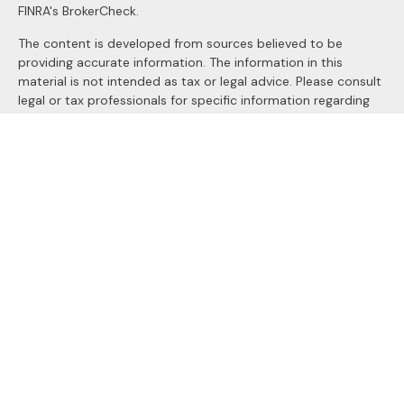
FINRA's
BrokerCheck
.
The content is developed from sources believed to be
providing accurate information. The information in this
material is not intended as tax or legal advice. Please consult
legal or tax professionals for specific information regarding
your individual situation. Some of this material was
developed and produced by FMG Suite to provide
information on a topic that may be of interest. FMG Suite is
not affiliated with the named representative, broker - dealer,
state - or SEC - registered investment advisory firm. The
opinions expressed and material provided are for general
information, and should not be considered a solicitation for
the purchase or sale of any security.
We take protecting your data and privacy very seriously. As
of January 1, 2020 the
California Consumer Privacy Act
(CCPA)
suggests the following link as an extra measure to
safeguard your data:
Do not sell my personal information
.
Copyright 2026 FMG Suite.