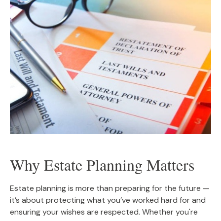
Why Estate Planning Matters
Estate planning is more than preparing for the future —
it’s about protecting what you’ve worked hard for and
ensuring your wishes are respected. Whether you're