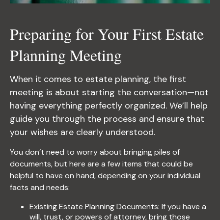
Preparing for Your First Estate
Planning Meeting
When it comes to estate planning, the first
meeting is about starting the conversation—not
having everything perfectly organized. We’ll help
guide you through the process and ensure that
your wishes are clearly understood.
You don’t need to worry about bringing piles of
documents, but here are a few items that could be
helpful to have on hand, depending on your individual
facts and needs:
Existing Estate Planning Documents: If you have a
will, trust, or powers of attorney, bring those