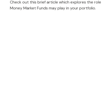
Check out this brief article which explores the role
Money Market Funds may play in your portfolio.