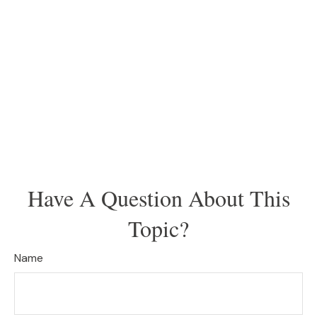
Have A Question About This
Topic?
Name