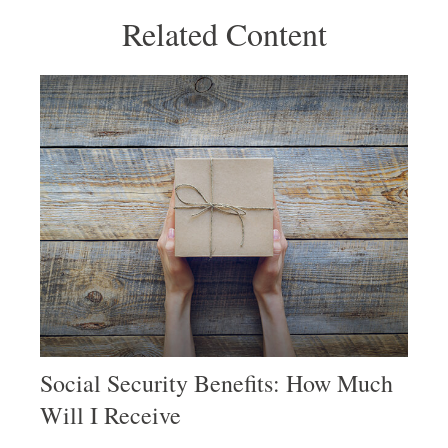
Related Content
Social Security Benefits: How Much
Will I Receive