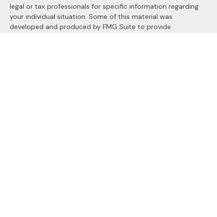
legal or tax professionals for specific information regarding
your individual situation. Some of this material was
developed and produced by FMG Suite to provide
information on a topic that may be of interest. FMG Suite is
not affiliated with the named representative, broker - dealer,
state - or SEC - registered investment advisory firm. The
opinions expressed and material provided are for general
information, and should not be considered a solicitation for
the purchase or sale of any security.
We take protecting your data and privacy very seriously. As
of January 1, 2020 the
California Consumer Privacy Act
(CCPA)
suggests the following link as an extra measure to
safeguard your data:
Do not sell my personal information
.
Copyright 2026 FMG Suite.
Securities and Advisory services offered through
LPL
Financial
, a registered investment advisor. Member
FINRA
&
SIPC
.
The LPL Financial registered representatives associated with