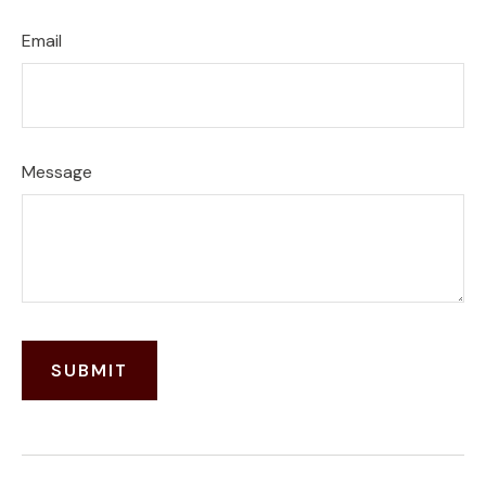
Email
Message