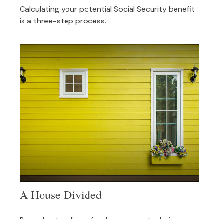
Calculating your potential Social Security benefit
is a three-step process.
A House Divided