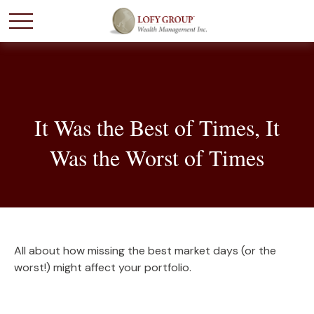
It Was the Best of Times, It
Was the Worst of Times
All about how missing the best market days (or the
worst!) might affect your portfolio.