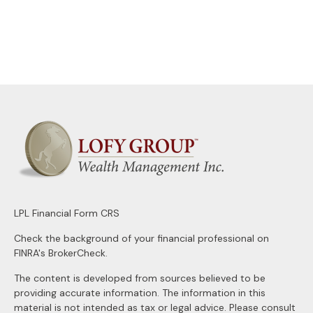
LPL
Financial Form CRS
Check the background of your financial professional on
FINRA's
BrokerCheck
.
The content is developed from sources believed to be
providing accurate information. The information in this
material is not intended as tax or legal advice. Please consult