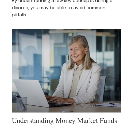
By understanding a few key concepts during a
divorce, you may be able to avoid common
pitfalls.
Understanding Money Market Funds