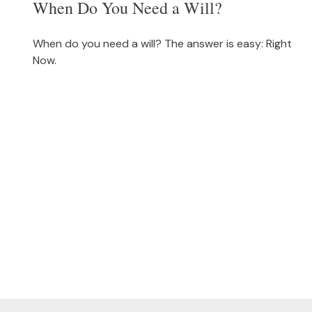
When Do You Need a Will?
When do you need a will? The answer is easy: Right
Now.