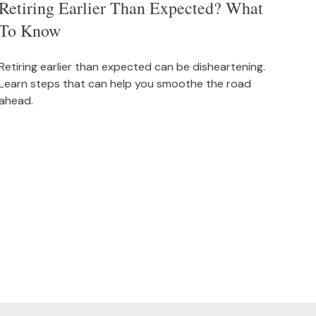
Retiring Earlier Than Expected? What
To Know
Retiring earlier than expected can be disheartening.
Learn steps that can help you smoothe the road
ahead.