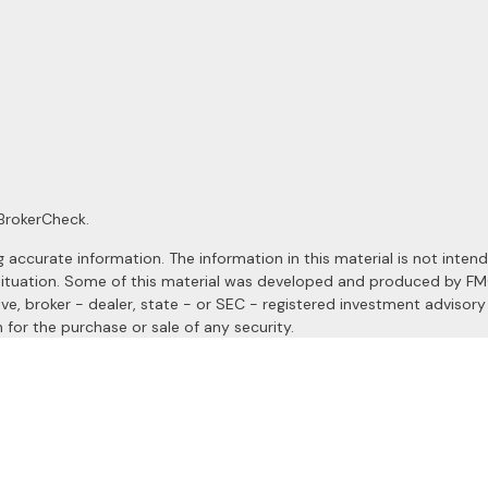
BrokerCheck
.
ccurate information. The information in this material is not intended
al situation. Some of this material was developed and produced by F
ive, broker - dealer, state - or SEC - registered investment advisor
 for the purchase or sale of any security.
January 1, 2020 the
California Consumer Privacy Act (CCPA)
suggests
a registered investment advisor. Member
FINRA
&
SIPC
.