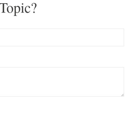
Topic?