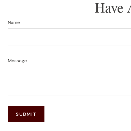
Have 
Name
Message