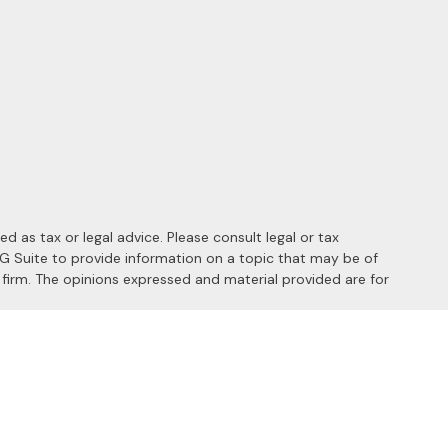
 as tax or legal advice. Please consult legal or tax
MG Suite to provide information on a topic that may be of
y firm. The opinions expressed and material provided are for
 the following link as an extra measure to safeguard your data: