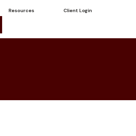
Resources
Client Login