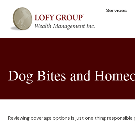
Services
Dog Bites and Homeo
Reviewing coverage options is just one thing responsible 