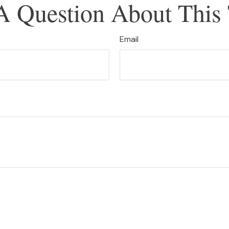
A Question About This 
Email