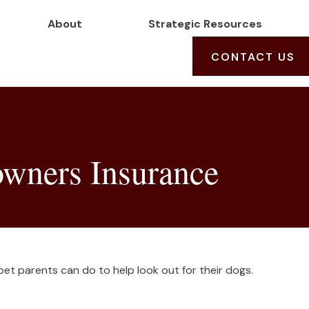
About
Strategic Resources
CONTACT US
wners Insurance
pet parents can do to help look out for their dogs.