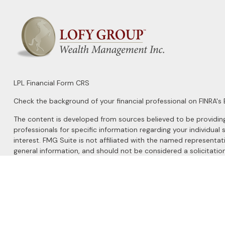
LPL
Financial Form CRS
Check the background of your financial professional on FINRA's
The content is developed from sources believed to be providing a
professionals for specific information regarding your individu
interest. FMG Suite is not affiliated with the named representat
general information, and should not be considered a solicitation
We take protecting your data and privacy very seriously. As of 
Do not sell my personal information
.
Copyright 2026 FMG Suite.
Securities and Advisory services offered through
LPL Financial
, 