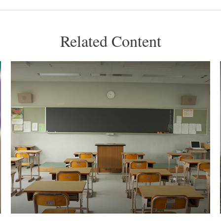
Related Content