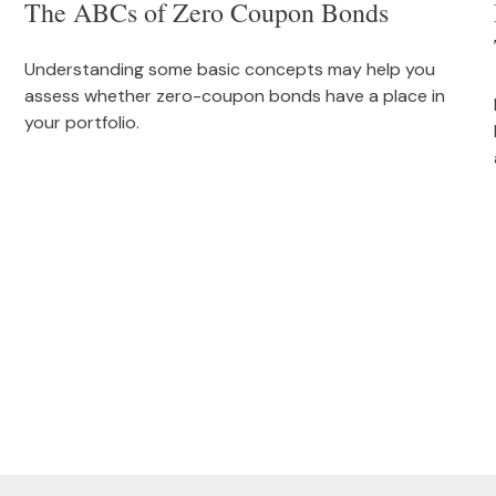
The ABCs of Zero Coupon Bonds
Understanding some basic concepts may help you
assess whether zero-coupon bonds have a place in
your portfolio.