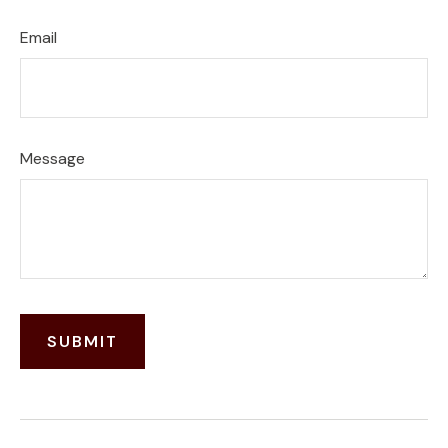
Email
Message