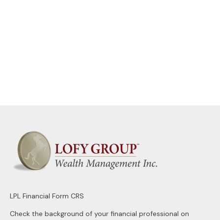
LPL
Financial Form CRS
Check the background of your financial professional on