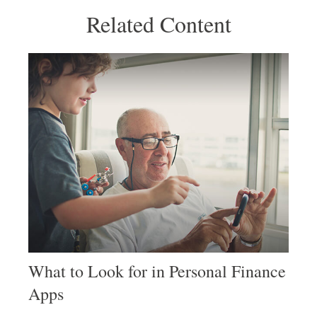
Related Content
What to Look for in Personal Finance
Apps