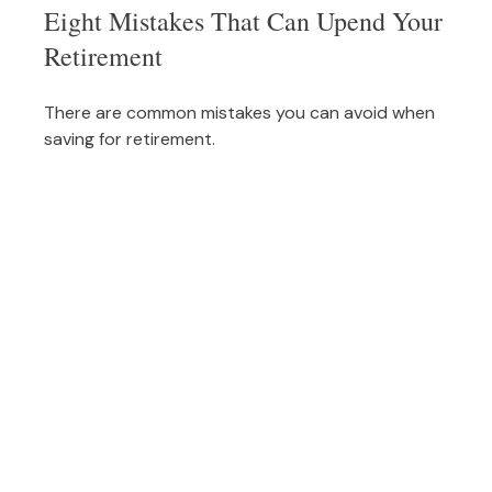
Eight Mistakes That Can Upend Your
Retirement
There are common mistakes you can avoid when
saving for retirement.