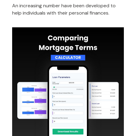
An increasing number have been developed to
help individuals with their personal finances.