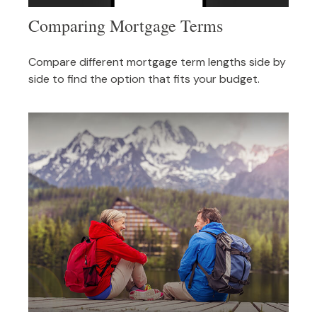
Comparing Mortgage Terms
Compare different mortgage term lengths side by
side to find the option that fits your budget.