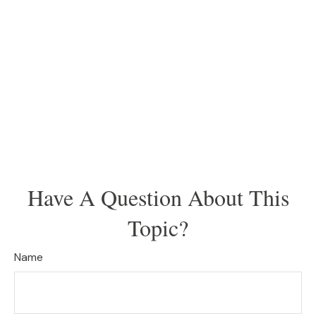
Have A Question About This
Topic?
Name