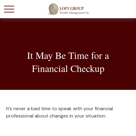
It May Be Time for a
Financial Checkup
It’s never a bad time to speak with your financial
professional about changes in your situation.