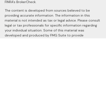
FINRA's
BrokerCheck
.
The content is developed from sources believed to be
providing accurate information. The information in this
material is not intended as tax or legal advice. Please consult
legal or tax professionals for specific information regarding
your individual situation. Some of this material was
developed and produced by FMG Suite to provide
information on a topic that may be of interest. FMG Suite is
not affiliated with the named representative, broker - dealer,
state - or SEC - registered investment advisory firm. The
opinions expressed and material provided are for general
information, and should not be considered a solicitation for
the purchase or sale of any security.
We take protecting your data and privacy very seriously. As
of January 1, 2020 the
California Consumer Privacy Act
(CCPA)
suggests the following link as an extra measure to
safeguard your data:
Do not sell my personal information
.
Copyright 2026 FMG Suite.
Securities and Advisory services offered through
LPL