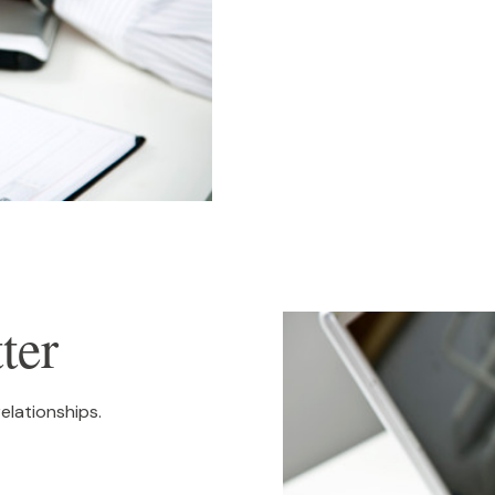
ter
relationships.