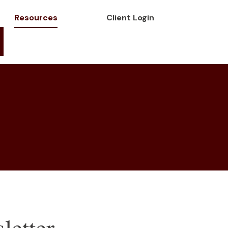
Resources
Client Login
letter