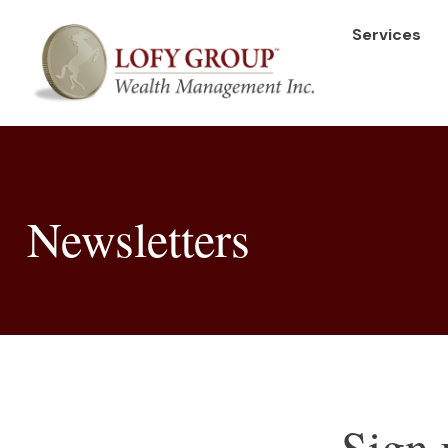
Services
Newsletters
Sign 