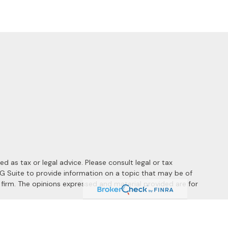
 as tax or legal advice. Please consult legal or tax
MG Suite to provide information on a topic that may be of
y firm. The opinions expressed and material provided are for
 the following link as an extra measure to safeguard your data: