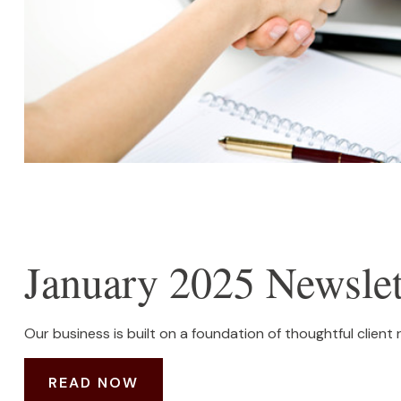
January 2025 Newslet
Our business is built on a foundation of thoughtful client 
READ NOW