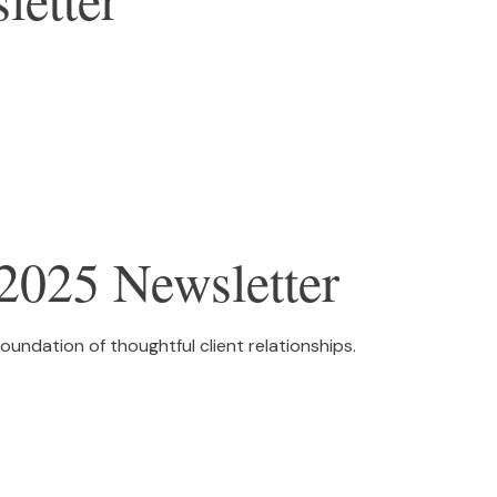
2025 Newsletter
foundation of thoughtful client relationships.