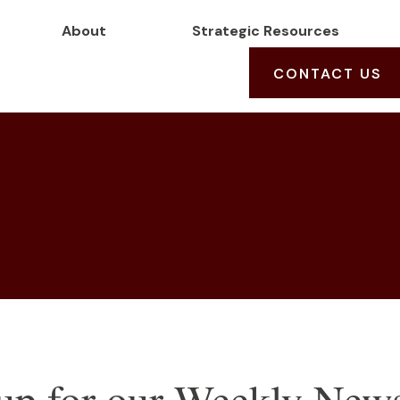
About
Strategic Resources
CONTACT US
up for our Weekly News