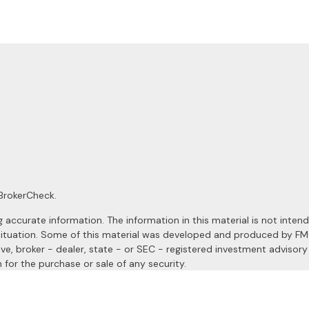
BrokerCheck
.
ccurate information. The information in this material is not intended
al situation. Some of this material was developed and produced by F
ive, broker - dealer, state - or SEC - registered investment advisor
 for the purchase or sale of any security.
January 1, 2020 the
California Consumer Privacy Act (CCPA)
suggests