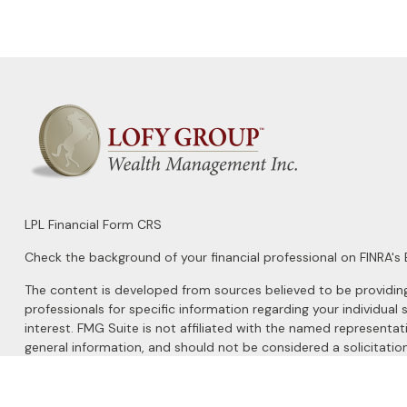
LPL
Financial Form CRS
Check the background of your financial professional on FINRA's
The content is developed from sources believed to be providing a
professionals for specific information regarding your individu
interest. FMG Suite is not affiliated with the named representat
general information, and should not be considered a solicitation
We take protecting your data and privacy very seriously. As of 
Do not sell my personal information
.