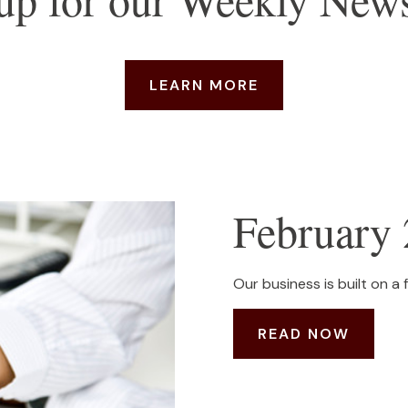
LEARN MORE
February 
Our business is built on a 
READ NOW