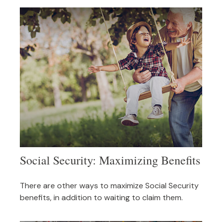
Social Security: Maximizing Benefits
There are other ways to maximize Social Security
benefits, in addition to waiting to claim them.