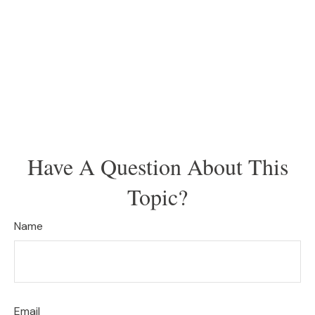
Have A Question About This
Topic?
Name
Email