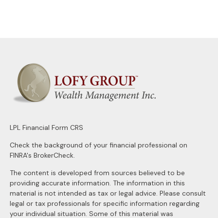
LPL
Financial Form CRS
Check the background of your financial professional on
FINRA's
BrokerCheck
.
The content is developed from sources believed to be
providing accurate information. The information in this
material is not intended as tax or legal advice. Please consult
legal or tax professionals for specific information regarding
your individual situation. Some of this material was