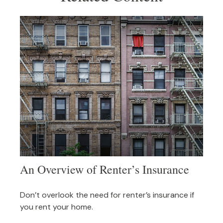
An Overview of Renter’s Insurance
Don’t overlook the need for renter’s insurance if
you rent your home.