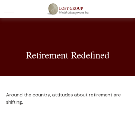
Retirement Redefined
Around the country, attitudes about retirement are
shifting.