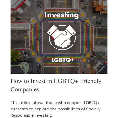
How to Invest in LGBTQ+ Friendly
Companies
This article allows those who support LGBTQ+
interests to explore the possibilities of Socially
Responsible Investing.