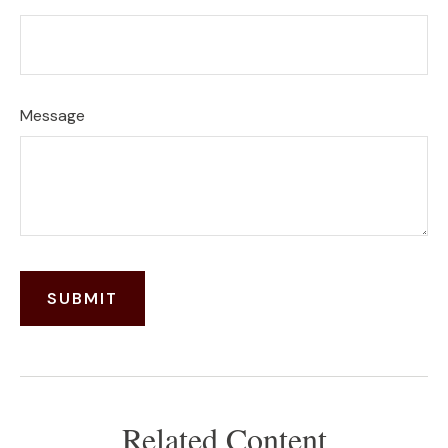
Message
Related Content