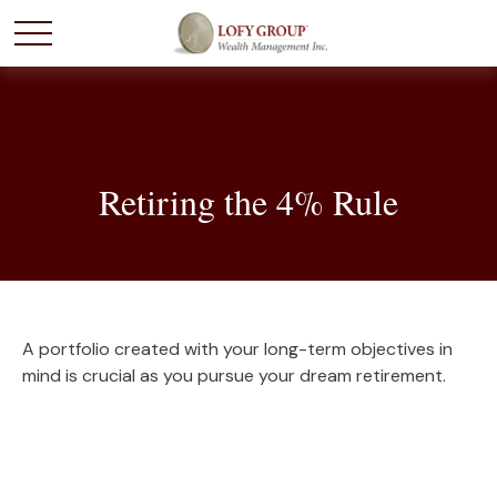
Retiring the 4% Rule
A portfolio created with your long-term objectives in
mind is crucial as you pursue your dream retirement.