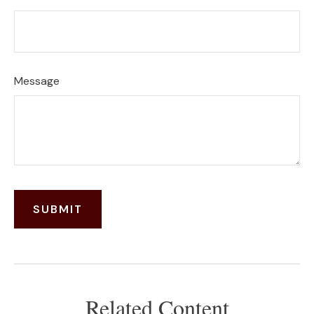
Message
Related Content