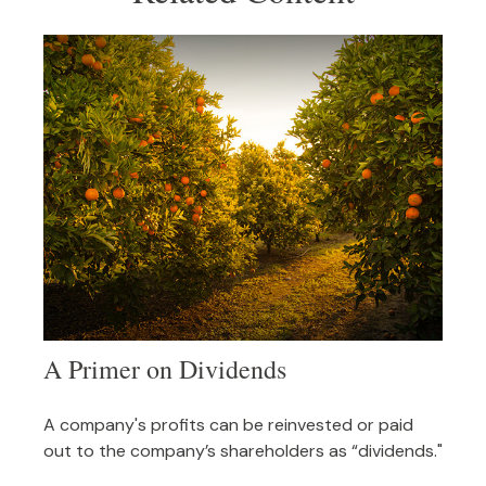
A Primer on Dividends
A company's profits can be reinvested or paid
out to the company’s shareholders as “dividends."