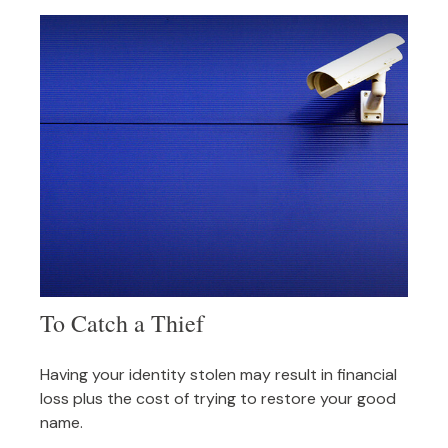
To Catch a Thief
Having your identity stolen may result in financial
loss plus the cost of trying to restore your good
name.