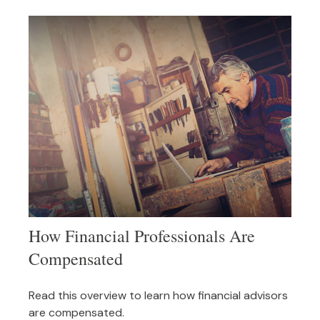
How Financial Professionals Are
Compensated
Read this overview to learn how financial advisors
are compensated.