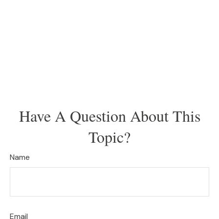
Have A Question About This
Topic?
Name
Email