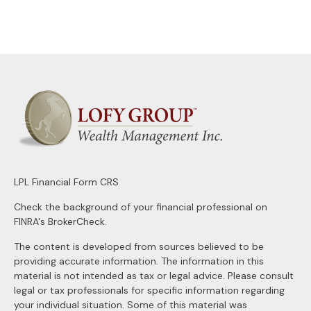
LPL
Financial Form CRS
Check the background of your financial professional on
FINRA's
BrokerCheck
.
The content is developed from sources believed to be
providing accurate information. The information in this
material is not intended as tax or legal advice. Please consult
legal or tax professionals for specific information regarding
your individual situation. Some of this material was