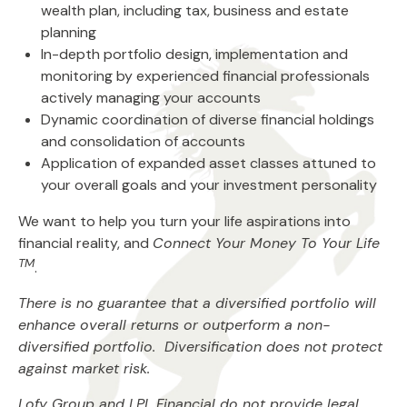
wealth plan, including tax, business and estate
planning
In-depth portfolio design, implementation and
monitoring by experienced financial professionals
actively managing your accounts
Dynamic coordination of diverse financial holdings
and consolidation of accounts
Application of expanded asset classes attuned to
your overall goals and your investment personality
We want to help you turn your life aspirations into
financial reality, and
Connect Your Money To Your Life
TM
.
There is no guarantee that a diversified portfolio will
enhance overall returns or outperform a non-
diversified portfolio. Diversification does not protect
against market risk.
Lofy Group and LPL Financial do not provide legal