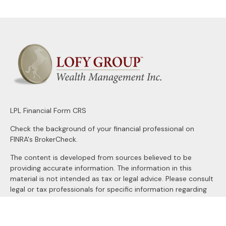
LPL
Financial Form CRS
Check the background of your financial professional on
FINRA's
BrokerCheck
.
The content is developed from sources believed to be
providing accurate information. The information in this
material is not intended as tax or legal advice. Please consult
legal or tax professionals for specific information regarding
your individual situation. Some of this material was
developed and produced by FMG Suite to provide
information on a topic that may be of interest. FMG Suite is