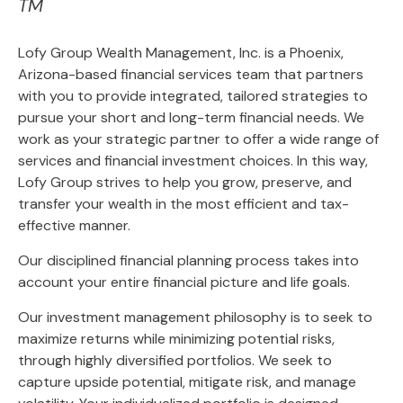
TM
Lofy Group Wealth Management, Inc. is a Phoenix,
Arizona-based financial services team that partners
with you to provide integrated, tailored strategies to
pursue your short and long-term financial needs. We
work as your strategic partner to offer a wide range of
services and financial investment choices. In this way,
Lofy Group strives to help you grow, preserve, and
transfer your wealth in the most efficient and tax-
effective manner.
Our disciplined financial planning process takes into
account your entire financial picture and life goals.
Our investment management philosophy is to seek to
maximize returns while minimizing potential risks,
through highly diversified portfolios. We seek to
capture upside potential, mitigate risk, and manage