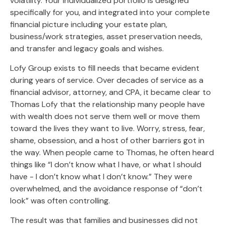
volatility. Your individualized portfolio is designed
specifically for you, and integrated into your complete
financial picture including your estate plan,
business/work strategies, asset preservation needs,
and transfer and legacy goals and wishes.
Lofy Group exists to fill needs that became evident
during years of service. Over decades of service as a
financial advisor, attorney, and CPA, it became clear to
Thomas Lofy that the relationship many people have
with wealth does not serve them well or move them
toward the lives they want to live. Worry, stress, fear,
shame, obsession, and a host of other barriers got in
the way. When people came to Thomas, he often heard
things like “I don’t know what I have, or what I should
have - I don’t know what I don’t know.” They were
overwhelmed, and the avoidance response of “don’t
look” was often controlling.
The result was that families and businesses did not