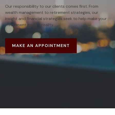
Our responsibility to our clients comes first. From
wealth management to retirement strategies, our
insight and financial strategies seek to help make your
investment goals a reality.
MAKE AN APPOINTMENT