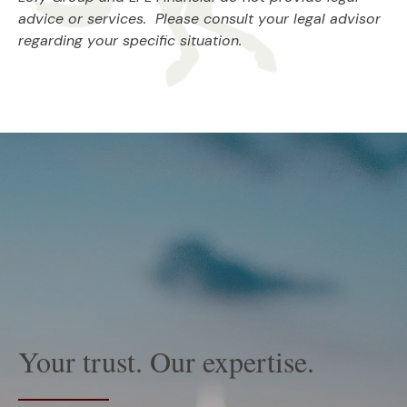
advice or services. Please consult your legal advisor
regarding your specific situation.
Your trust. Our expertise.