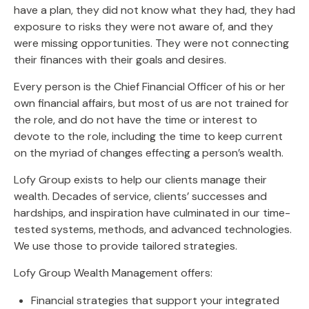
have a plan, they did not know what they had, they had
exposure to risks they were not aware of, and they
were missing opportunities. They were not connecting
their finances with their goals and desires.
Every person is the Chief Financial Officer of his or her
own financial affairs, but most of us are not trained for
the role, and do not have the time or interest to
devote to the role, including the time to keep current
on the myriad of changes effecting a person’s wealth.
Lofy Group exists to help our clients manage their
wealth. Decades of service, clients’ successes and
hardships, and inspiration have culminated in our time-
tested systems, methods, and advanced technologies.
We use those to provide tailored strategies.
Lofy Group Wealth Management offers:
Financial strategies that support your integrated