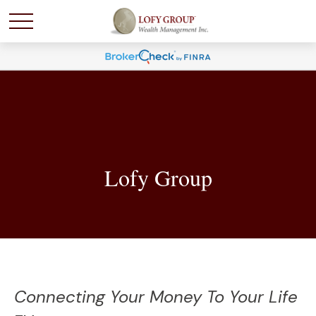
Lofy Group
Connecting Your Money To Your Life