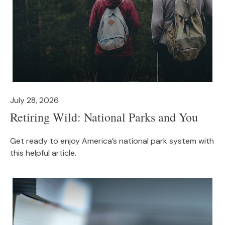
July 28, 2026
Retiring Wild: National Parks and You
Get ready to enjoy America’s national park system with
this helpful article.