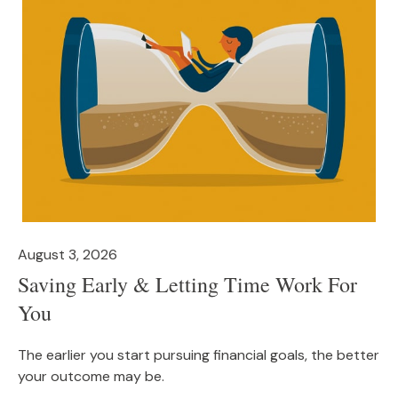
August 3, 2026
Saving Early & Letting Time Work For
You
The earlier you start pursuing financial goals, the better
your outcome may be.