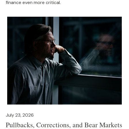
finance even more critical.
July 23, 2026
Pullbacks, Corrections, and Bear Markets