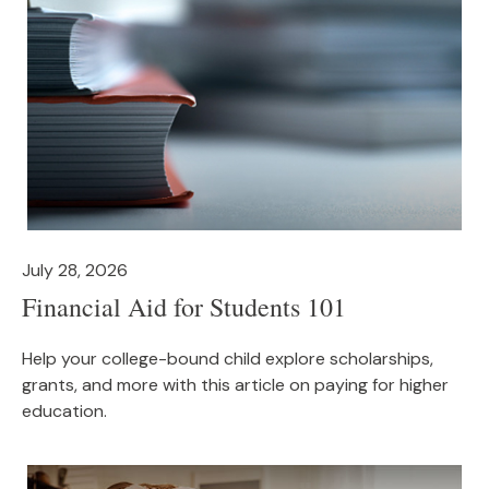
July 28, 2026
Financial Aid for Students 101
Help your college-bound child explore scholarships,
grants, and more with this article on paying for higher
education.