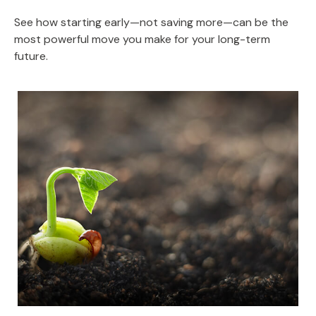
See how starting early—not saving more—can be the
most powerful move you make for your long-term
future.