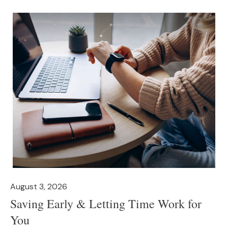
August 3, 2026
Saving Early & Letting Time Work for
You