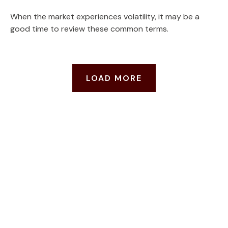
When the market experiences volatility, it may be a
good time to review these common terms.
LOAD MORE