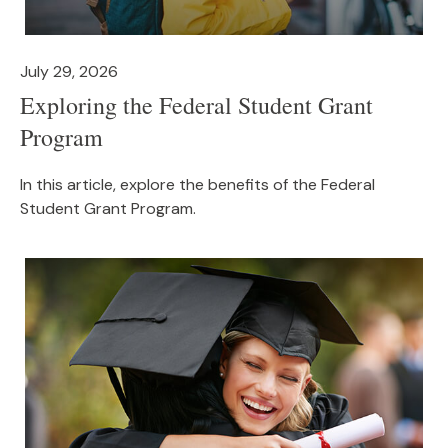
July 29, 2026
Exploring the Federal Student Grant
Program
In this article, explore the benefits of the Federal
Student Grant Program.