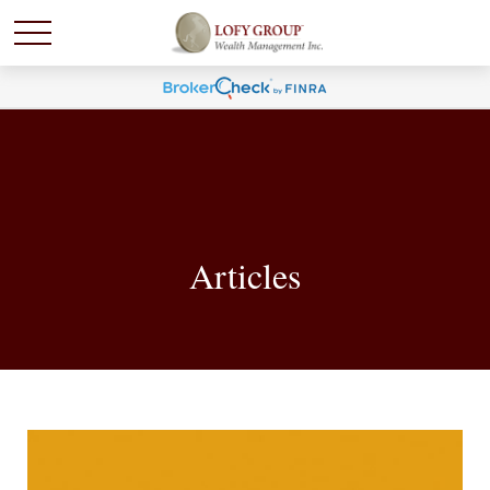
Articles