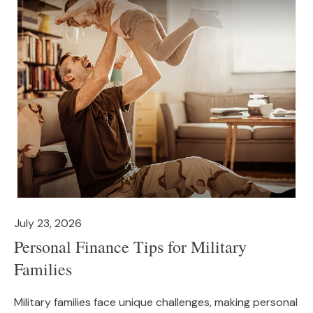
July 23, 2026
Personal Finance Tips for Military
Families
Military families face unique challenges, making personal