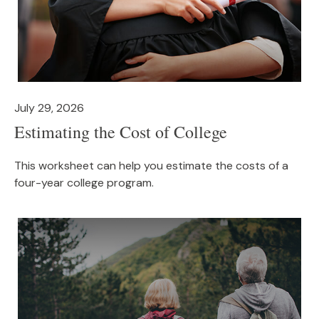
July 29, 2026
Estimating the Cost of College
This worksheet can help you estimate the costs of a
four-year college program.