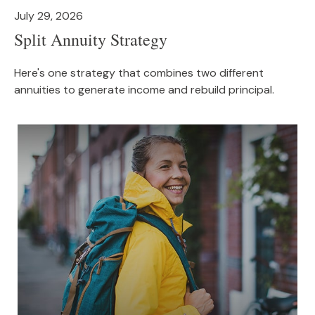
July 29, 2026
Split Annuity Strategy
Here's one strategy that combines two different
annuities to generate income and rebuild principal.