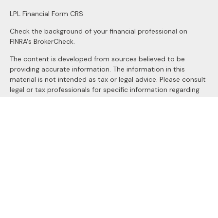
LPL
Financial Form CRS
Check the background of your financial professional on
FINRA's
BrokerCheck
.
The content is developed from sources believed to be
providing accurate information. The information in this
material is not intended as tax or legal advice. Please consult
legal or tax professionals for specific information regarding
your individual situation. Some of this material was
developed and produced by FMG Suite to provide
information on a topic that may be of interest. FMG Suite is
not affiliated with the named representative, broker - dealer,
state - or SEC - registered investment advisory firm. The
opinions expressed and material provided are for general
information, and should not be considered a solicitation for
the purchase or sale of any security.
We take protecting your data and privacy very seriously. As
of January 1, 2020 the
California Consumer Privacy Act
(CCPA)
suggests the following link as an extra measure to