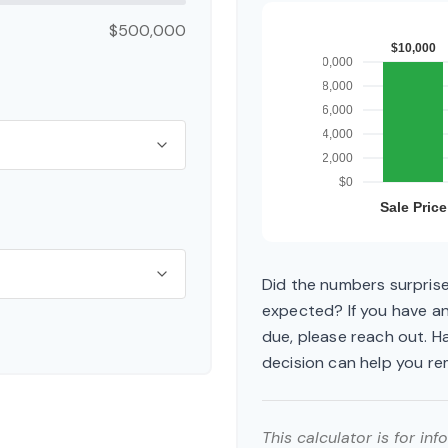
$500,000
Did the numbers surprise
expected? If you have a
due, please reach out. H
decision can help you r
This calculator is for in