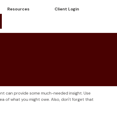
Resources
Client Login
ment can provide some much-needed insight. Use
a of what you might owe. Also, don't forget that