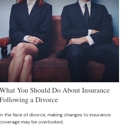
What You Should Do About Insurance
Following a Divorce
In the face of divorce, making changes to insurance
coverage may be overlooked.