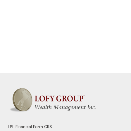
LPL
Financial Form CRS