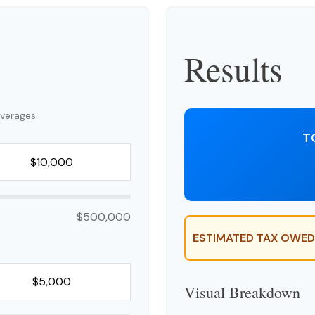
Results
verages.
T
$500,000
ESTIMATED TAX OWED
Visual Breakdown