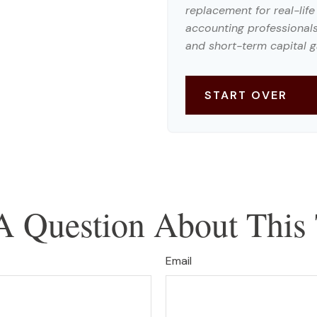
replacement for real-life
accounting professionals
and short-term capital g
START OVER
A Question About This 
Email