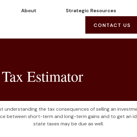
About
Strategic Resources
CONTACT US
 Tax Estimator
but understanding the tax consequences of selling an invest
ence between short-term and long-term gains and to get an ide
state taxes may be due as well.