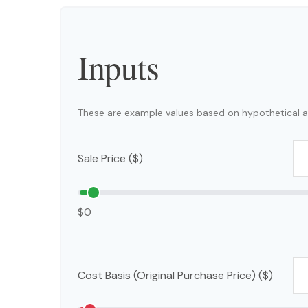
Inputs
These are example values based on hypothetical a
Sale Price ($)
$0
Cost Basis (Original Purchase Price) ($)