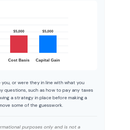
 you, or were they in line with what you
ny questions, such as how to pay any taxes
aving a strategy in place before making a
emove some of the guesswork.
formational purposes only and is not a