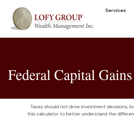
Services
Federal Capital Gains
Taxes should not drive investment decisions, 
this calculator to better understand the differ