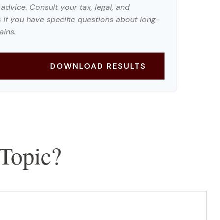
 advice. Consult your tax, legal, and
 if you have specific questions about long-
ains.
DOWNLOAD RESULTS
Topic?