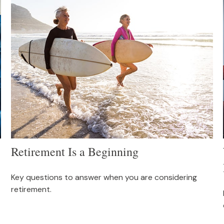
Retirement Is a Beginning
Key questions to answer when you are considering
retirement.