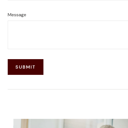
Message