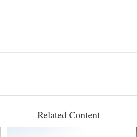
Related Content