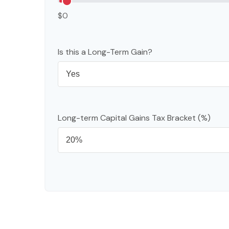
$0
Is this a Long-Term Gain?
Long-term Capital Gains Tax Bracket (%)