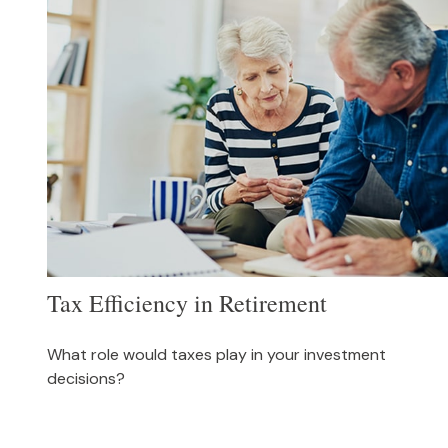
Tax Efficiency in Retirement
What role would taxes play in your investment
decisions?