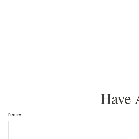
Have 
Name