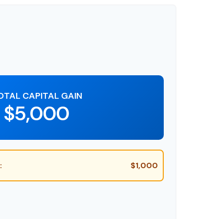
OTAL CAPITAL GAIN
$5,000
:
$1,000