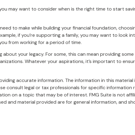
ou may want to consider when is the right time to start savi
l need to make while building your financial foundation, choo
 example, if you’re supporting a family, you may want to look 
ou from working for a period of time.
ing about your legacy. For some, this can mean providing some 
nizations. Whatever your aspirations, it’s important to ensu
iding accurate information. The information in this material i
se consult legal or tax professionals for specific information r
on on a topic that may be of interest. FMG Suite is not affi
ed and material provided are for general information, and sho