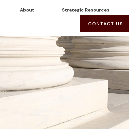
About
Strategic Resources
CONTACT US