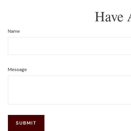
Have 
Name
Message