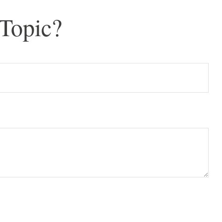
Topic?