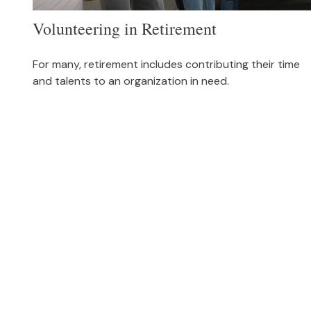
Volunteering in Retirement
For many, retirement includes contributing their time
and talents to an organization in need.