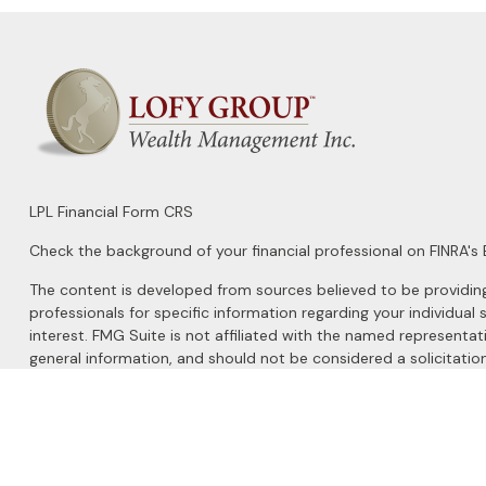
LPL
Financial Form CRS
Check the background of your financial professional on FINRA's
The content is developed from sources believed to be providing a
professionals for specific information regarding your individu
interest. FMG Suite is not affiliated with the named representat
general information, and should not be considered a solicitation
We take protecting your data and privacy very seriously. As of 
Do not sell my personal information
.
Copyright 2026 FMG Suite.