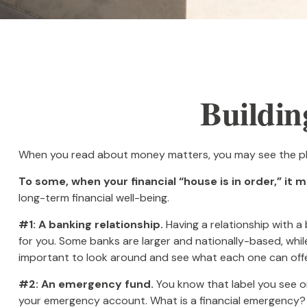
Buildin
When you read about money matters, you may see the phra
To some, when your financial “house is in order,” it me
long-term financial well-being.
#1: A banking relationship.
Having a relationship with a
for you. Some banks are larger and nationally-based, wh
important to look around and see what each one can offe
#2: An emergency fund.
You know that label you see on
your emergency account. What is a financial emergency? E