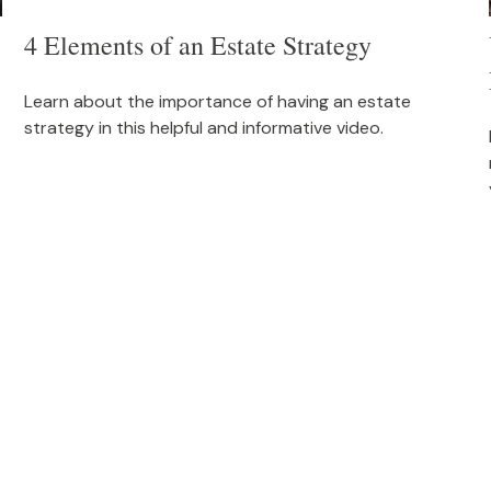
4 Elements of an Estate Strategy
Learn about the importance of having an estate
strategy in this helpful and informative video.