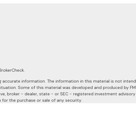
BrokerCheck
.
ccurate information. The information in this material is not intended
al situation. Some of this material was developed and produced by F
ive, broker - dealer, state - or SEC - registered investment advisor
 for the purchase or sale of any security.
January 1, 2020 the
California Consumer Privacy Act (CCPA)
suggests