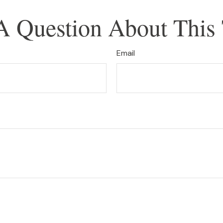
A Question About This 
Email