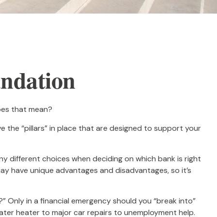
undation
does that mean?
 the “pillars” in place that are designed to support your
any different choices when deciding on which bank is right
may have unique advantages and disadvantages, so it’s
” Only in a financial emergency should you “break into”
water heater to major car repairs to unemployment help.