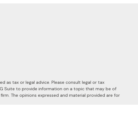
 as tax or legal advice. Please consult legal or tax
MG Suite to provide information on a topic that may be of
y firm. The opinions expressed and material provided are for
 the following link as an extra measure to safeguard your data: