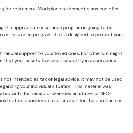
ng for retirement. Workplace retirement plans can offer
sing the appropriate insurance program is going to be
into an insurance program that is designed to protect you
financial support to your loved ones. For others, it might
re that your assets transition smoothly in accordance
s not intended as tax or legal advice. It may not be used
egarding your individual situation. This material was
liated with the named broker-dealer, state- or SEC-
uld not be considered a solicitation for the purchase or