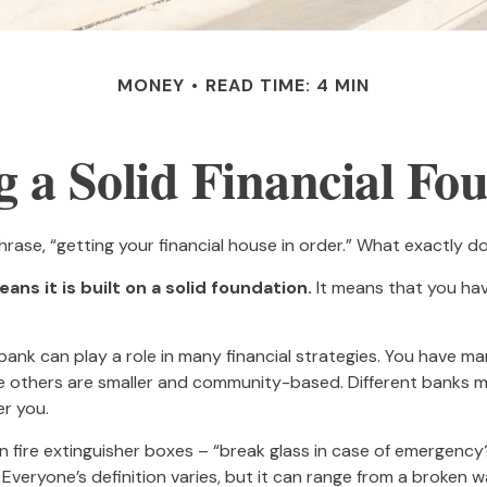
MONEY
READ TIME: 4 MIN
g a Solid Financial Fo
se, “getting your financial house in order.” What exactly 
ans it is built on a solid foundation.
It means that you have
 bank can play a role in many financial strategies. You have m
ile others are smaller and community-based. Different banks 
r you.
 fire extinguisher boxes – “break glass in case of emergency?
veryone’s definition varies, but it can range from a broken 