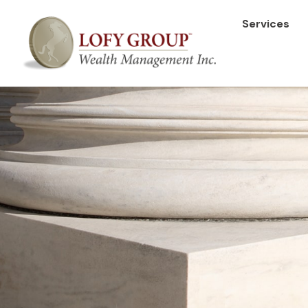
Services