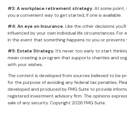
#3: A workplace retirement strategy.
At some point, y
you a convenient way to get started, if one is available.
#4: An eye on Insurance.
Like the other decisions you’l
influenced by your own individual life circumstances. For
in the event that something happens to you or prevents y
#5: Estate Strategy.
It’s never too early to start think
mean creating a program that supports charities and orga
with your wishes.
The content is developed from sources believed to be prov
for the purpose of avoiding any federal tax penalties. Plea
developed and produced by FMG Suite to provide informati
registered investment advisory firm. The opinions express
sale of any security. Copyright
2026 FMG Suite.