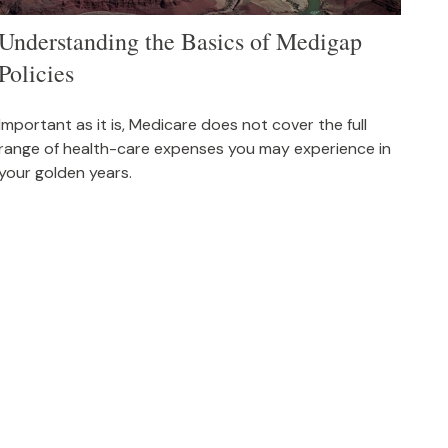
Understanding the Basics of Medigap
Policies
Important as it is, Medicare does not cover the full
range of health-care expenses you may experience in
your golden years.