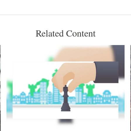
Related Content