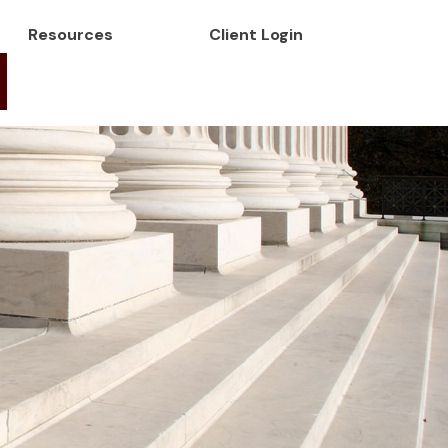
Resources
Client Login