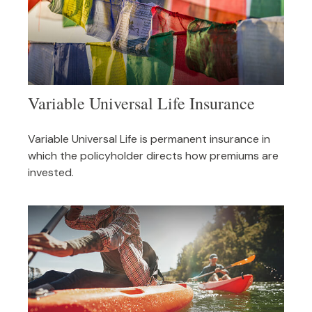
Variable Universal Life Insurance
Variable Universal Life is permanent insurance in
which the policyholder directs how premiums are
invested.