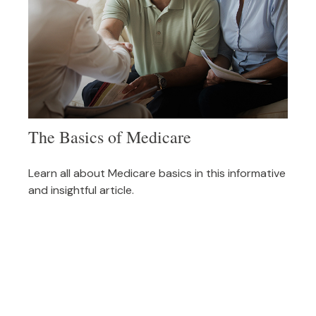
The Basics of Medicare
Learn all about Medicare basics in this informative
and insightful article.