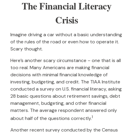
The Financial Literacy
Crisis
Imagine driving a car without a basic understanding
of the rules of the road or even how to operate it.
Scary thought.
Here’s another scary circumstance – one that is all
too real. Many Americans are making financial
decisions with minimal financial knowledge of
investing, budgeting, and credit. The TIAA Institute
conducted a survey on U.S. financial literacy, asking
28 basic questions about retirement savings, debt
management, budgeting, and other financial
matters. The average respondent answered only
1
about half of the questions correctly.
Another recent survey conducted by the Census