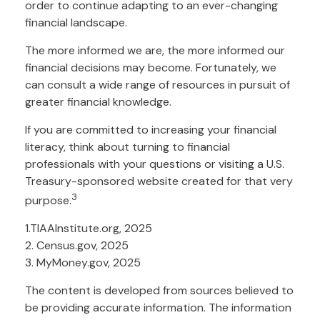
order to continue adapting to an ever-changing
financial landscape.
The more informed we are, the more informed our
financial decisions may become. Fortunately, we
can consult a wide range of resources in pursuit of
greater financial knowledge.
If you are committed to increasing your financial
literacy, think about turning to financial
professionals with your questions or visiting a U.S.
Treasury-sponsored website created for that very
3
purpose.
1.TIAAInstitute.org, 2025
2. Census.gov, 2025
3. MyMoney.gov, 2025
The content is developed from sources believed to
be providing accurate information. The information