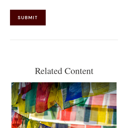
Related Content