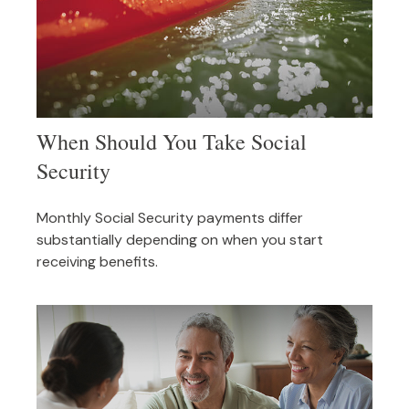
When Should You Take Social
Security
Monthly Social Security payments differ
substantially depending on when you start
receiving benefits.