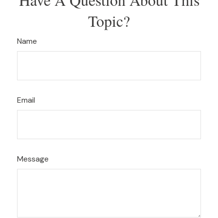
Topic?
Name
Email
Message