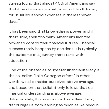
Bureau found that almost 40% of Americans say
that it has been somewhat or very difficult to pay
for usual household expenses in the last seven
2
days.
It has been said that knowledge is power, and if
that’s true, then too many Americans lack the
power to control their financial futures. Financial
success rarely happens by accident; it is typically
the outcome of a journey that starts with
education.
One of the obstacles to greater financial literacy is
the so-called “Lake Wobegon effect.” In other
words, we all consider ourselves above average,
and based on that belief, it only follows that our
financial understanding is above average.
Unfortunately, this assumption has a flaw: it may
discourage us from learning as much as we need in