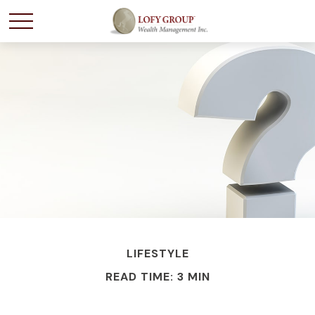
LIFESTYLE
READ TIME: 3 MIN