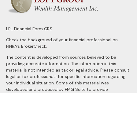
LPL
Financial Form CRS
Check the background of your financial professional on
FINRA's
BrokerCheck
.
The content is developed from sources believed to be
providing accurate information. The information in this
material is not intended as tax or legal advice. Please consult
legal or tax professionals for specific information regarding
your individual situation. Some of this material was
developed and produced by FMG Suite to provide
information on a topic that may be of interest. FMG Suite is
not affiliated with the named representative, broker - dealer,
state - or SEC - registered investment advisory firm. The
opinions expressed and material provided are for general
information, and should not be considered a solicitation for
the purchase or sale of any security.