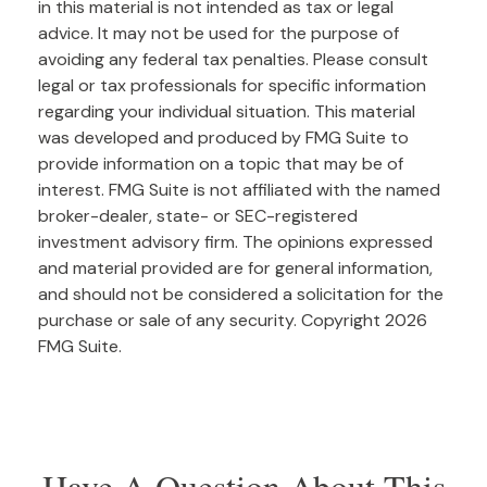
in this material is not intended as tax or legal
advice. It may not be used for the purpose of
avoiding any federal tax penalties. Please consult
legal or tax professionals for specific information
regarding your individual situation. This material
was developed and produced by FMG Suite to
provide information on a topic that may be of
interest. FMG Suite is not affiliated with the named
broker-dealer, state- or SEC-registered
investment advisory firm. The opinions expressed
and material provided are for general information,
and should not be considered a solicitation for the
purchase or sale of any security. Copyright
2026
FMG Suite.
Have A Question About This