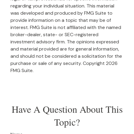
regarding your individual situation. This material
was developed and produced by FMG Suite to
provide information on a topic that may be of
interest. FMG Suite is not affiliated with the named
broker-dealer, state- or SEC-registered
investment advisory firm. The opinions expressed
and material provided are for general information,
and should not be considered a solicitation for the
purchase or sale of any security. Copyright
2026
FMG Suite.
Have A Question About This
Topic?