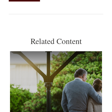
Related Content