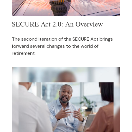
SECURE Act 2.0: An Overview
The second iteration of the SECURE Act brings
forward several changes to the world of
retirement.