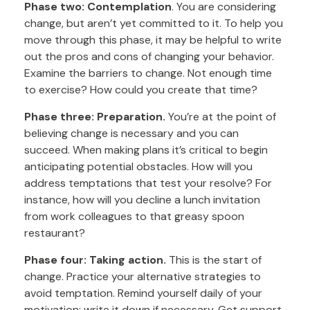
Phase two: Contemplation
. You are considering
change, but aren’t yet committed to it. To help you
move through this phase, it may be helpful to write
out the pros and cons of changing your behavior.
Examine the barriers to change. Not enough time
to exercise? How could you create that time?
Phase three: Preparation.
You’re at the point of
believing change is necessary and you can
succeed. When making plans it’s critical to begin
anticipating potential obstacles. How will you
address temptations that test your resolve? For
instance, how will you decline a lunch invitation
from work colleagues to that greasy spoon
restaurant?
Phase four: Taking action.
This is the start of
change. Practice your alternative strategies to
avoid temptation. Remind yourself daily of your
motivation; write it down if necessary. Get support