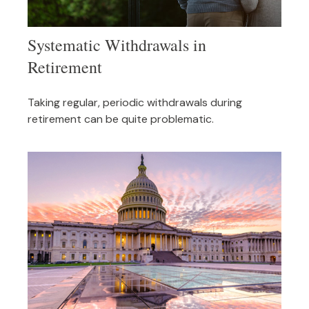
Systematic Withdrawals in
Retirement
Taking regular, periodic withdrawals during
retirement can be quite problematic.