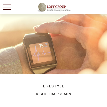
LIFESTYLE
READ TIME: 3 MIN