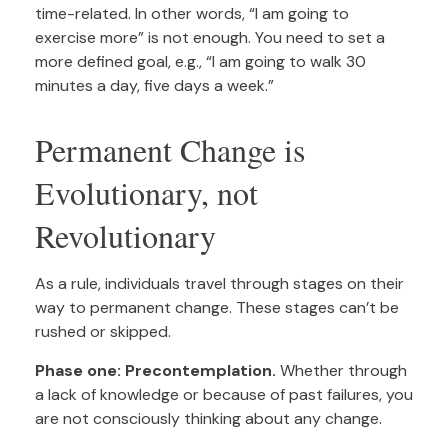
time-related. In other words, “I am going to
exercise more” is not enough. You need to set a
more defined goal, e.g., “I am going to walk 30
minutes a day, five days a week.”
Permanent Change is
Evolutionary, not
Revolutionary
As a rule, individuals travel through stages on their
way to permanent change. These stages can’t be
rushed or skipped.
Phase one: Precontemplation.
Whether through
a lack of knowledge or because of past failures, you
are not consciously thinking about any change.