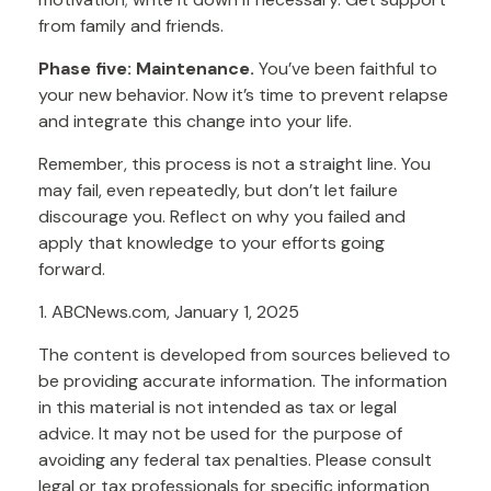
from family and friends.
Phase five: Maintenance.
You’ve been faithful to
your new behavior. Now it’s time to prevent relapse
and integrate this change into your life.
Remember, this process is not a straight line. You
may fail, even repeatedly, but don’t let failure
discourage you. Reflect on why you failed and
apply that knowledge to your efforts going
forward.
1. ABCNews.com, January 1, 2025
The content is developed from sources believed to
be providing accurate information. The information
in this material is not intended as tax or legal
advice. It may not be used for the purpose of
avoiding any federal tax penalties. Please consult
legal or tax professionals for specific information