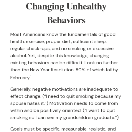
Changing Unhealthy
Behaviors
Most Americans know the fundamentals of good
health: exercise, proper diet, sufficient sleep,
regular check-ups, and no smoking or excessive
alcohol. Yet, despite this knowledge, changing
existing behaviors can be difficult. Look no further
than the New Year Resolution, 80% of which fail by
1
February.
Generally, negative motivations are inadequate to
effect change. (“I need to quit smoking because my
spouse hates it.”) Motivation needs to come from
within and be positively oriented. (“I want to quit
smoking so I can see my grandchildren graduate.”)
Goals must be specific, measurable, realistic, and