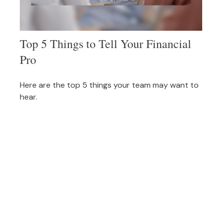
Top 5 Things to Tell Your Financial
Pro
Here are the top 5 things your team may want to
hear.