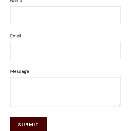
Name
Email
Message