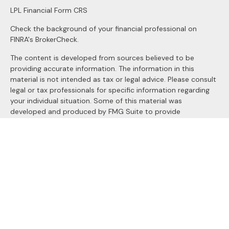
LPL
Financial Form CRS
Check the background of your financial professional on
FINRA's
BrokerCheck
.
The content is developed from sources believed to be
providing accurate information. The information in this
material is not intended as tax or legal advice. Please consult
legal or tax professionals for specific information regarding
your individual situation. Some of this material was
developed and produced by FMG Suite to provide
information on a topic that may be of interest. FMG Suite is
not affiliated with the named representative, broker - dealer,
state - or SEC - registered investment advisory firm. The
opinions expressed and material provided are for general
information, and should not be considered a solicitation for
the purchase or sale of any security.
We take protecting your data and privacy very seriously. As
of January 1, 2020 the
California Consumer Privacy Act
(CCPA)
suggests the following link as an extra measure to
safeguard your data:
Do not sell my personal information
.