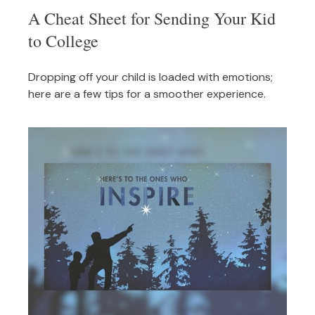
A Cheat Sheet for Sending Your Kid
to College
Dropping off your child is loaded with emotions;
here are a few tips for a smoother experience.