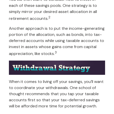
each of these savings pools. One strategy is to
simply mirror your desired asset allocation in all
2
retirement accounts.
Another approach is to put the income-generating
portion of the allocation, such as bonds, into tax-
deferred accounts while using taxable accounts to
invest in assets whose gains come from capital
3
appreciation, like stocks.
When it comes to living off your savings, you’ll want
to coordinate your withdrawals. One school of
thought recommends that you tap your taxable
accounts first so that your tax-deferred savings
will be afforded more time for potential growth.