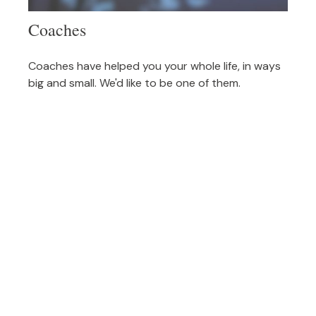
Coaches
Coaches have helped you your whole life, in ways
big and small. We'd like to be one of them.