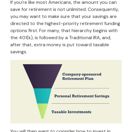
If you’re like most Americans, the amount you can
save for retirement is not unlimited. Consequently,
you may want to make sure that your savings are
directed to the highest-priority retirement funding
options first. For many, that hierarchy begins with
the 401(k), is followed by a Traditional IRA, and,
after that, extra money is put toward taxable
savings.
You will then want to consider how to invest in