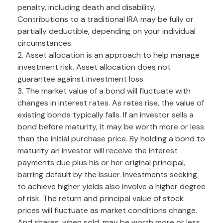
penalty, including death and disability.
Contributions to a traditional IRA may be fully or
partially deductible, depending on your individual
circumstances.
2. Asset allocation is an approach to help manage
investment risk. Asset allocation does not
guarantee against investment loss.
3. The market value of a bond will fluctuate with
changes in interest rates. As rates rise, the value of
existing bonds typically falls. If an investor sells a
bond before maturity, it may be worth more or less
than the initial purchase price. By holding a bond to
maturity an investor will receive the interest
payments due plus his or her original principal,
barring default by the issuer. Investments seeking
to achieve higher yields also involve a higher degree
of risk. The return and principal value of stock
prices will fluctuate as market conditions change.
And shares, when sold, may be worth more or less