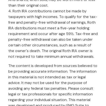
than their original cost.
4. Roth IRA contributions cannot be made by
taxpayers with high incomes. To qualify for the tax-
free and penalty-free withdrawal of earnings, Roth
IRA distributions must meet a five-year holding
requirement and occur after age 59½. Tax-free and
penalty-free withdrawal can also be taken under
certain other circumstances, such as a result of
the owner's death. The original Roth IRA owner is
not required to take minimum annual withdrawals.
The content is developed from sources believed to
be providing accurate information. The information
in this material is not intended as tax or legal
advice. It may not be used for the purpose of
avoiding any federal tax penalties. Please consult
legal or tax professionals for specific information
regarding your individual situation. This material
was developed and produced by FMG Suite to