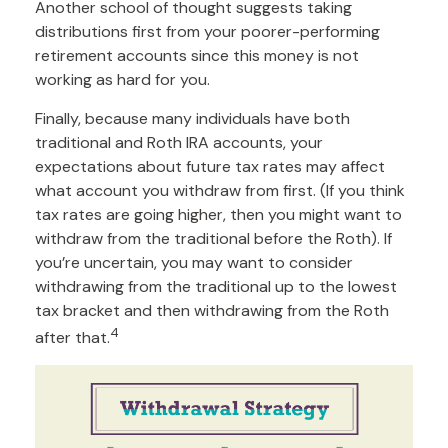
Another school of thought suggests taking
distributions first from your poorer-performing
retirement accounts since this money is not
working as hard for you.
Finally, because many individuals have both
traditional and Roth IRA accounts, your
expectations about future tax rates may affect
what account you withdraw from first. (If you think
tax rates are going higher, then you might want to
withdraw from the traditional before the Roth). If
you’re uncertain, you may want to consider
withdrawing from the traditional up to the lowest
tax bracket and then withdrawing from the Roth
4
after that.