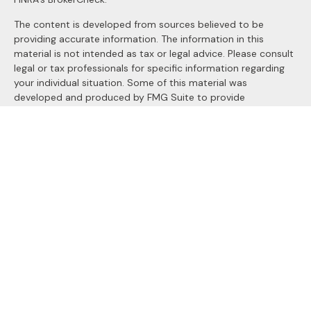
The content is developed from sources believed to be
providing accurate information. The information in this
material is not intended as tax or legal advice. Please consult
legal or tax professionals for specific information regarding
your individual situation. Some of this material was
developed and produced by FMG Suite to provide
information on a topic that may be of interest. FMG Suite is
not affiliated with the named representative, broker - dealer,
state - or SEC - registered investment advisory firm. The
opinions expressed and material provided are for general
information, and should not be considered a solicitation for
the purchase or sale of any security.
We take protecting your data and privacy very seriously. As
of January 1, 2020 the
California Consumer Privacy Act
(CCPA)
suggests the following link as an extra measure to
safeguard your data:
Do not sell my personal information
.
Copyright 2026 FMG Suite.
Securities and Advisory services offered through
LPL