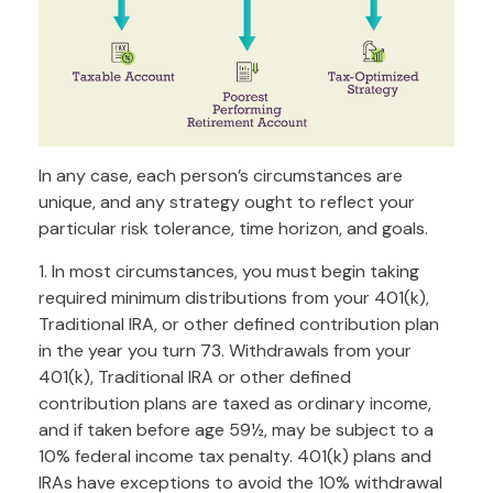
In any case, each person’s circumstances are
unique, and any strategy ought to reflect your
particular risk tolerance, time horizon, and goals.
1. In most circumstances, you must begin taking
required minimum distributions from your 401(k),
Traditional IRA, or other defined contribution plan
in the year you turn 73. Withdrawals from your
401(k), Traditional IRA or other defined
contribution plans are taxed as ordinary income,
and if taken before age 59½, may be subject to a
10% federal income tax penalty. 401(k) plans and
IRAs have exceptions to avoid the 10% withdrawal