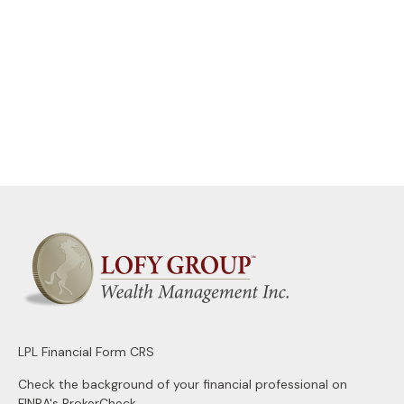
LPL
Financial Form CRS
Check the background of your financial professional on
FINRA's
BrokerCheck
.