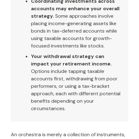
Coordinating investments across
accounts may enhance your overall
strategy.
Some approaches involve
placing income-generating assets like
bonds in tax-deferred accounts while
using taxable accounts for growth-
focused investments like stocks.
Your withdrawal strategy can
impact your retirement income.
Options include tapping taxable
accounts first, withdrawing from poor
performers, or using a tax-bracket
approach, each with different potential
benefits depending on your
circumstances.
An orchestra is merely a collection of instruments,