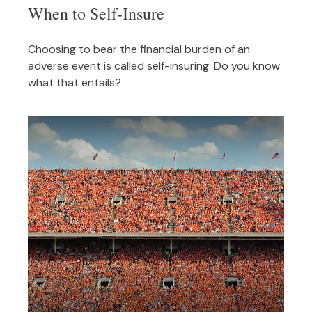
When to Self-Insure
Choosing to bear the financial burden of an
adverse event is called self-insuring. Do you know
what that entails?