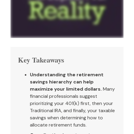
Key Takeaways
Understanding the retirement
savings hierarchy can help
maximize your limited dollars.
Many
financial professionals suggest
prioritizing your 401(k) first, then your
Traditional IRA, and finally, your taxable
savings when determining how to
allocate retirement funds.