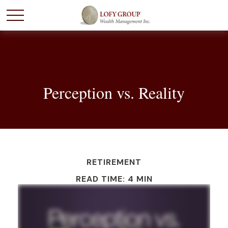
Perception vs. Reality
RETIREMENT
READ TIME: 4 MIN