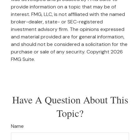
provide information on a topic that may be of
interest. FMG, LLC, is not affiliated with the named
broker-dealer, state- or SEC-registered
investment advisory firm. The opinions expressed
and material provided are for general information,
and should not be considered a solicitation for the
purchase or sale of any security. Copyright
2026
FMG Suite.
Have A Question About This
Topic?
Name