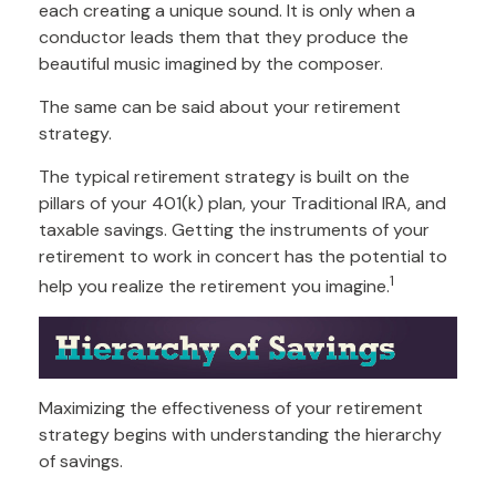
each creating a unique sound. It is only when a
conductor leads them that they produce the
beautiful music imagined by the composer.
The same can be said about your retirement
strategy.
The typical retirement strategy is built on the
pillars of your 401(k) plan, your Traditional IRA, and
taxable savings. Getting the instruments of your
retirement to work in concert has the potential to
1
help you realize the retirement you imagine.
Maximizing the effectiveness of your retirement
strategy begins with understanding the hierarchy
of savings.