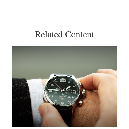
Related Content