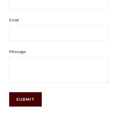
Email
Message