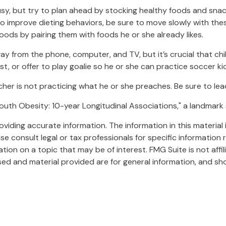
sy, but try to plan ahead by stocking healthy foods and sna
to improve dieting behaviors, be sure to move slowly with thes
t foods by pairing them with foods he or she already likes.
y from the phone, computer, and TV, but it’s crucial that chil
, or offer to play goalie so he or she can practice soccer kic
acher is not practicing what he or she preaches. Be sure to le
 Youth Obesity: 10-year Longitudinal Associations," a landmark
iding accurate information. The information in this material i
se consult legal or tax professionals for specific information r
on on a topic that may be of interest. FMG Suite is not affi
ed and material provided are for general information, and sho