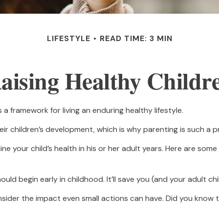
LIFESTYLE
READ TIME: 3 MIN
aising Healthy Childr
 a framework for living an enduring healthy lifestyle.
ir children’s development, which is why parenting is such a pr
 your child’s health in his or her adult years. Here are some
ld begin early in childhood. It’ll save you (and your adult chil
Consider the impact even small actions can have. Did you know t