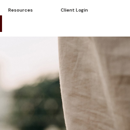
Resources
Client Login