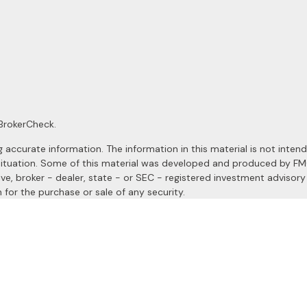
BrokerCheck
.
ccurate information. The information in this material is not intended
al situation. Some of this material was developed and produced by F
ive, broker - dealer, state - or SEC - registered investment advisor
 for the purchase or sale of any security.
January 1, 2020 the
California Consumer Privacy Act (CCPA)
suggests
a registered investment advisor. Member
FINRA
&
SIPC
.
site may only discuss and/or transact securities business with resident