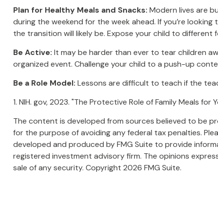
Plan for Healthy Meals and Snacks:
Modern lives are bu
during the weekend for the week ahead. If you’re looking 
the transition will likely be. Expose your child to differen
Be Active:
It may be harder than ever to tear children awa
organized event. Challenge your child to a push-up contest
Be a Role Model:
Lessons are difficult to teach if the te
1. NIH. gov, 2023. "The Protective Role of Family Meals for
The content is developed from sources believed to be prov
for the purpose of avoiding any federal tax penalties. Plea
developed and produced by FMG Suite to provide informati
registered investment advisory firm. The opinions express
sale of any security. Copyright
2026 FMG Suite.