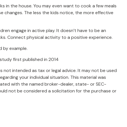
cks in the house. You may even want to cook a few meals
e changes. The less the kids notice, the more effective
dren engage in active play. It doesn’t have to be an
ks. Connect physical activity to a positive experience.
ad by example.
 study first published in 2014
s not intended as tax or legal advice. It may not be used
egarding your individual situation. This material was
liated with the named broker-dealer, state- or SEC-
uld not be considered a solicitation for the purchase or