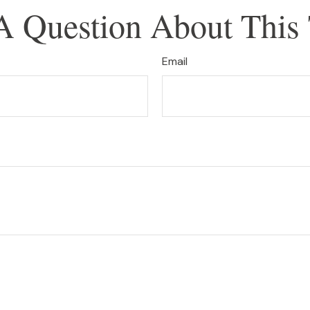
A Question About This 
Email