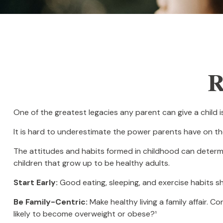
R
One of the greatest legacies any parent can give a child is
It is hard to underestimate the power parents have on the
The attitudes and habits formed in childhood can determine
children that grow up to be healthy adults.
Start Early:
Good eating, sleeping, and exercise habits shou
Be Family-Centric:
Make healthy living a family affair. 
likely to become overweight or obese?¹