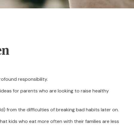
en
ofound responsibility.
 ideas for parents who are looking to raise healthy
d) from the difficulties of breaking bad habits later on.
hat kids who eat more often with their families are less