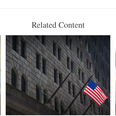
Related Content