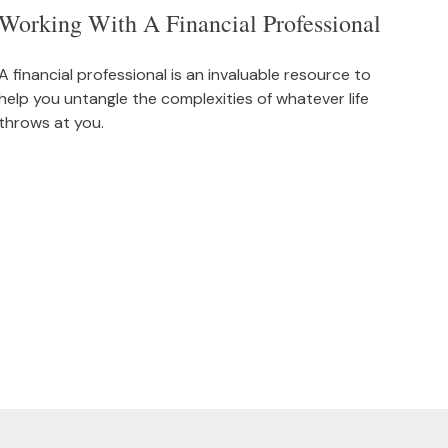
Working With A Financial Professional
A financial professional is an invaluable resource to
help you untangle the complexities of whatever life
throws at you.