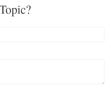
Topic?