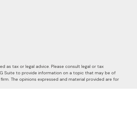
 as tax or legal advice. Please consult legal or tax
MG Suite to provide information on a topic that may be of
y firm. The opinions expressed and material provided are for
 the following link as an extra measure to safeguard your data:
s of the following states: AL, AZ, CA, CO, FL, HI, ID, IL, MD, MI,