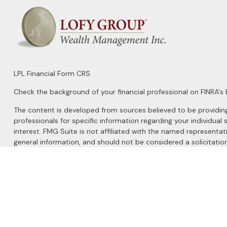
LPL
Financial Form CRS
Check the background of your financial professional on FINRA's
The content is developed from sources believed to be providing a
professionals for specific information regarding your individu
interest. FMG Suite is not affiliated with the named representat
general information, and should not be considered a solicitation
We take protecting your data and privacy very seriously. As of 
Do not sell my personal information
.
Copyright 2026 FMG Suite.
Securities and Advisory services offered through
LPL Financial
, 
The LPL Financial registered representatives associated with this 