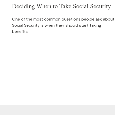
Deciding When to Take Social Security
One of the most common questions people ask about
Social Security is when they should start taking
benefits.