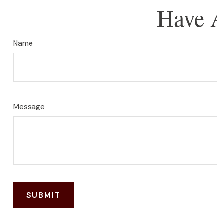
Have 
Name
Message