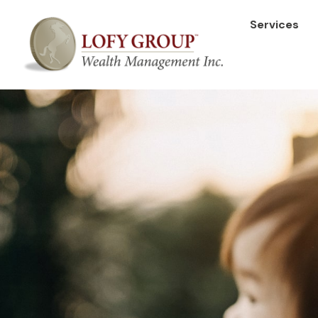
Services