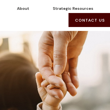
About
Strategic Resources
CONTACT US