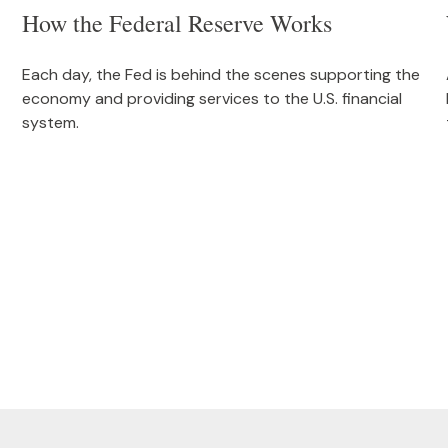
How the Federal Reserve Works
Each day, the Fed is behind the scenes supporting the
economy and providing services to the U.S. financial
system.