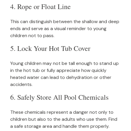
4. Rope or Float Line
This can distinguish between the shallow and deep
ends and serve as a visual reminder to young
children not to pass.
5. Lock Your Hot Tub Cover
Young children may not be tall enough to stand up
in the hot tub or fully appreciate how quickly
heated water can lead to dehydration or other
accidents.
6. Safely Store All Pool Chemicals
These chemicals represent a danger not only to
children but also to the adults who use them. Find
a safe storage area and handle them properly.