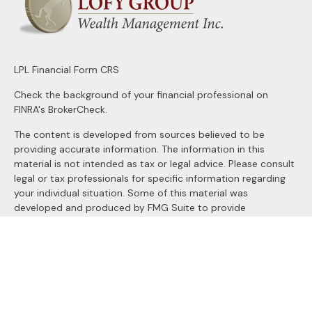
LPL
Financial Form CRS
Check the background of your financial professional on
FINRA's
BrokerCheck
.
The content is developed from sources believed to be
providing accurate information. The information in this
material is not intended as tax or legal advice. Please consult
legal or tax professionals for specific information regarding
your individual situation. Some of this material was
developed and produced by FMG Suite to provide
information on a topic that may be of interest. FMG Suite is
not affiliated with the named representative, broker - dealer,
state - or SEC - registered investment advisory firm. The
opinions expressed and material provided are for general
information, and should not be considered a solicitation for
the purchase or sale of any security.