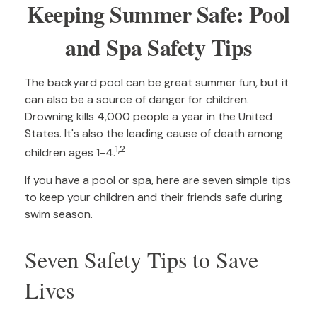
Keeping Summer Safe: Pool
and Spa Safety Tips
The backyard pool can be great summer fun, but it
can also be a source of danger for children.
Drowning kills 4,000 people a year in the United
States. It's also the leading cause of death among
1,2
children ages 1-4.
If you have a pool or spa, here are seven simple tips
to keep your children and their friends safe during
swim season.
Seven Safety Tips to Save
Lives