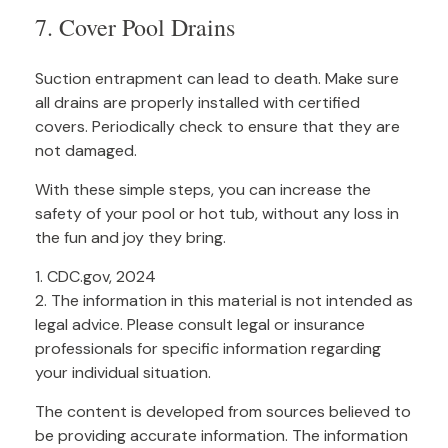
7. Cover Pool Drains
Suction entrapment can lead to death. Make sure
all drains are properly installed with certified
covers. Periodically check to ensure that they are
not damaged.
With these simple steps, you can increase the
safety of your pool or hot tub, without any loss in
the fun and joy they bring.
1. CDC.gov, 2024
2. The information in this material is not intended as
legal advice. Please consult legal or insurance
professionals for specific information regarding
your individual situation.
The content is developed from sources believed to
be providing accurate information. The information