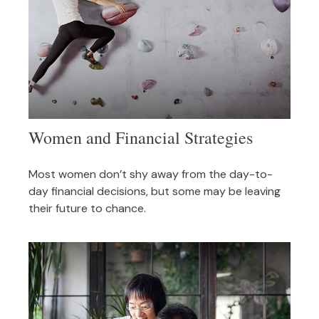
Women and Financial Strategies
Most women don’t shy away from the day-to-
day financial decisions, but some may be leaving
their future to chance.