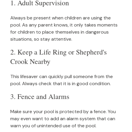
1. Adult Supervision
Always be present when children are using the
pool. As any parent knows, it only takes moments
for children to place themselves in dangerous
situations, so stay attentive.
2. Keep a Life Ring or Shepherd's
Crook Nearby
This lifesaver can quickly pull someone from the
pool. Always check that it is in good condition.
3. Fence and Alarms
Make sure your pool is protected by a fence. You
may even want to add an alarm system that can
warn you of unintended use of the pool.