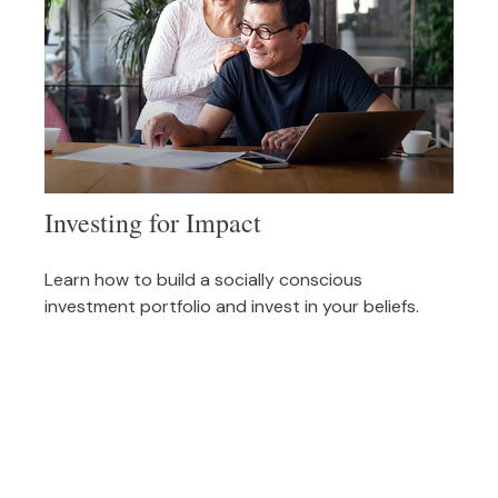
Investing for Impact
Learn how to build a socially conscious
investment portfolio and invest in your beliefs.