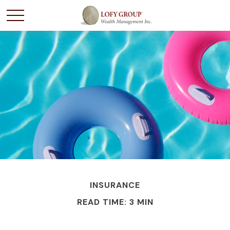
INSURANCE
READ TIME: 3 MIN