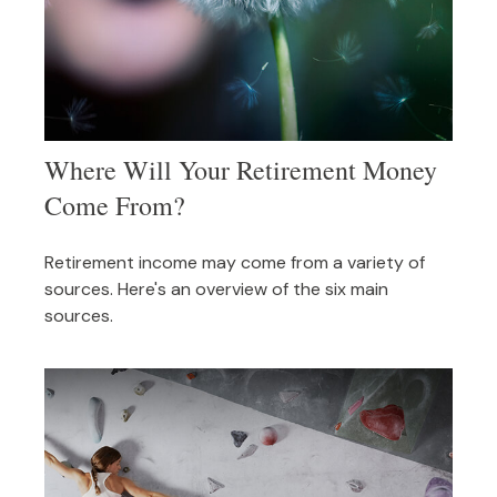
Where Will Your Retirement Money
Come From?
Retirement income may come from a variety of
sources. Here's an overview of the six main
sources.