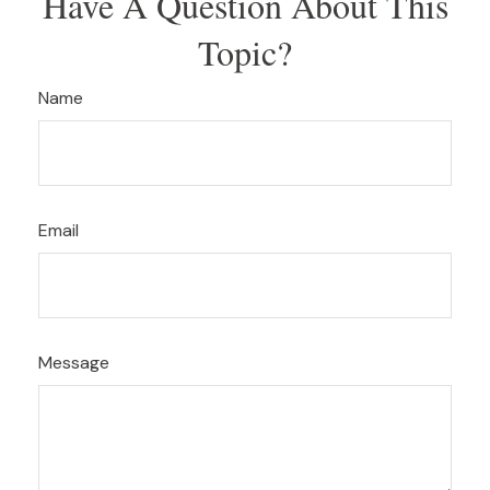
Have A Question About This
Topic?
Name
Email
Message