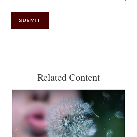
Related Content