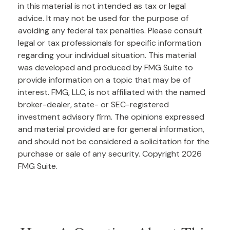
in this material is not intended as tax or legal
advice. It may not be used for the purpose of
avoiding any federal tax penalties. Please consult
legal or tax professionals for specific information
regarding your individual situation. This material
was developed and produced by FMG Suite to
provide information on a topic that may be of
interest. FMG, LLC, is not affiliated with the named
broker-dealer, state- or SEC-registered
investment advisory firm. The opinions expressed
and material provided are for general information,
and should not be considered a solicitation for the
purchase or sale of any security. Copyright
2026
FMG Suite.