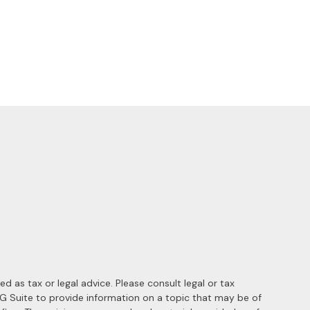
 as tax or legal advice. Please consult legal or tax
MG Suite to provide information on a topic that may be of