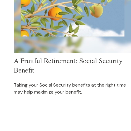
A Fruitful Retirement: Social Security
Benefit
Taking your Social Security benefits at the right time
may help maximize your benefit.