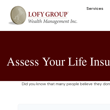
Services
Assess Your Life Ins
Did you know that many people believe they don’t