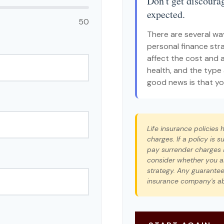
Don't get discourag
expected.
50
There are several way
personal finance stra
affect the cost and av
health, and the type
good news is that you
Life insurance policies
charges. If a policy is
pay surrender charges 
consider whether you ar
strategy. Any guarantee
insurance company's ab