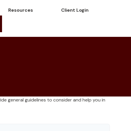
Resources
Client Login
de general guidelines to consider and help you in