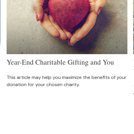
Year-End Charitable Gifting and You
This article may help you maximize the benefits of your
donation for your chosen charity.