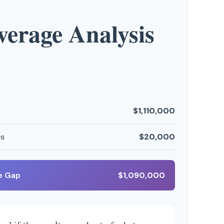
erage Analysis
$1,110,000
es
$20,000
e Gap
$1,090,000