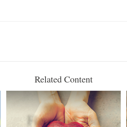
Related Content