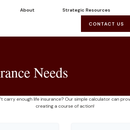
About
Strategic Resources
CONTACT US
urance Needs
 carry enough life insurance? Our simple calculator can provi
creating a course of action!