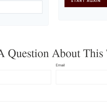
START AGAIN
A Question About This 
Email