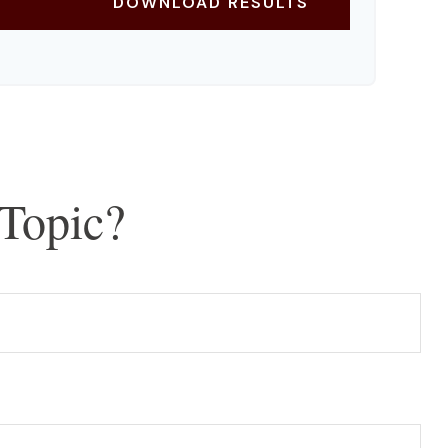
DOWNLOAD RESULTS
Topic?