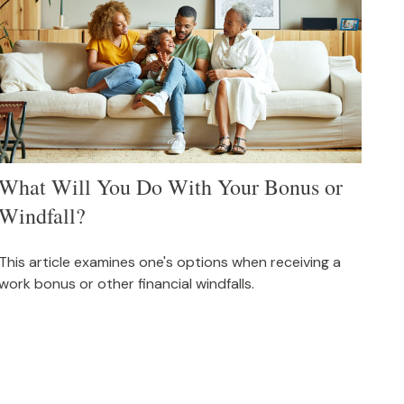
What Will You Do With Your Bonus or
Windfall?
This article examines one's options when receiving a
work bonus or other financial windfalls.