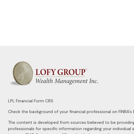
LPL
Financial Form CRS
Check the background of your financial professional on FINRA's
The content is developed from sources believed to be providing a
professionals for specific information regarding your individu