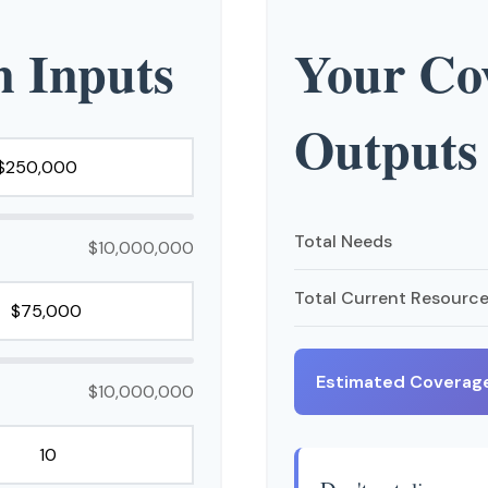
n Inputs
Your Cov
Outputs
Total Needs
$10,000,000
Total Current Resourc
Estimated Coverag
$10,000,000