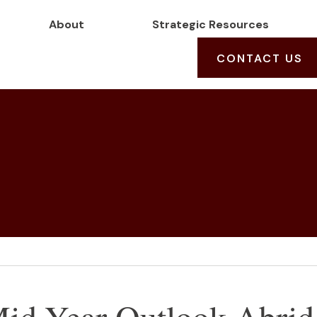
About
Strategic Resources
CONTACT US
id-Year Outlook Abrid