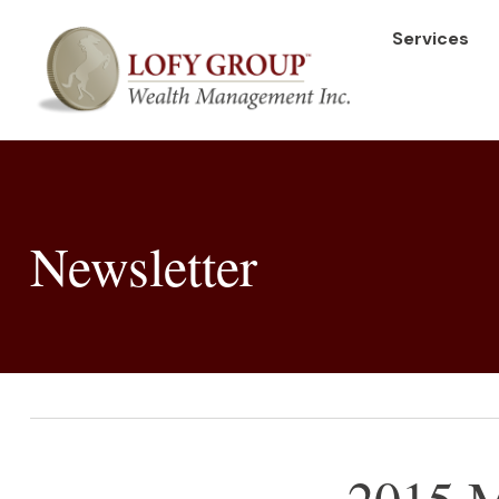
Services
Newsletter
2015 M