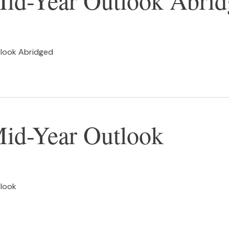
look Abridged
id-Year Outlook
look