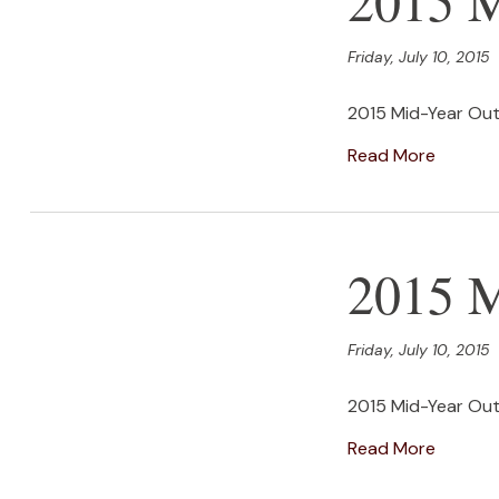
Friday, July 10, 2015
2015 Mid-Year Out
Read More
2015 M
Friday, July 10, 2015
2015 Mid-Year Out
Read More