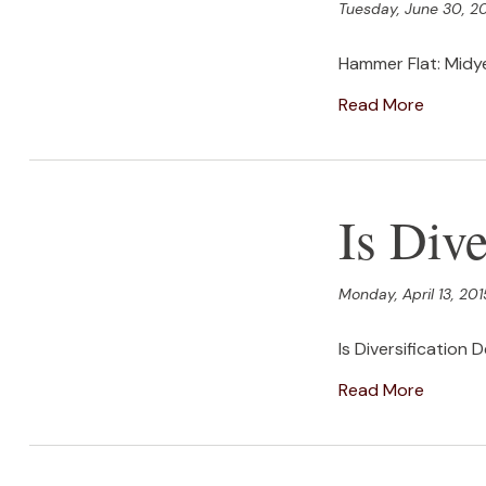
Tuesday, June 30, 2
Hammer Flat: Midy
Read More
Is Dive
Monday, April 13, 201
Is Diversification 
Read More