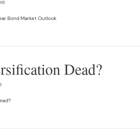
015
ear Bond Market Outlook
rsification Dead?
5
Dead?