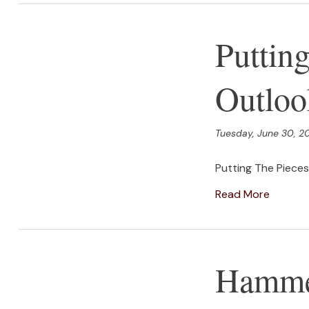
Puttin
Outloo
Tuesday, June 30, 2
Putting The Piece
Read More
Hammer