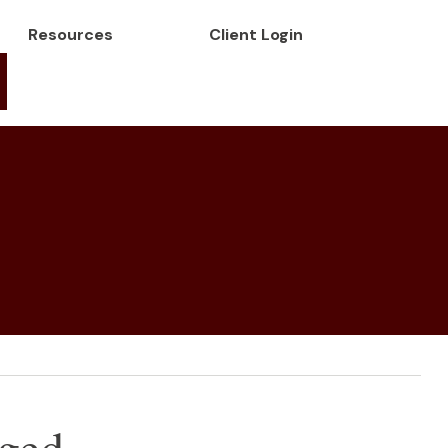
Resources
Client Login
ged