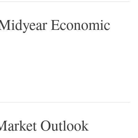
- Midyear Economic
Market Outlook