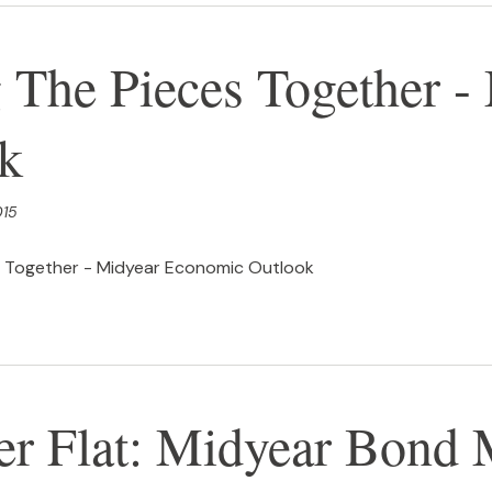
g The Pieces Together 
k
015
s Together - Midyear Economic Outlook
 Flat: Midyear Bond 