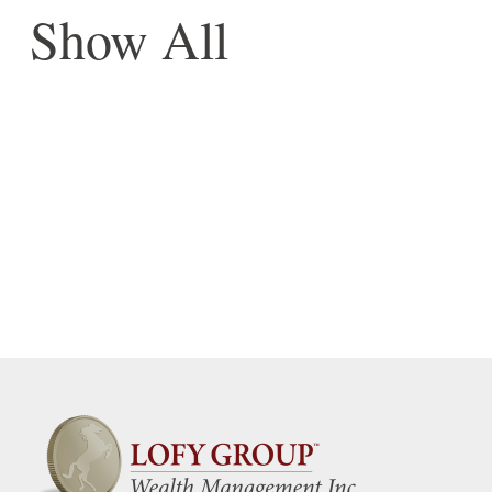
Show All