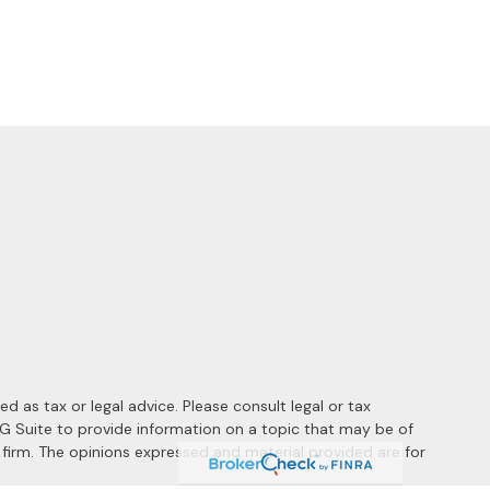
 as tax or legal advice. Please consult legal or tax
MG Suite to provide information on a topic that may be of
y firm. The opinions expressed and material provided are for