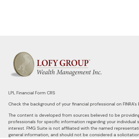
LPL
Financial Form CRS
Check the background of your financial professional on FINRA's
The content is developed from sources believed to be providing a
professionals for specific information regarding your individu
interest. FMG Suite is not affiliated with the named representat
general information, and should not be considered a solicitation