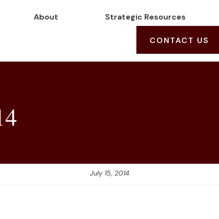
About
Strategic Resources
CONTACT US
14
July 15, 2014