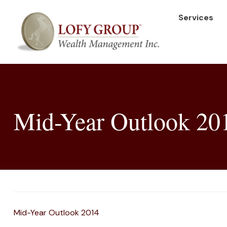
Services
Mid-Year Outlook 20
Mid-Year Outlook 2014