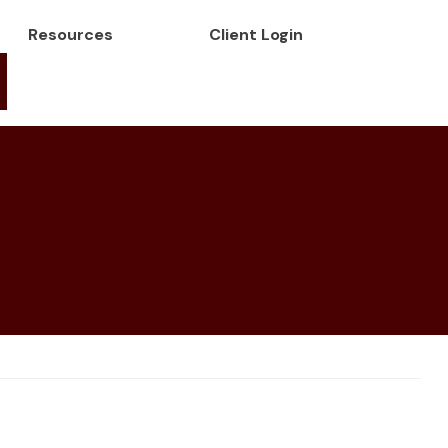
Resources
Client Login