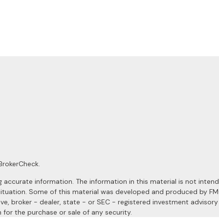
BrokerCheck
.
ccurate information. The information in this material is not intended
al situation. Some of this material was developed and produced by F
ive, broker - dealer, state - or SEC - registered investment advisor
 for the purchase or sale of any security.