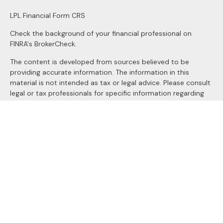
LPL
Financial Form CRS
Check the background of your financial professional on
FINRA's
BrokerCheck
.
The content is developed from sources believed to be
providing accurate information. The information in this
material is not intended as tax or legal advice. Please consult
legal or tax professionals for specific information regarding
your individual situation. Some of this material was
developed and produced by FMG Suite to provide
information on a topic that may be of interest. FMG Suite is
not affiliated with the named representative, broker - dealer,
state - or SEC - registered investment advisory firm. The
opinions expressed and material provided are for general
information, and should not be considered a solicitation for
the purchase or sale of any security.
We take protecting your data and privacy very seriously. As
of January 1, 2020 the
California Consumer Privacy Act
(CCPA)
suggests the following link as an extra measure to