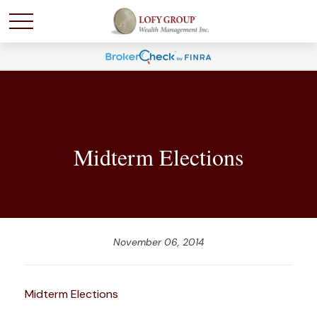
Midterm Elections
November 06, 2014
Midterm Elections