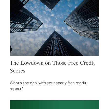
The Lowdown on Those Free Credit
Scores
What’s the deal with your yearly free credit
report?