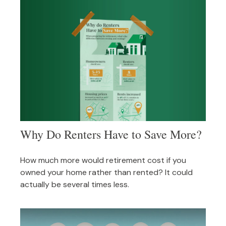
Why Do Renters Have to Save More?
How much more would retirement cost if you
owned your home rather than rented? It could
actually be several times less.