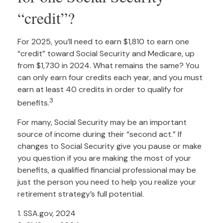
“credit”?
For 2025, you’ll need to earn $1,810 to earn one
“credit” toward Social Security and Medicare, up
from $1,730 in 2024. What remains the same? You
can only earn four credits each year, and you must
earn at least 40 credits in order to qualify for
3
benefits.
For many, Social Security may be an important
source of income during their “second act.” If
changes to Social Security give you pause or make
you question if you are making the most of your
benefits, a qualified financial professional may be
just the person you need to help you realize your
retirement strategy’s full potential.
1. SSA.gov, 2024