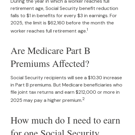
During the year in which a worker reaches full
retirement age, Social Security benefit reduction
falls to $1 in benefits for every $3 in earnings. For
2025, the limit is $62,160 before the month the
1
worker reaches full retirement age.
Are Medicare Part B
Premiums Affected?
Social Security recipients will see a $10.30 increase
in Part B premiums. But Medicare beneficiaries who
file joint tax returns and earn $212,000 or more in
2
2025 may pay a higher premium.
How much do I need to earn
for one Social Security