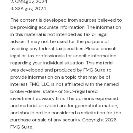
2. CMS.gov, 2024
3. SSA.gov, 2024
The content is developed from sources believed to
be providing accurate information. The information
in this material is not intended as tax or legal
advice. It may not be used for the purpose of
avoiding any federal tax penalties. Please consult
legal or tax professionals for specific information
regarding your individual situation. This material
was developed and produced by FMG Suite to
provide information on a topic that may be of
interest. FMG, LLC, is not affiliated with the named
broker-dealer, state- or SEC-registered
investment advisory firm. The opinions expressed
and material provided are for general information,
and should not be considered a solicitation for the
purchase or sale of any security. Copyright
2026
FMG Suite.