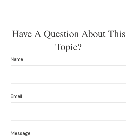
Have A Question About This
Topic?
Name
Email
Message