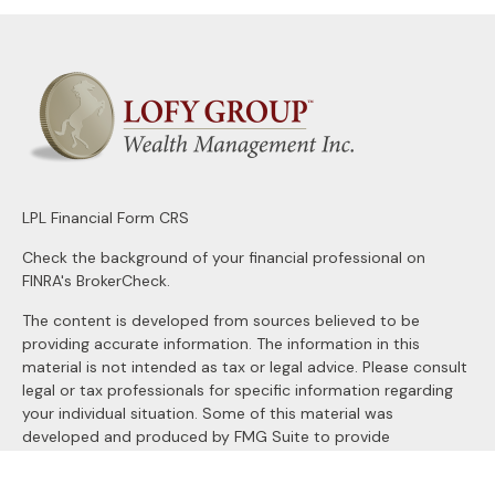
LPL
Financial Form CRS
Check the background of your financial professional on
FINRA's
BrokerCheck
.
The content is developed from sources believed to be
providing accurate information. The information in this
material is not intended as tax or legal advice. Please consult
legal or tax professionals for specific information regarding
your individual situation. Some of this material was
developed and produced by FMG Suite to provide
information on a topic that may be of interest. FMG Suite is
not affiliated with the named representative, broker - dealer,