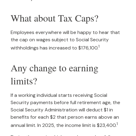
What about Tax Caps?
Employees everywhere will be happy to hear that
the cap on wages subject to Social Security
1
withholdings has increased to $176,100.
Any change to earning
limits?
If a working individual starts receiving Social
Security payments before full retirement age, the
Social Security Administration will deduct $1 in
benefits for each $2 that person earns above an
1
annual limit. In 2025, the income limit is $23,400.