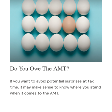
Do You Owe The AMT?
If you want to avoid potential surprises at tax
time, it may make sense to know where you stand
when it comes to the AMT.