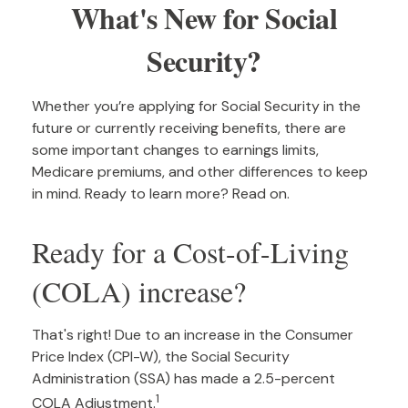
What's New for Social
Security?
Whether you’re applying for Social Security in the
future or currently receiving benefits, there are
some important changes to earnings limits,
Medicare premiums, and other differences to keep
in mind. Ready to learn more? Read on.
Ready for a Cost-of-Living
(COLA) increase?
That's right! Due to an increase in the Consumer
Price Index (CPI-W), the Social Security
Administration (SSA) has made a 2.5-percent
1
COLA Adjustment.