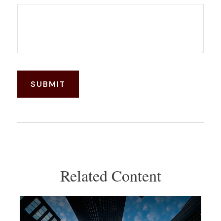
Related Content