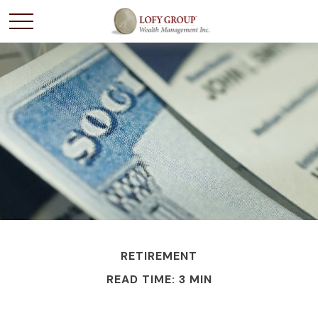
RETIREMENT
READ TIME: 3 MIN