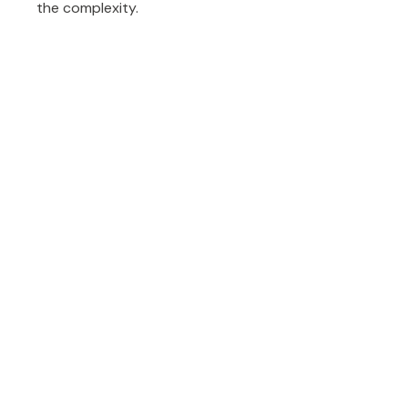
the complexity.