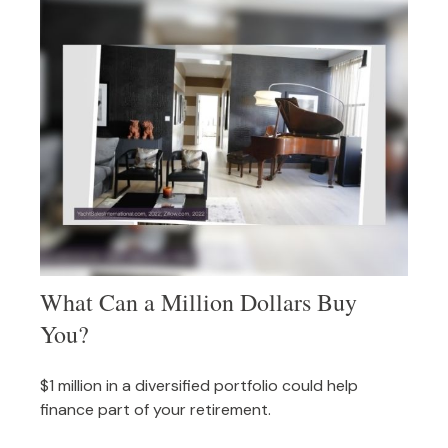
What Can a Million Dollars Buy
You?
$1 million in a diversified portfolio could help
finance part of your retirement.