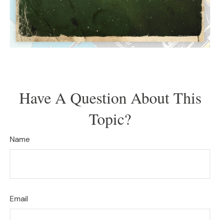
Have A Question About This
Topic?
Name
Email