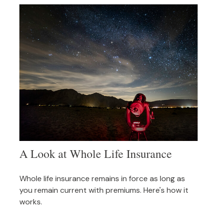
A Look at Whole Life Insurance
Whole life insurance remains in force as long as
you remain current with premiums. Here's how it
works.