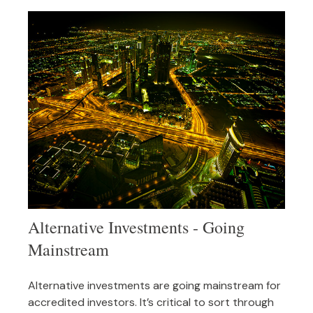
Alternative Investments - Going
Mainstream
Alternative investments are going mainstream for
accredited investors. It’s critical to sort through