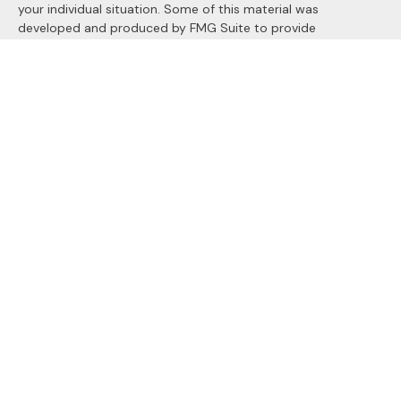
your individual situation. Some of this material was
developed and produced by FMG Suite to provide
information on a topic that may be of interest. FMG Suite is
not affiliated with the named representative, broker - dealer,
state - or SEC - registered investment advisory firm. The
opinions expressed and material provided are for general
information, and should not be considered a solicitation for
the purchase or sale of any security.
We take protecting your data and privacy very seriously. As
of January 1, 2020 the
California Consumer Privacy Act
(CCPA)
suggests the following link as an extra measure to
safeguard your data:
Do not sell my personal information
.
Copyright 2026 FMG Suite.
Securities and Advisory services offered through
LPL
Financial
, a registered investment advisor. Member
FINRA
&
SIPC
.
The LPL Financial registered representatives associated with
this site may only discuss and/or transact securities business