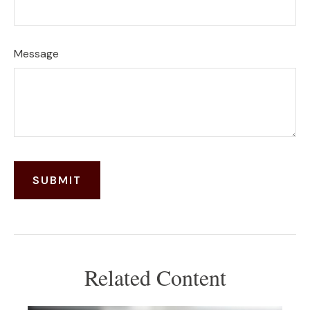
Message
Related Content