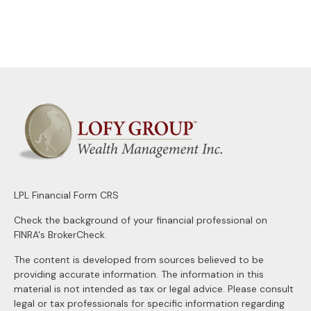
LPL
Financial Form CRS
Check the background of your financial professional on
FINRA's
BrokerCheck
.
The content is developed from sources believed to be
providing accurate information. The information in this
material is not intended as tax or legal advice. Please consult
legal or tax professionals for specific information regarding