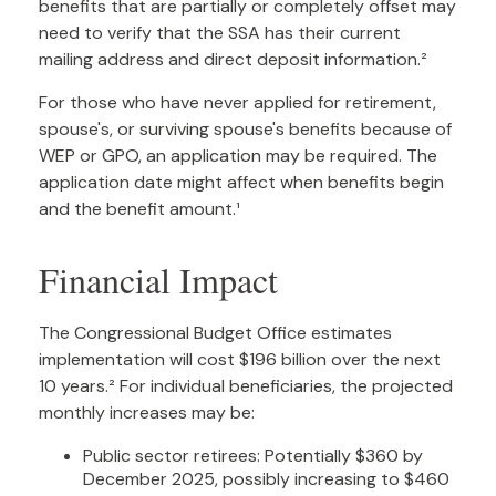
benefits that are partially or completely offset may
need to verify that the SSA has their current
mailing address and direct deposit information.²
For those who have never applied for retirement,
spouse's, or surviving spouse's benefits because of
WEP or GPO, an application may be required. The
application date might affect when benefits begin
and the benefit amount.¹
Financial Impact
The Congressional Budget Office estimates
implementation will cost $196 billion over the next
10 years.² For individual beneficiaries, the projected
monthly increases may be:
Public sector retirees: Potentially $360 by
December 2025, possibly increasing to $460