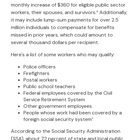
monthly increase of $360 for eligible public sector
workers, their spouses, and survivors.² Additionally,
it may include lump-sum payments for over 2.5
million individuals to compensate for benefits
missed in prior years, which could amount to
several thousand dollars per recipient.
Here's a list of some workers who may qualify:
Police officers
Firefighters
Postal workers
Public school teachers
Federal employees covered by the Civil
Service Retirement System
Other government employees
People whose work had been covered by a
foreign social security system¹
According to the Social Security Administration
(SSA), about 72 percent of state and local public