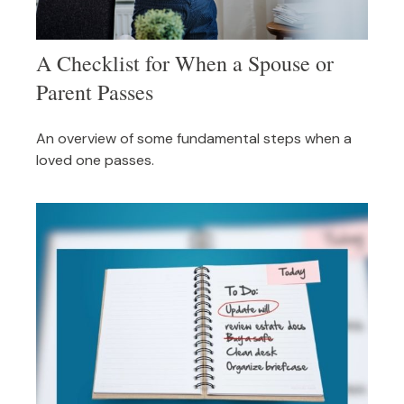
A Checklist for When a Spouse or
Parent Passes
An overview of some fundamental steps when a
loved one passes.