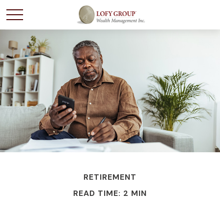
RETIREMENT
READ TIME: 2 MIN