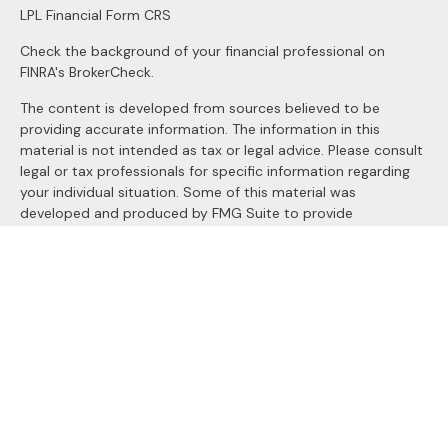
LPL
Financial Form CRS
Check the background of your financial professional on
FINRA's
BrokerCheck
.
The content is developed from sources believed to be
providing accurate information. The information in this
material is not intended as tax or legal advice. Please consult
legal or tax professionals for specific information regarding
your individual situation. Some of this material was
developed and produced by FMG Suite to provide
information on a topic that may be of interest. FMG Suite is
not affiliated with the named representative, broker - dealer,
state - or SEC - registered investment advisory firm. The
opinions expressed and material provided are for general
information, and should not be considered a solicitation for
the purchase or sale of any security.
We take protecting your data and privacy very seriously. As
of January 1, 2020 the
California Consumer Privacy Act
(CCPA)
suggests the following link as an extra measure to
safeguard your data:
Do not sell my personal information
.