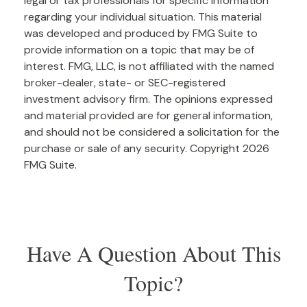
legal or tax professionals for specific information
regarding your individual situation. This material
was developed and produced by FMG Suite to
provide information on a topic that may be of
interest. FMG, LLC, is not affiliated with the named
broker-dealer, state- or SEC-registered
investment advisory firm. The opinions expressed
and material provided are for general information,
and should not be considered a solicitation for the
purchase or sale of any security. Copyright
2026
FMG Suite.
Have A Question About This
Topic?