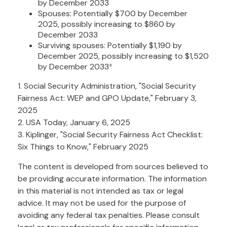
by December 2033
Spouses: Potentially $700 by December
2025, possibly increasing to $860 by
December 2033
Surviving spouses: Potentially $1,190 by
December 2025, possibly increasing to $1,520
by December 2033³
1. Social Security Administration, "Social Security
Fairness Act: WEP and GPO Update," February 3,
2025
2. USA Today, January 6, 2025
3. Kiplinger, "Social Security Fairness Act Checklist:
Six Things to Know," February 2025
The content is developed from sources believed to
be providing accurate information. The information
in this material is not intended as tax or legal
advice. It may not be used for the purpose of
avoiding any federal tax penalties. Please consult