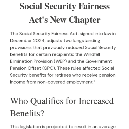
Social Security Fairness
Act's New Chapter
The Social Security Fairness Act, signed into law in
December 2024, adjusts two longstanding
provisions that previously reduced Social Security
benefits for certain recipients: the Windfall
Elimination Provision (WEP) and the Government
Pension Offset (GPO). These rules affected Social
Security benefits for retirees who receive pension
income from non-covered employment.¹
Who Qualifies for Increased
Benefits?
This legislation is projected to result in an average