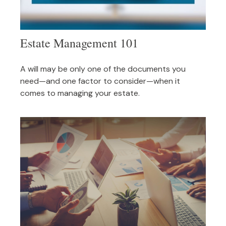
Estate Management 101
A will may be only one of the documents you
need—and one factor to consider—when it
comes to managing your estate.