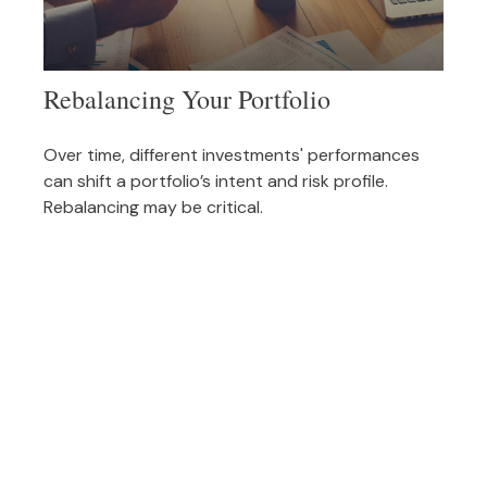
Rebalancing Your Portfolio
Over time, different investments' performances
can shift a portfolio’s intent and risk profile.
Rebalancing may be critical.