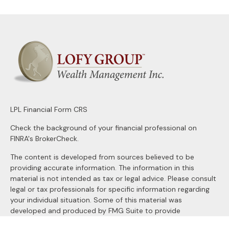
LPL
Financial Form CRS
Check the background of your financial professional on
FINRA's
BrokerCheck
.
The content is developed from sources believed to be
providing accurate information. The information in this
material is not intended as tax or legal advice. Please consult
legal or tax professionals for specific information regarding
your individual situation. Some of this material was
developed and produced by FMG Suite to provide
information on a topic that may be of interest. FMG Suite is