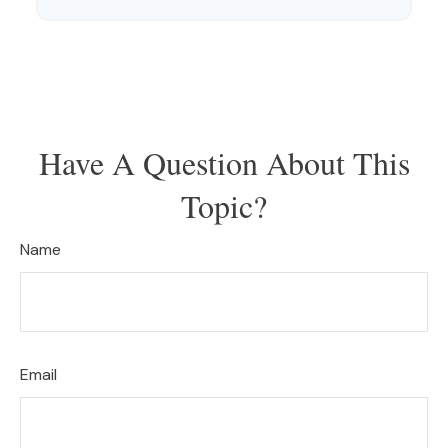
Have A Question About This
Topic?
Name
Email