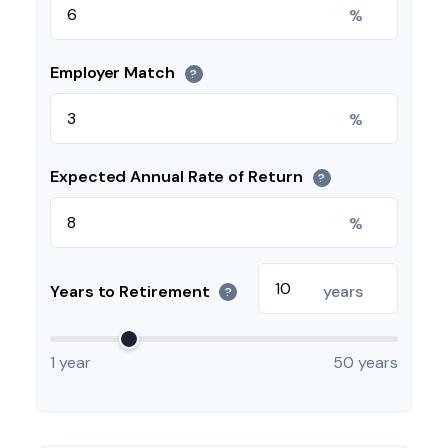
%
Employer Match
?
%
Expected Annual Rate of Return
?
%
Years to Retirement
years
?
1 year
50 years