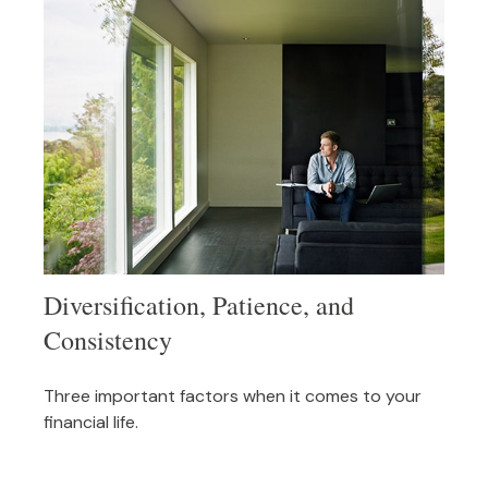
Diversification, Patience, and
Consistency
Three important factors when it comes to your
financial life.