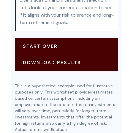
diversification and investment selection.
Let's look at your current allocation to see
if it aligns with your risk tolerance and long-
term retirement goals.
START OVER
DOWNLOAD RESULTS
This is a hypothetical example used for illustrative
purposes only. This worksheet provides estimates
based on certain assumptions, including an
employer match. The rate of return on investments
will vary over time, particularly for longer-term
investments. Investments that offer the potential
for high returns also carry a high degree of risk.
Actual returns will fluctuate.