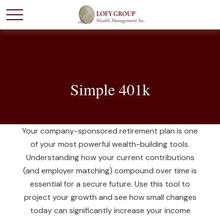
Simple 401k
Your company-sponsored retirement plan is one
of your most powerful wealth-building tools.
Understanding how your current contributions
(and employer matching) compound over time is
essential for a secure future. Use this tool to
project your growth and see how small changes
today can significantly increase your income