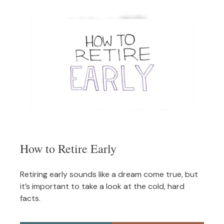
How to Retire Early
Retiring early sounds like a dream come true, but
it’s important to take a look at the cold, hard
facts.