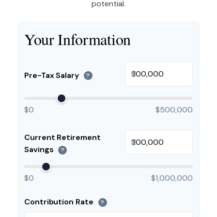
potential.
Your Information
$
Pre-Tax Salary
?
$0
$500,000
Current Retirement
$
Savings
?
$0
$1,000,000
Contribution Rate
?