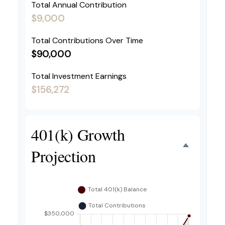
Total Annual Contribution
$9,000
Total Contributions Over Time
$90,000
Total Investment Earnings
$156,272
401(k) Growth
Projection