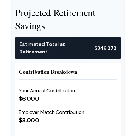
Projected Retirement
Savings
Estimated Total at
$346,272
Retirement
Contribution Breakdown
Your Annual Contribution
$6,000
Employer Match Contribution
$3,000