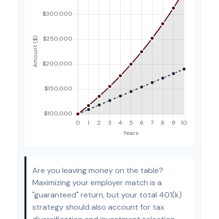
Are you leaving money on the table?
Maximizing your employer match is a
"guaranteed" return, but your total 401(k)
strategy should also account for tax