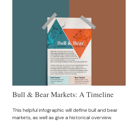
Bull & Bear Markets: A Timeline
This helpful infographic will define bull and bear
markets, as well as give a historical overview.