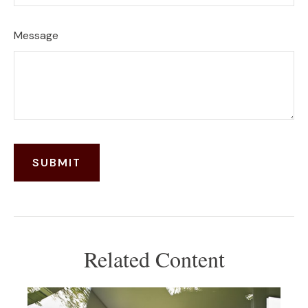
Message
Related Content