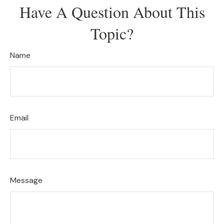
Have A Question About This
Topic?
Name
Email
Message