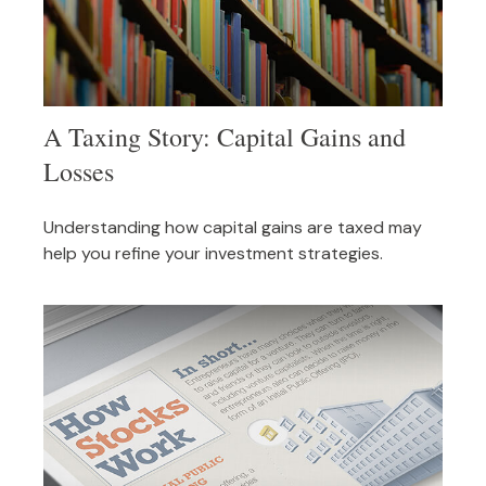
A Taxing Story: Capital Gains and
Losses
Understanding how capital gains are taxed may
help you refine your investment strategies.