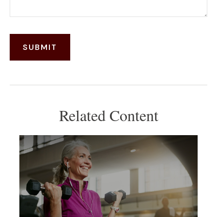
Related Content