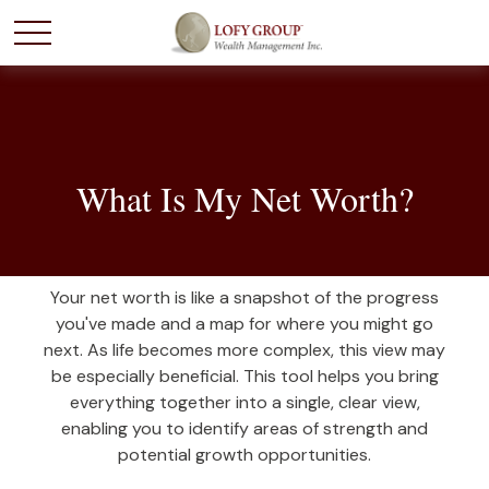
What Is My Net Worth?
Your net worth is like a snapshot of the progress
you've made and a map for where you might go
next. As life becomes more complex, this view may
be especially beneficial. This tool helps you bring
everything together into a single, clear view,
enabling you to identify areas of strength and
potential growth opportunities.