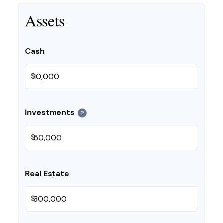
Assets
Cash
$
Investments
?
$
Real Estate
$