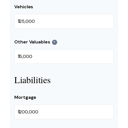
Vehicles
$
Other Valuables
?
$
Liabilities
Mortgage
$