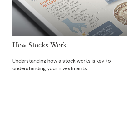
How Stocks Work
Understanding how a stock works is key to
understanding your investments.