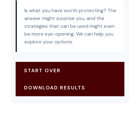
Is what you have worth protecting? The
answer might surprise you, and the
strategies that can be used might even
be more eye-opening. We can help you
explore your options.
START OVER
DOWNLOAD RESULTS