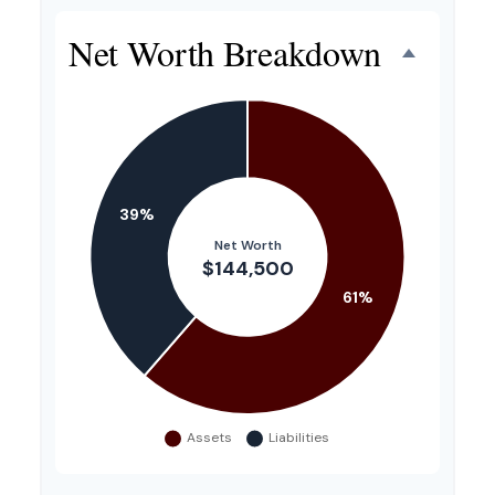
Net Worth Breakdown