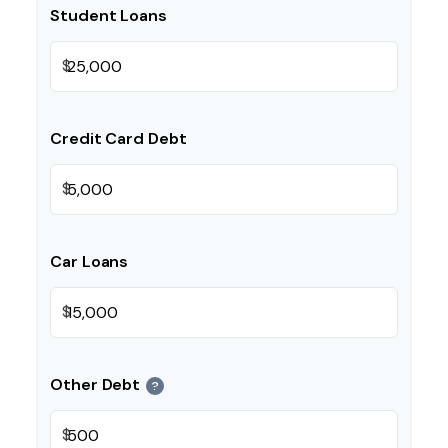
Student Loans
$
Credit Card Debt
$
Car Loans
$
Other Debt
?
$