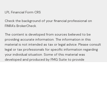
LPL
Financial Form CRS
Check the background of your financial professional on
FINRA's
BrokerCheck
.
The content is developed from sources believed to be
providing accurate information. The information in this
material is not intended as tax or legal advice. Please consult
legal or tax professionals for specific information regarding
your individual situation. Some of this material was
developed and produced by FMG Suite to provide
information on a topic that may be of interest. FMG Suite is
not affiliated with the named representative, broker - dealer,
state - or SEC - registered investment advisory firm. The
opinions expressed and material provided are for general
information, and should not be considered a solicitation for
the purchase or sale of any security.
We take protecting your data and privacy very seriously. As
of January 1, 2020 the
California Consumer Privacy Act