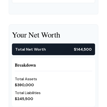
Your Net Worth
Total Net Worth
$144,500
Breakdown
Total Assets
$390,000
Total Liabilities
$245,500