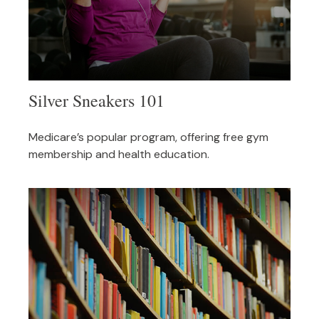
Silver Sneakers 101
Medicare’s popular program, offering free gym
membership and health education.