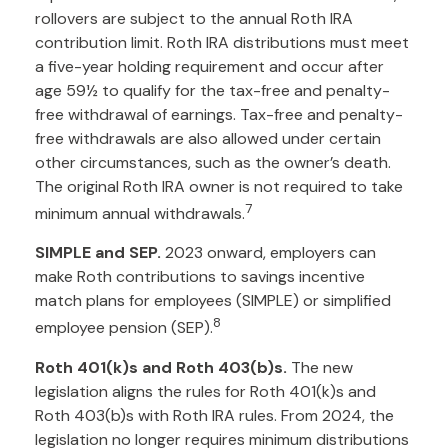
rollovers are subject to the annual Roth IRA
contribution limit. Roth IRA distributions must meet
a five-year holding requirement and occur after
age 59½ to qualify for the tax-free and penalty-
free withdrawal of earnings. Tax-free and penalty-
free withdrawals are also allowed under certain
other circumstances, such as the owner’s death.
The original Roth IRA owner is not required to take
7
minimum annual withdrawals.
SIMPLE and SEP.
2023 onward, employers can
make Roth contributions to savings incentive
match plans for employees (SIMPLE) or simplified
8
employee pension (SEP).
Roth 401(k)s and Roth 403(b)s.
The new
legislation aligns the rules for Roth 401(k)s and
Roth 403(b)s with Roth IRA rules. From 2024, the
legislation no longer requires minimum distributions