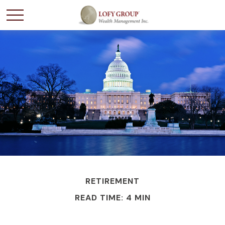
RETIREMENT
READ TIME: 4 MIN