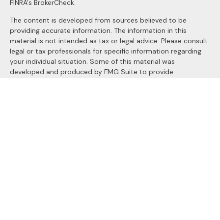
FINRA's
BrokerCheck
.
The content is developed from sources believed to be
providing accurate information. The information in this
material is not intended as tax or legal advice. Please consult
legal or tax professionals for specific information regarding
your individual situation. Some of this material was
developed and produced by FMG Suite to provide
information on a topic that may be of interest. FMG Suite is
not affiliated with the named representative, broker - dealer,
state - or SEC - registered investment advisory firm. The
opinions expressed and material provided are for general
information, and should not be considered a solicitation for
the purchase or sale of any security.
We take protecting your data and privacy very seriously. As
of January 1, 2020 the
California Consumer Privacy Act
(CCPA)
suggests the following link as an extra measure to
safeguard your data:
Do not sell my personal information
.
Copyright 2026 FMG Suite.
Securities and Advisory services offered through
LPL