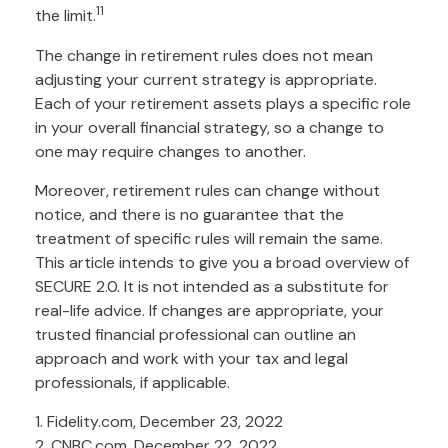
11
the limit.
The change in retirement rules does not mean
adjusting your current strategy is appropriate.
Each of your retirement assets plays a specific role
in your overall financial strategy, so a change to
one may require changes to another.
Moreover, retirement rules can change without
notice, and there is no guarantee that the
treatment of specific rules will remain the same.
This article intends to give you a broad overview of
SECURE 2.0. It is not intended as a substitute for
real-life advice. If changes are appropriate, your
trusted financial professional can outline an
approach and work with your tax and legal
professionals, if applicable.
1. Fidelity.com, December 23, 2022
2. CNBC.com, December 22, 2022