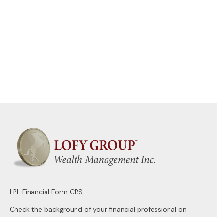
LPL
Financial Form CRS
Check the background of your financial professional on