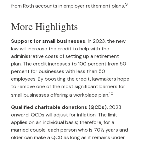
9
from Roth accounts in employer retirement plans.
More Highlights
Support for small businesses.
In 2023, the new
law will increase the credit to help with the
administrative costs of setting up a retirement
plan. The credit increases to 100 percent from 50
percent for businesses with less than 50
employees. By boosting the credit, lawmakers hope
to remove one of the most significant barriers for
10
small businesses offering a workplace plan.
Qualified charitable donations (QCDs).
2023
onward, QCDs will adjust for inflation. The limit
applies on an individual basis; therefore, for a
married couple, each person who is 70½ years and
older can make a QCD as long as it remains under