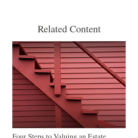
Related Content
Four Steps to Valuing an Estate