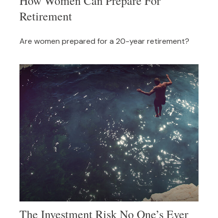
How Women Can Prepare For
Retirement
Are women prepared for a 20-year retirement?
The Investment Risk No One’s Ever