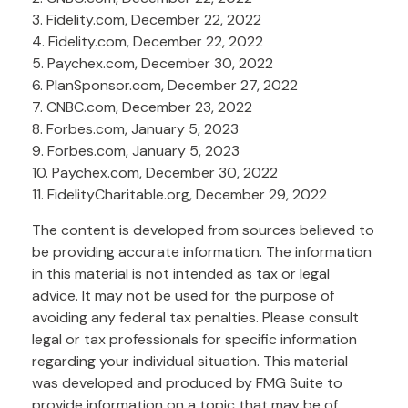
3. Fidelity.com, December 22, 2022
4. Fidelity.com, December 22, 2022
5. Paychex.com, December 30, 2022
6. PlanSponsor.com, December 27, 2022
7. CNBC.com, December 23, 2022
8. Forbes.com, January 5, 2023
9. Forbes.com, January 5, 2023
10. Paychex.com, December 30, 2022
11. FidelityCharitable.org, December 29, 2022
The content is developed from sources believed to
be providing accurate information. The information
in this material is not intended as tax or legal
advice. It may not be used for the purpose of
avoiding any federal tax penalties. Please consult
legal or tax professionals for specific information
regarding your individual situation. This material
was developed and produced by FMG Suite to
provide information on a topic that may be of