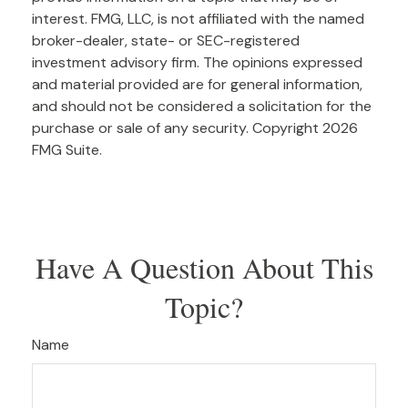
interest. FMG, LLC, is not affiliated with the named
broker-dealer, state- or SEC-registered
investment advisory firm. The opinions expressed
and material provided are for general information,
and should not be considered a solicitation for the
purchase or sale of any security. Copyright
2026
FMG Suite.
Have A Question About This
Topic?
Name