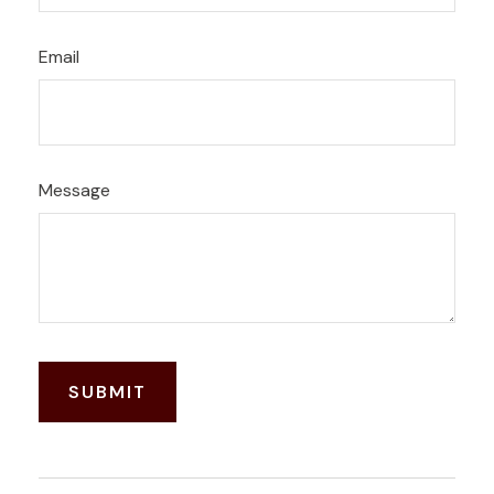
Email
Message