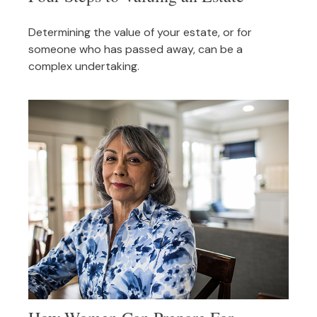
Determining the value of your estate, or for
someone who has passed away, can be a
complex undertaking.