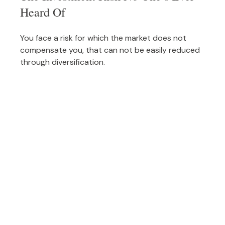
Heard Of
You face a risk for which the market does not
compensate you, that can not be easily reduced
through diversification.