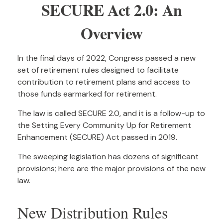
SECURE Act 2.0: An
Overview
In the final days of 2022, Congress passed a new
set of retirement rules designed to facilitate
contribution to retirement plans and access to
those funds earmarked for retirement.
The law is called SECURE 2.0, and it is a follow-up to
the Setting Every Community Up for Retirement
Enhancement (SECURE) Act passed in 2019.
The sweeping legislation has dozens of significant
provisions; here are the major provisions of the new
law.
New Distribution Rules