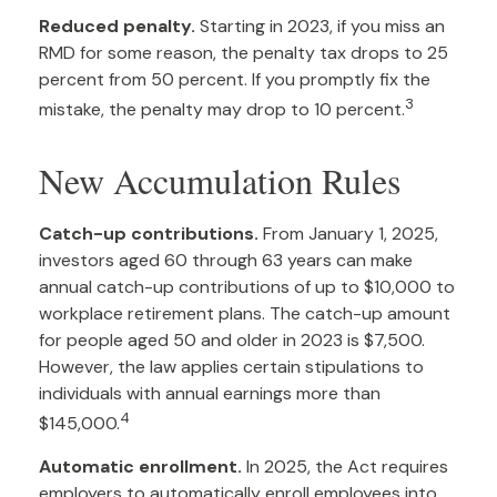
Reduced penalty.
Starting in 2023, if you miss an
RMD for some reason, the penalty tax drops to 25
percent from 50 percent. If you promptly fix the
3
mistake, the penalty may drop to 10 percent.
New Accumulation Rules
Catch-up contributions.
From January 1, 2025,
investors aged 60 through 63 years can make
annual catch-up contributions of up to $10,000 to
workplace retirement plans. The catch-up amount
for people aged 50 and older in 2023 is $7,500.
However, the law applies certain stipulations to
individuals with annual earnings more than
4
$145,000.
Automatic enrollment.
In 2025, the Act requires
employers to automatically enroll employees into