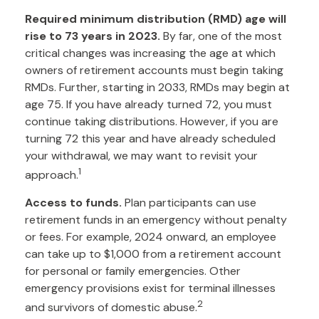
Required minimum distribution (RMD) age will
rise to 73 years in 2023.
By far, one of the most
critical changes was increasing the age at which
owners of retirement accounts must begin taking
RMDs. Further, starting in 2033, RMDs may begin at
age 75. If you have already turned 72, you must
continue taking distributions. However, if you are
turning 72 this year and have already scheduled
your withdrawal, we may want to revisit your
1
approach.
Access to funds.
Plan participants can use
retirement funds in an emergency without penalty
or fees. For example, 2024 onward, an employee
can take up to $1,000 from a retirement account
for personal or family emergencies. Other
emergency provisions exist for terminal illnesses
2
and survivors of domestic abuse.