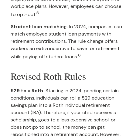
workplace plans. However, employees can choose
5
to opt-out.
Student loan matching.
In 2024, companies can
match employee student loan payments with
retirement contributions. The rule change offers
workers an extra incentive to save for retirement
6
while paying off student loans.
Revised Roth Rules
529 to a Roth.
Starting in 2024, pending certain
conditions, individuals can roll a 529 education
savings plan into a Roth individual retirement
account (IRA). Therefore, if your child receives a
scholarship, goes to a less expensive school, or
does not go to school, the money can get
repositioned into a retirement account. However,