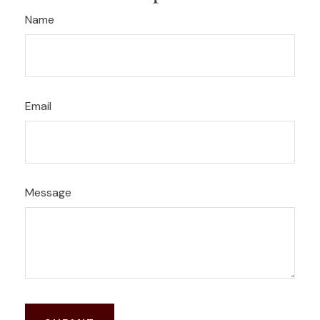
Name
Email
Message