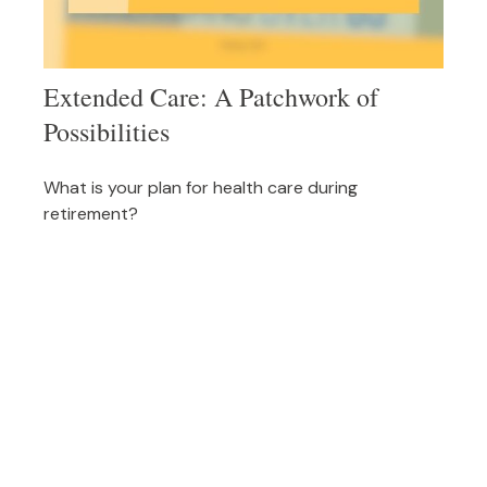
Extended Care: A Patchwork of
Possibilities
What is your plan for health care during
retirement?