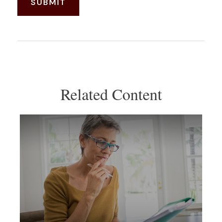
Related Content