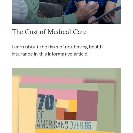
The Cost of Medical Care
Learn about the risks of not having health
insurance in this informative article.