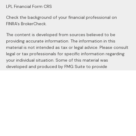
LPL
Financial Form CRS
Check the background of your financial professional on
FINRA's
BrokerCheck
.
The content is developed from sources believed to be
providing accurate information. The information in this
material is not intended as tax or legal advice. Please consult
legal or tax professionals for specific information regarding
your individual situation. Some of this material was
developed and produced by FMG Suite to provide
information on a topic that may be of interest. FMG Suite is
not affiliated with the named representative, broker - dealer,
state - or SEC - registered investment advisory firm. The
opinions expressed and material provided are for general
information, and should not be considered a solicitation for
the purchase or sale of any security.
We take protecting your data and privacy very seriously. As
of January 1, 2020 the
California Consumer Privacy Act
(CCPA)
suggests the following link as an extra measure to
safeguard your data:
Do not sell my personal information
.