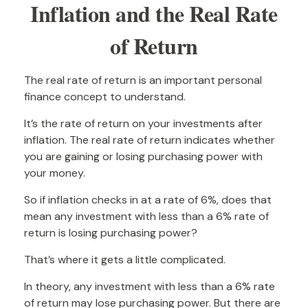
Inflation and the Real Rate
of Return
The real rate of return is an important personal
finance concept to understand.
It’s the rate of return on your investments after
inflation. The real rate of return indicates whether
you are gaining or losing purchasing power with
your money.
So if inflation checks in at a rate of 6%, does that
mean any investment with less than a 6% rate of
return is losing purchasing power?
That’s where it gets a little complicated.
In theory, any investment with less than a 6% rate
of return may lose purchasing power. But there are