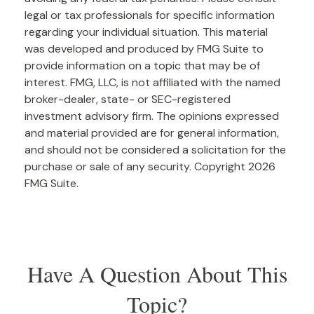
legal or tax professionals for specific information
regarding your individual situation. This material
was developed and produced by FMG Suite to
provide information on a topic that may be of
interest. FMG, LLC, is not affiliated with the named
broker-dealer, state- or SEC-registered
investment advisory firm. The opinions expressed
and material provided are for general information,
and should not be considered a solicitation for the
purchase or sale of any security. Copyright
2026
FMG Suite.
Have A Question About This
Topic?