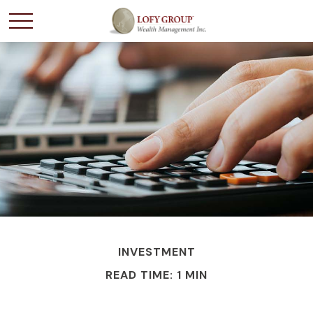
INVESTMENT
READ TIME: 1 MIN