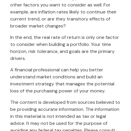
other factors you want to consider as well. For
example, are inflation rates likely to continue their
current trend, or are they transitory effects of
broader market changes?
In the end, the real rate of return is only one factor
to consider when building a portfolio. Your time
horizon, risk tolerance, and goals are the primary
drivers.
A financial professional can help you better
understand market conditions and build an
investment strategy that manages the potential
loss of the purchasing power of your money.
The content is developed from sources believed to
be providing accurate information. The information
in this material is not intended as tax or legal
advice. It may not be used for the purpose of
avoiding any federal tax penalties. Please consult