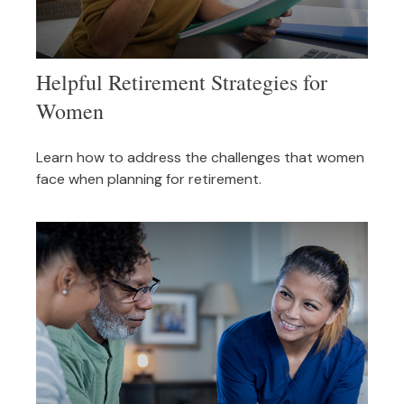
Helpful Retirement Strategies for
Women
Learn how to address the challenges that women
face when planning for retirement.