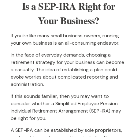
Is a SEP-IRA Right for
Your Business?
If you're like many small business owners, running
your own business is an all-consuming endeavor.
In the face of everyday demands, choosing a
retirement strategy for your business can become
a casualty. The idea of establishing a plan could
evoke worries about complicated reporting and
administration.
If this sounds familiar, then you may want to
consider whether a Simplified Employee Pension
Individual Retirement Arrangement (SEP-IRA) may
be right for you.
A SEP-IRA can be established by sole proprietors,