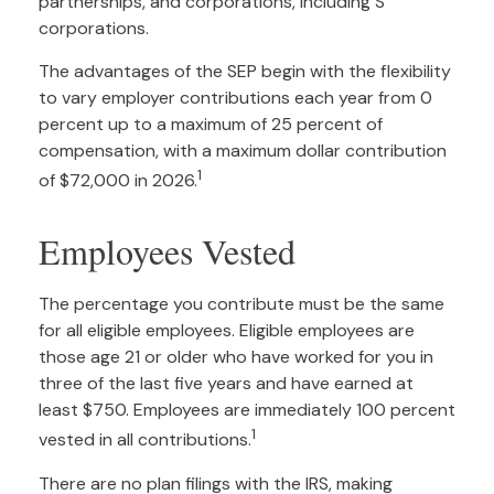
partnerships, and corporations, including S
corporations.
The advantages of the SEP begin with the flexibility
to vary employer contributions each year from 0
percent up to a maximum of 25 percent of
compensation, with a maximum dollar contribution
1
of $72,000 in 2026.
Employees Vested
The percentage you contribute must be the same
for all eligible employees. Eligible employees are
those age 21 or older who have worked for you in
three of the last five years and have earned at
least $750. Employees are immediately 100 percent
1
vested in all contributions.
There are no plan filings with the IRS, making