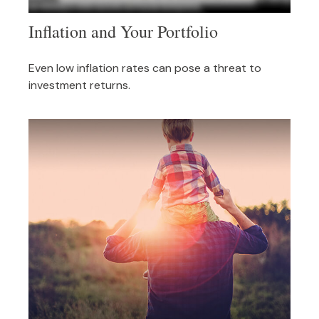
Inflation and Your Portfolio
Even low inflation rates can pose a threat to
investment returns.