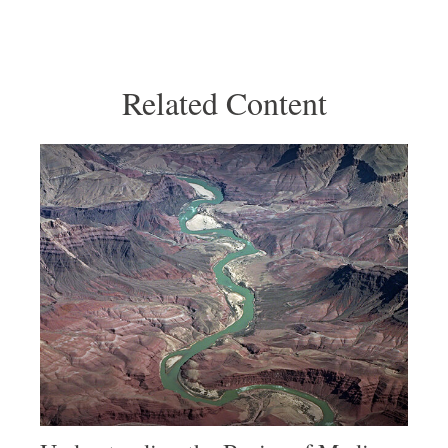
Related Content