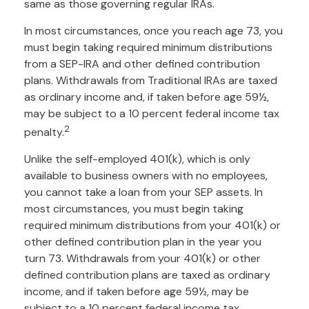
same as those governing regular IRAs.
In most circumstances, once you reach age 73, you
must begin taking required minimum distributions
from a SEP-IRA and other defined contribution
plans. Withdrawals from Traditional IRAs are taxed
as ordinary income and, if taken before age 59½,
may be subject to a 10 percent federal income tax
2
penalty.
Unlike the self-employed 401(k), which is only
available to business owners with no employees,
you cannot take a loan from your SEP assets. In
most circumstances, you must begin taking
required minimum distributions from your 401(k) or
other defined contribution plan in the year you
turn 73. Withdrawals from your 401(k) or other
defined contribution plans are taxed as ordinary
income, and if taken before age 59½, may be
subject to a 10 percent federal income tax