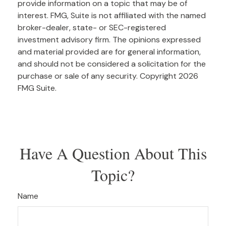
provide information on a topic that may be of
interest. FMG, Suite is not affiliated with the named
broker-dealer, state- or SEC-registered
investment advisory firm. The opinions expressed
and material provided are for general information,
and should not be considered a solicitation for the
purchase or sale of any security. Copyright
2026
FMG Suite.
Have A Question About This
Topic?
Name