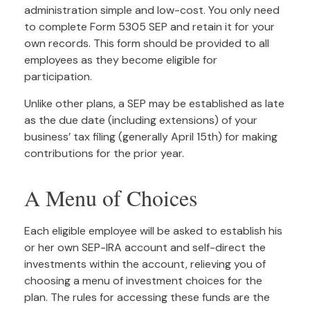
administration simple and low-cost. You only need
to complete Form 5305 SEP and retain it for your
own records. This form should be provided to all
employees as they become eligible for
participation.
Unlike other plans, a SEP may be established as late
as the due date (including extensions) of your
business’ tax filing (generally April 15th) for making
contributions for the prior year.
A Menu of Choices
Each eligible employee will be asked to establish his
or her own SEP-IRA account and self-direct the
investments within the account, relieving you of
choosing a menu of investment choices for the
plan. The rules for accessing these funds are the