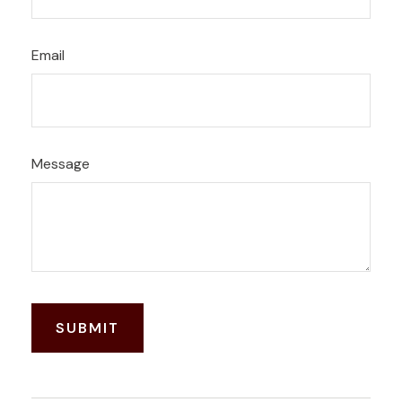
Email
Message