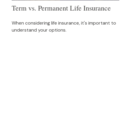
Term vs. Permanent Life Insurance
When considering life insurance, it's important to
understand your options.