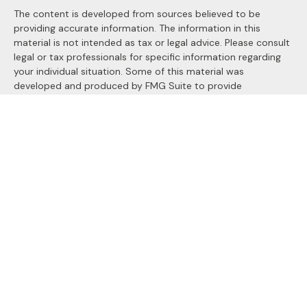
The content is developed from sources believed to be
providing accurate information. The information in this
material is not intended as tax or legal advice. Please consult
legal or tax professionals for specific information regarding
your individual situation. Some of this material was
developed and produced by FMG Suite to provide
information on a topic that may be of interest. FMG Suite is
not affiliated with the named representative, broker - dealer,
state - or SEC - registered investment advisory firm. The
opinions expressed and material provided are for general
information, and should not be considered a solicitation for
the purchase or sale of any security.
We take protecting your data and privacy very seriously. As
of January 1, 2020 the
California Consumer Privacy Act
(CCPA)
suggests the following link as an extra measure to
safeguard your data:
Do not sell my personal information
.
Copyright 2026 FMG Suite.
Securities and Advisory services offered through
LPL
Financial
, a registered investment advisor. Member
FINRA
&