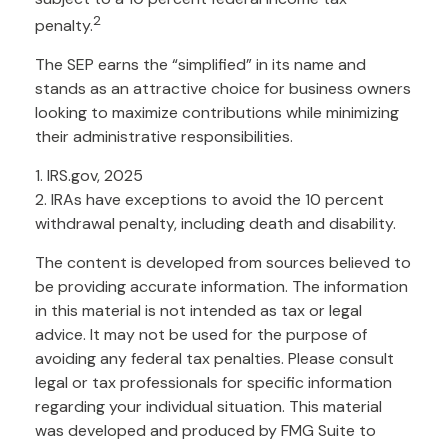
2
penalty.
The SEP earns the “simplified” in its name and
stands as an attractive choice for business owners
looking to maximize contributions while minimizing
their administrative responsibilities.
1. IRS.gov, 2025
2. IRAs have exceptions to avoid the 10 percent
withdrawal penalty, including death and disability.
The content is developed from sources believed to
be providing accurate information. The information
in this material is not intended as tax or legal
advice. It may not be used for the purpose of
avoiding any federal tax penalties. Please consult
legal or tax professionals for specific information
regarding your individual situation. This material
was developed and produced by FMG Suite to