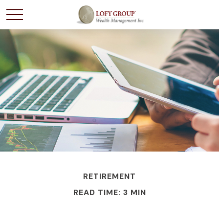
RETIREMENT
READ TIME: 3 MIN