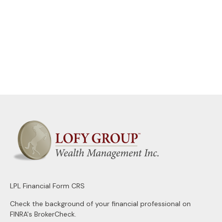
LPL
Financial Form CRS
Check the background of your financial professional on
FINRA's
BrokerCheck
.