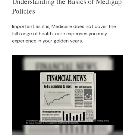
Understanding the Basics of Medigap
Policies
Important as it is, Medicare does not cover the
full range of health-care expenses you may
experience in your golden years.