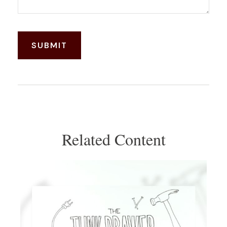
Related Content