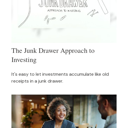
The Junk Drawer Approach to
Investing
It's easy to let investments accumulate like old
receipts in a junk drawer.