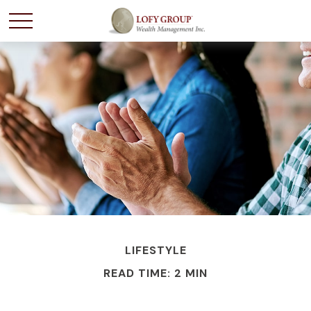
LIFESTYLE
READ TIME: 2 MIN