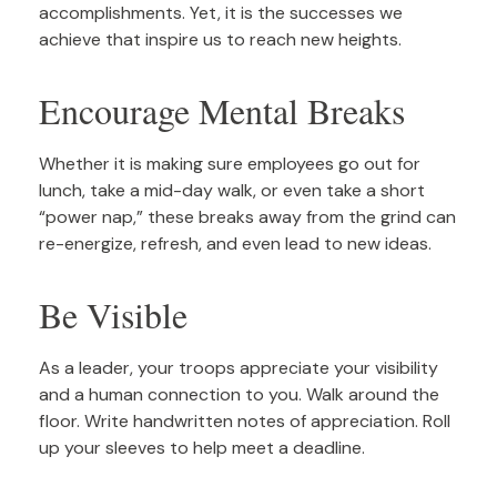
accomplishments. Yet, it is the successes we
achieve that inspire us to reach new heights.
Encourage Mental Breaks
Whether it is making sure employees go out for
lunch, take a mid-day walk, or even take a short
“power nap,” these breaks away from the grind can
re-energize, refresh, and even lead to new ideas.
Be Visible
As a leader, your troops appreciate your visibility
and a human connection to you. Walk around the
floor. Write handwritten notes of appreciation. Roll
up your sleeves to help meet a deadline.