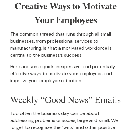
Creative Ways to Motivate
Your Employees
The common thread that runs through all small
businesses, from professional services to
manufacturing, is that a motivated workforce is
central to the business’s success.
Here are some quick, inexpensive, and potentially
effective ways to motivate your employees and
improve your employee retention.
Weekly “Good News” Emails
Too often the business day can be about
addressing problems or issues, large and small. We
forget to recognize the “wins” and other positive