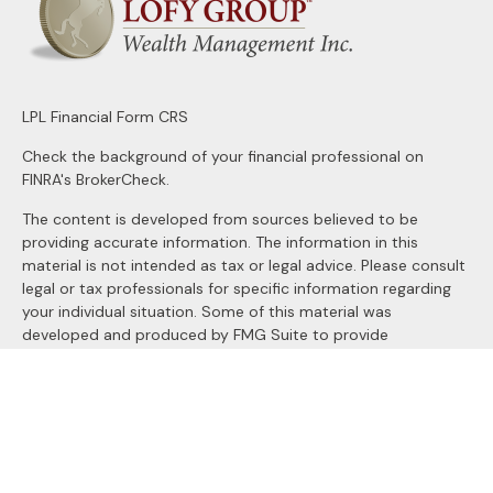
LPL
Financial Form CRS
Check the background of your financial professional on
FINRA's
BrokerCheck
.
The content is developed from sources believed to be
providing accurate information. The information in this
material is not intended as tax or legal advice. Please consult
legal or tax professionals for specific information regarding
your individual situation. Some of this material was
developed and produced by FMG Suite to provide
information on a topic that may be of interest. FMG Suite is
not affiliated with the named representative, broker - dealer,
state - or SEC - registered investment advisory firm. The
opinions expressed and material provided are for general
information, and should not be considered a solicitation for
the purchase or sale of any security.