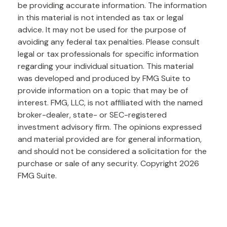
be providing accurate information. The information
in this material is not intended as tax or legal
advice. It may not be used for the purpose of
avoiding any federal tax penalties. Please consult
legal or tax professionals for specific information
regarding your individual situation. This material
was developed and produced by FMG Suite to
provide information on a topic that may be of
interest. FMG, LLC, is not affiliated with the named
broker-dealer, state- or SEC-registered
investment advisory firm. The opinions expressed
and material provided are for general information,
and should not be considered a solicitation for the
purchase or sale of any security. Copyright
2026
FMG Suite.