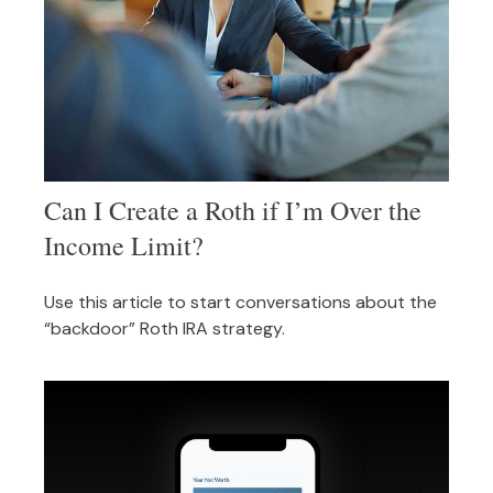
Can I Create a Roth if I’m Over the
Income Limit?
Use this article to start conversations about the
“backdoor” Roth IRA strategy.