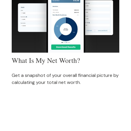
What Is My Net Worth?
Get a snapshot of your overall financial picture by
calculating your total net worth.