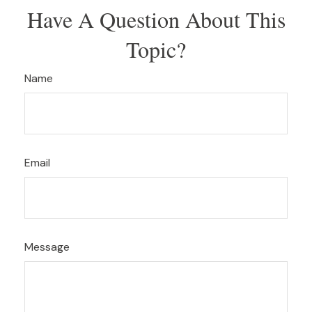
Have A Question About This
Topic?
Name
Email
Message