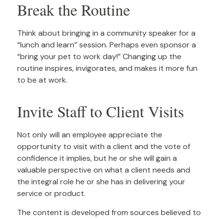
Break the Routine
Think about bringing in a community speaker for a
“lunch and learn” session. Perhaps even sponsor a
“bring your pet to work day!” Changing up the
routine inspires, invigorates, and makes it more fun
to be at work.
Invite Staff to Client Visits
Not only will an employee appreciate the
opportunity to visit with a client and the vote of
confidence it implies, but he or she will gain a
valuable perspective on what a client needs and
the integral role he or she has in delivering your
service or product.
The content is developed from sources believed to