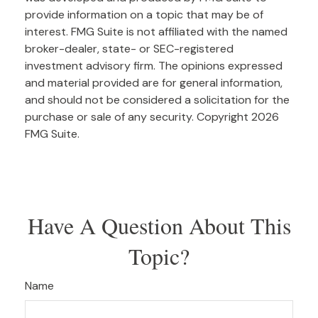
provide information on a topic that may be of
interest. FMG Suite is not affiliated with the named
broker-dealer, state- or SEC-registered
investment advisory firm. The opinions expressed
and material provided are for general information,
and should not be considered a solicitation for the
purchase or sale of any security. Copyright
2026
FMG Suite.
Have A Question About This
Topic?
Name