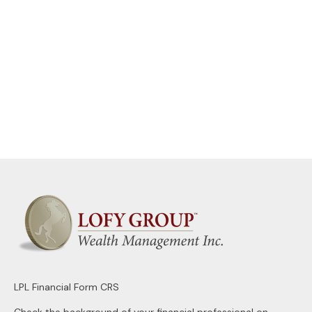
LPL
Financial Form CRS