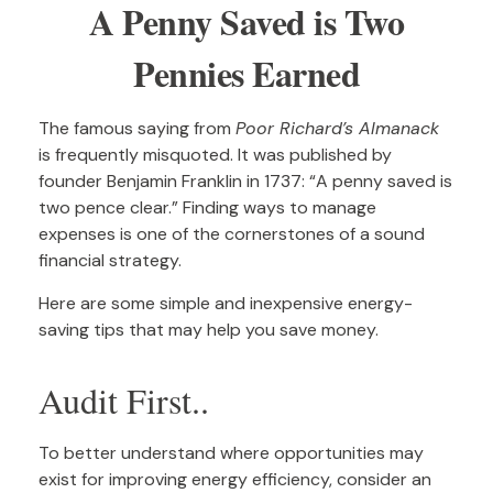
A Penny Saved is Two
Pennies Earned
The famous saying from
Poor Richard’s Almanack
is frequently misquoted. It was published by
founder Benjamin Franklin in 1737: “A penny saved is
two pence clear.” Finding ways to manage
expenses is one of the cornerstones of a sound
financial strategy.
Here are some simple and inexpensive energy-
saving tips that may help you save money.
Audit First..
To better understand where opportunities may
exist for improving energy efficiency, consider an