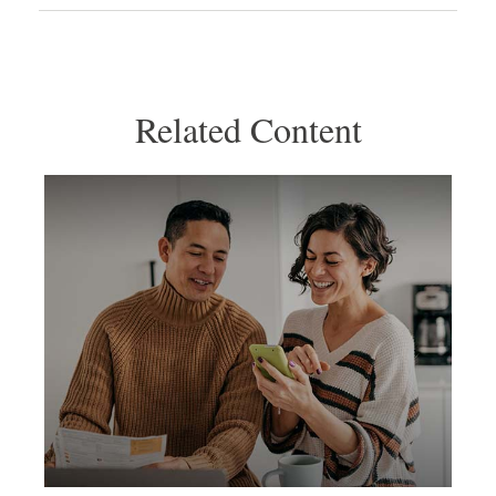
Related Content