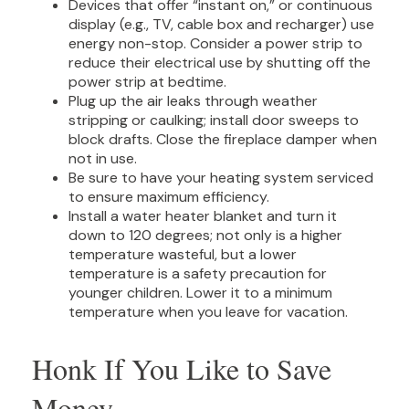
Devices that offer “instant on,” or continuous
display (e.g., TV, cable box and recharger) use
energy non-stop. Consider a power strip to
reduce their electrical use by shutting off the
power strip at bedtime.
Plug up the air leaks through weather
stripping or caulking; install door sweeps to
block drafts. Close the fireplace damper when
not in use.
Be sure to have your heating system serviced
to ensure maximum efficiency.
Install a water heater blanket and turn it
down to 120 degrees; not only is a higher
temperature wasteful, but a lower
temperature is a safety precaution for
younger children. Lower it to a minimum
temperature when you leave for vacation.
Honk If You Like to Save
Money