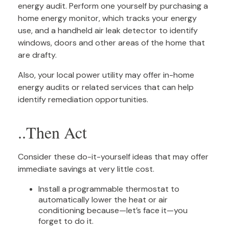
energy audit. Perform one yourself by purchasing a
home energy monitor, which tracks your energy
use, and a handheld air leak detector to identify
windows, doors and other areas of the home that
are drafty.
Also, your local power utility may offer in-home
energy audits or related services that can help
identify remediation opportunities.
..Then Act
Consider these do-it-yourself ideas that may offer
immediate savings at very little cost.
Install a programmable thermostat to
automatically lower the heat or air
conditioning because—let’s face it—you
forget to do it.