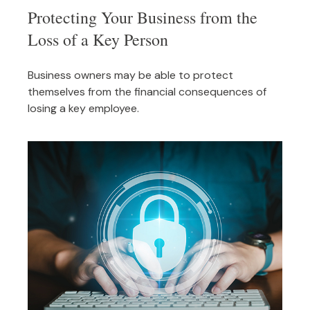
Protecting Your Business from the
Loss of a Key Person
Business owners may be able to protect
themselves from the financial consequences of
losing a key employee.