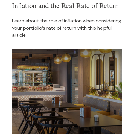
Inflation and the Real Rate of Return
Learn about the role of inflation when considering
your portfolio’s rate of return with this helpful
article.