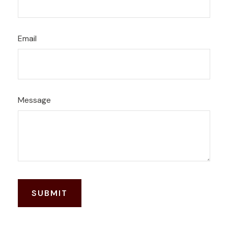
Email
Message