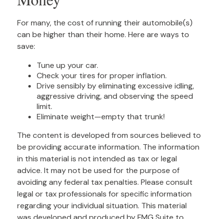
For many, the cost of running their automobile(s)
can be higher than their home. Here are ways to
save:
Tune up your car.
Check your tires for proper inflation.
Drive sensibly by eliminating excessive idling,
aggressive driving, and observing the speed
limit.
Eliminate weight—empty that trunk!
The content is developed from sources believed to
be providing accurate information. The information
in this material is not intended as tax or legal
advice. It may not be used for the purpose of
avoiding any federal tax penalties. Please consult
legal or tax professionals for specific information
regarding your individual situation. This material
was developed and produced by FMG Suite to