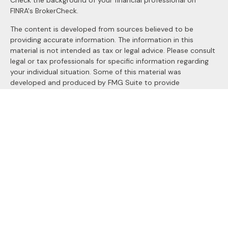
Check the background of your financial professional on
FINRA's
BrokerCheck
.
The content is developed from sources believed to be
providing accurate information. The information in this
material is not intended as tax or legal advice. Please consult
legal or tax professionals for specific information regarding
your individual situation. Some of this material was
developed and produced by FMG Suite to provide
information on a topic that may be of interest. FMG Suite is
not affiliated with the named representative, broker - dealer,
state - or SEC - registered investment advisory firm. The
opinions expressed and material provided are for general
information, and should not be considered a solicitation for
the purchase or sale of any security.
We take protecting your data and privacy very seriously. As
of January 1, 2020 the
California Consumer Privacy Act
(CCPA)
suggests the following link as an extra measure to
safeguard your data:
Do not sell my personal information
.
Copyright 2026 FMG Suite.