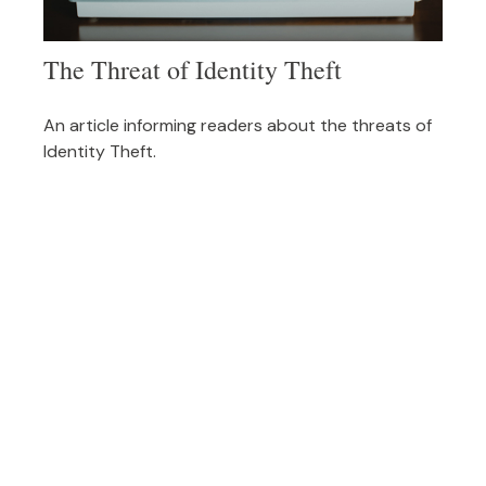
The Threat of Identity Theft
An article informing readers about the threats of
Identity Theft.