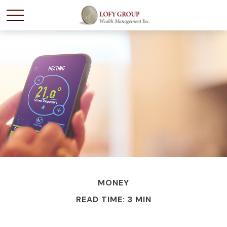
MONEY
READ TIME: 3 MIN