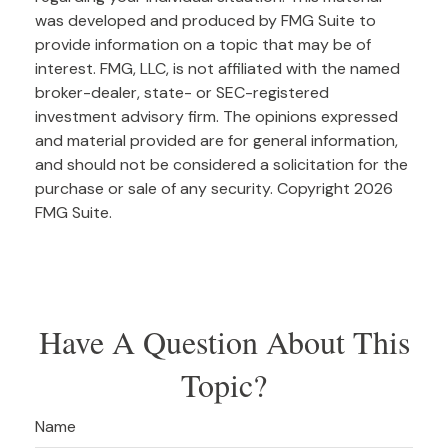
was developed and produced by FMG Suite to
provide information on a topic that may be of
interest. FMG, LLC, is not affiliated with the named
broker-dealer, state- or SEC-registered
investment advisory firm. The opinions expressed
and material provided are for general information,
and should not be considered a solicitation for the
purchase or sale of any security. Copyright
2026
FMG Suite.
Have A Question About This
Topic?
Name