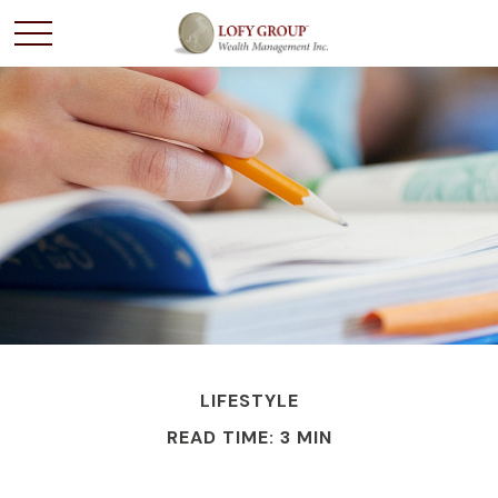
LIFESTYLE
READ TIME: 3 MIN