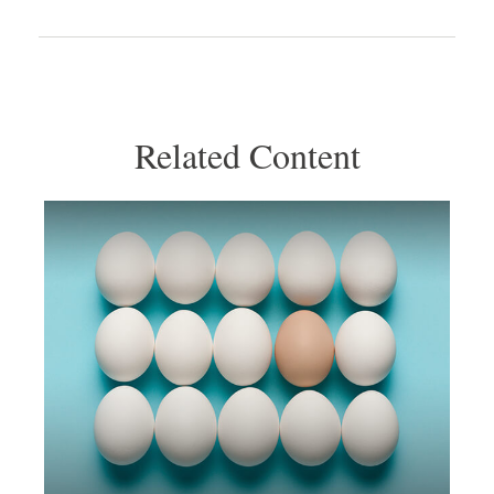
Related Content