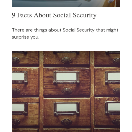
9 Facts About Social Security
There are things about Social Security that might
surprise you.