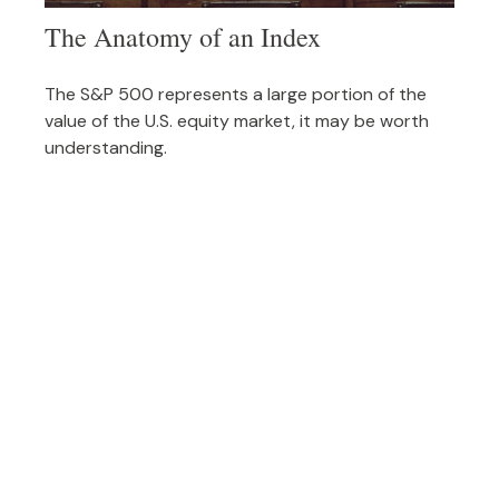
The Anatomy of an Index
The S&P 500 represents a large portion of the
value of the U.S. equity market, it may be worth
understanding.