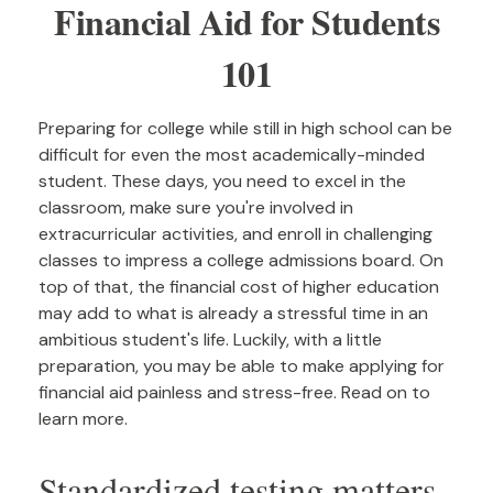
Financial Aid for Students
101
Preparing for college while still in high school can be
difficult for even the most academically-minded
student. These days, you need to excel in the
classroom, make sure you're involved in
extracurricular activities, and enroll in challenging
classes to impress a college admissions board. On
top of that, the financial cost of higher education
may add to what is already a stressful time in an
ambitious student's life. Luckily, with a little
preparation, you may be able to make applying for
financial aid painless and stress-free. Read on to
learn more.
Standardized testing matters