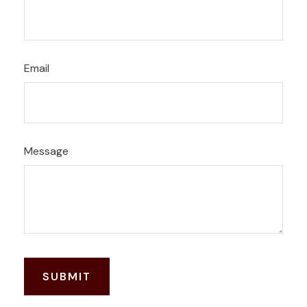
Email
Message