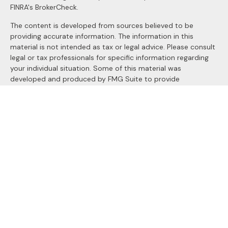
FINRA's
BrokerCheck
.
The content is developed from sources believed to be
providing accurate information. The information in this
material is not intended as tax or legal advice. Please consult
legal or tax professionals for specific information regarding
your individual situation. Some of this material was
developed and produced by FMG Suite to provide
information on a topic that may be of interest. FMG Suite is
not affiliated with the named representative, broker - dealer,
state - or SEC - registered investment advisory firm. The
opinions expressed and material provided are for general
information, and should not be considered a solicitation for
the purchase or sale of any security.
We take protecting your data and privacy very seriously. As
of January 1, 2020 the
California Consumer Privacy Act
(CCPA)
suggests the following link as an extra measure to
safeguard your data:
Do not sell my personal information
.
Copyright 2026 FMG Suite.