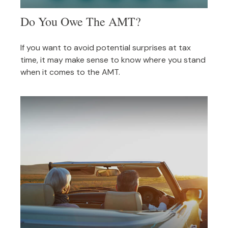
Do You Owe The AMT?
If you want to avoid potential surprises at tax
time, it may make sense to know where you stand
when it comes to the AMT.