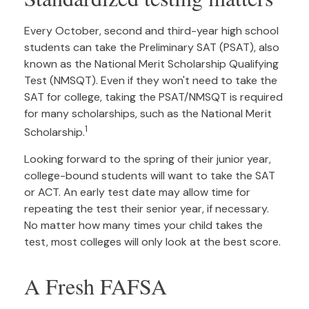
Every October, second and third-year high school
students can take the Preliminary SAT (PSAT), also
known as the National Merit Scholarship Qualifying
Test (NMSQT). Even if they won't need to take the
SAT for college, taking the PSAT/NMSQT is required
for many scholarships, such as the National Merit
1
Scholarship.
Looking forward to the spring of their junior year,
college-bound students will want to take the SAT
or ACT. An early test date may allow time for
repeating the test their senior year, if necessary.
No matter how many times your child takes the
test, most colleges will only look at the best score.
A Fresh FAFSA