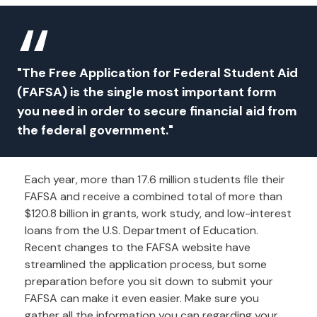
"The Free Application for Federal Student Aid
(FAFSA) is the single most important form
you need in order to secure financial aid from
the federal government."
Each year, more than 17.6 million students file their
FAFSA and receive a combined total of more than
$120.8 billion in grants, work study, and low-interest
loans from the U.S. Department of Education.
Recent changes to the FAFSA website have
streamlined the application process, but some
preparation before you sit down to submit your
FAFSA can make it even easier. Make sure you
gather all the information you can regarding your