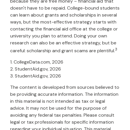
because they are free money – financial aid that
doesn't have to be repaid. College-bound students
can learn about grants and scholarships in several
ways, but the most-effective strategy starts with
contacting the financial aid office at the college or
university you plan to attend. Doing your own
research can also be an effective strategy, but be
3
careful: scholarship and grant scams are plentiful.
1. CollegeData.com, 2026
2. StudentAid.gov, 2026
3. StudentAid.gov, 2026
The content is developed from sources believed to
be providing accurate information. The information
in this material is not intended as tax or legal
advice. It may not be used for the purpose of
avoiding any federal tax penalties. Please consult
legal or tax professionals for specific information
regarding your individual situation. This material