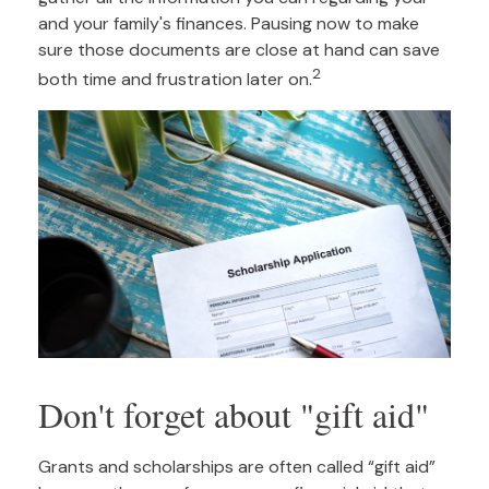
and your family's finances. Pausing now to make
sure those documents are close at hand can save
2
both time and frustration later on.
Don't forget about "gift aid"
Grants and scholarships are often called “gift aid”