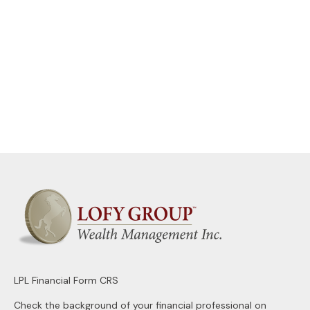
LPL
Financial Form CRS
Check the background of your financial professional on