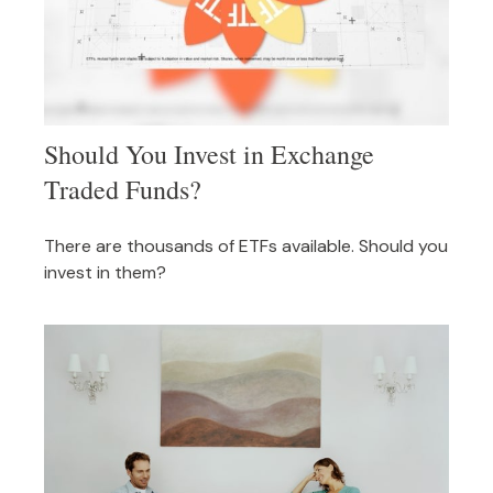
Should You Invest in Exchange
Traded Funds?
There are thousands of ETFs available. Should you
invest in them?