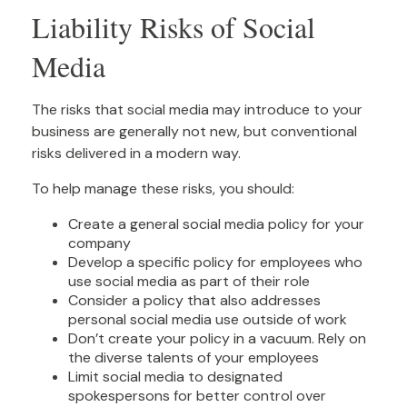
Liability Risks of Social
Media
The risks that social media may introduce to your
business are generally not new, but conventional
risks delivered in a modern way.
To help manage these risks, you should:
Create a general social media policy for your
company
Develop a specific policy for employees who
use social media as part of their role
Consider a policy that also addresses
personal social media use outside of work
Don’t create your policy in a vacuum. Rely on
the diverse talents of your employees
Limit social media to designated
spokespersons for better control over