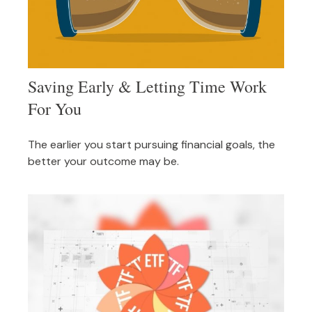
Saving Early & Letting Time Work
For You
The earlier you start pursuing financial goals, the
better your outcome may be.