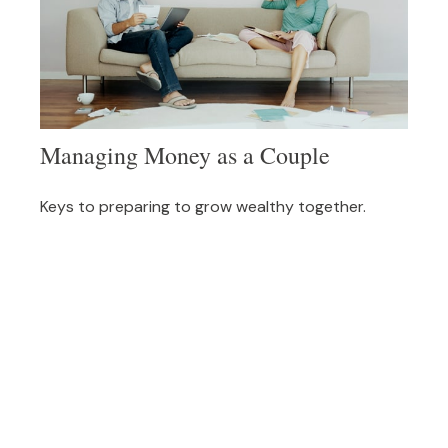
Managing Money as a Couple
Keys to preparing to grow wealthy together.