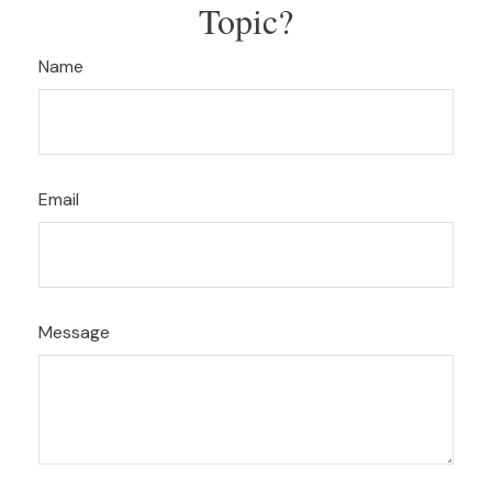
Topic?
Name
Email
Message