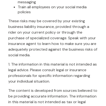
messaging
Train all employees on your social media
policies
These risks may be covered by your existing
business liability insurance, provided through a
rider on your current policy or through the
purchase of specialized coverage. Speak with your
insurance agent to learn how to make sure you are
adequately protected against the business risks of
social media.
1. The information in this material is not intended as
legal advice. Please consult legal or insurance
professionals for specific information regarding
your individual situation.
The content is developed from sources believed to
be providing accurate information. The information
in this material is not intended as tax or legal