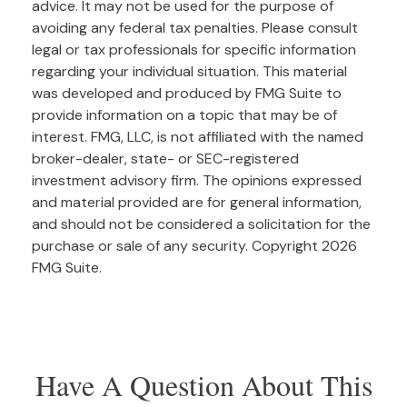
advice. It may not be used for the purpose of
avoiding any federal tax penalties. Please consult
legal or tax professionals for specific information
regarding your individual situation. This material
was developed and produced by FMG Suite to
provide information on a topic that may be of
interest. FMG, LLC, is not affiliated with the named
broker-dealer, state- or SEC-registered
investment advisory firm. The opinions expressed
and material provided are for general information,
and should not be considered a solicitation for the
purchase or sale of any security. Copyright
2026
FMG Suite.
Have A Question About This