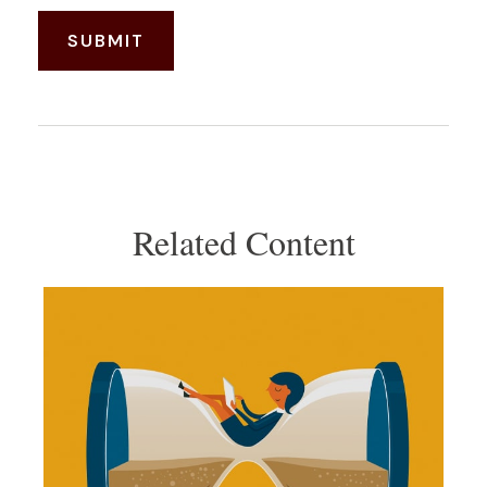
Related Content