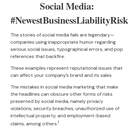
Social Media:
#NewestBusinessLiabilityRisk
The stories of social media fails are legendary—
companies using inappropriate humor regarding
serious social issues, typographical errors, and pop
references that backfire.
These examples represent reputational issues that
can affect your company’s brand and its sales.
The mistakes in social media marketing that make
the headlines can obscure other forms of risks
presented by social media, namely privacy
violations, security breaches, unauthorized use of
intellectual property, and employment-based
1
claims, among others.