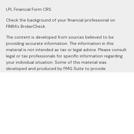
LPL
Financial Form CRS
Check the background of your financial professional on
FINRA's
BrokerCheck
.
The content is developed from sources believed to be
providing accurate information. The information in this
material is not intended as tax or legal advice. Please consult
legal or tax professionals for specific information regarding
your individual situation. Some of this material was
developed and produced by FMG Suite to provide
information on a topic that may be of interest. FMG Suite is
not affiliated with the named representative, broker - dealer,
state - or SEC - registered investment advisory firm. The
opinions expressed and material provided are for general
information, and should not be considered a solicitation for
the purchase or sale of any security.
We take protecting your data and privacy very seriously. As
of January 1, 2020 the
California Consumer Privacy Act
(CCPA)
suggests the following link as an extra measure to