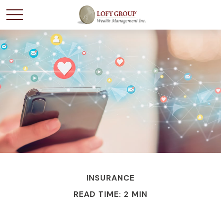
INSURANCE
READ TIME: 2 MIN