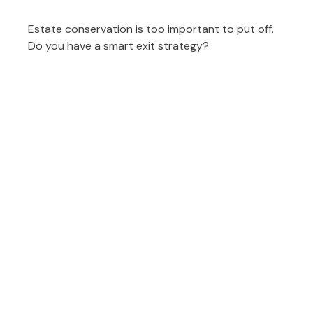
Estate conservation is too important to put off.
Do you have a smart exit strategy?