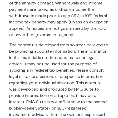
of the annuity contact. Withdrawals and income
payments are taxed as ordinary income. If a
withdrawal is made prior to age 59½, a 10% federal
income tax penalty may apply (unless an exception
applies). Annuities are not guaranteed by the FDIC
or any other government agency.
The content is developed from sources believed to
be providing accurate information. The information
in this material is not intended as tax or legal
advice. It may not be used for the purpose of
avoiding any federal tax penalties. Please consult
legal or tax professionals for specific information
regarding your individual situation. This material
was developed and produced by FMG Suite to
provide information on a topic that may be of
interest. FMG Suite is not affiliated with the named
broker-dealer, state- or SEC-registered
investment advisory firm. The opinions expressed