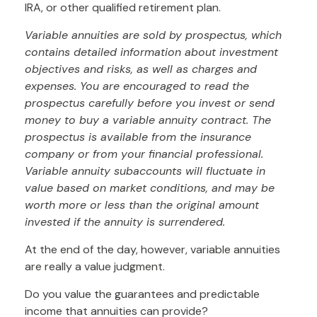
IRA, or other qualified retirement plan.
Variable annuities are sold by prospectus, which
contains detailed information about investment
objectives and risks, as well as charges and
expenses. You are encouraged to read the
prospectus carefully before you invest or send
money to buy a variable annuity contract. The
prospectus is available from the insurance
company or from your financial professional.
Variable annuity subaccounts will fluctuate in
value based on market conditions, and may be
worth more or less than the original amount
invested if the annuity is surrendered.
At the end of the day, however, variable annuities
are really a value judgment.
Do you value the guarantees and predictable
income that annuities can provide?