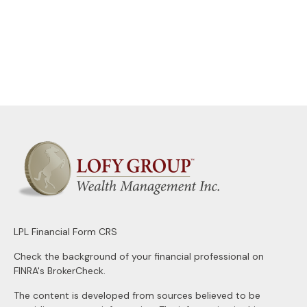
LPL
Financial Form CRS
Check the background of your financial professional on
FINRA's
BrokerCheck
.
The content is developed from sources believed to be