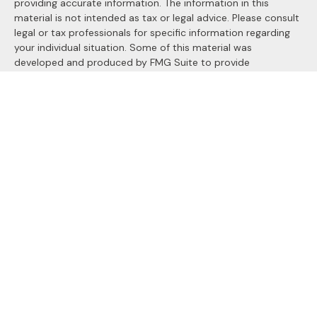
providing accurate information. The information in this
material is not intended as tax or legal advice. Please consult
legal or tax professionals for specific information regarding
your individual situation. Some of this material was
developed and produced by FMG Suite to provide
information on a topic that may be of interest. FMG Suite is
not affiliated with the named representative, broker - dealer,
state - or SEC - registered investment advisory firm. The
opinions expressed and material provided are for general
information, and should not be considered a solicitation for
the purchase or sale of any security.
We take protecting your data and privacy very seriously. As
of January 1, 2020 the
California Consumer Privacy Act
(CCPA)
suggests the following link as an extra measure to
safeguard your data:
Do not sell my personal information
.
Copyright 2026 FMG Suite.
Securities and Advisory services offered through
LPL
Financial
, a registered investment advisor. Member
FINRA
&
SIPC
.