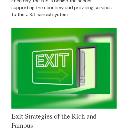
Each day, the Fed is behind the scenes
supporting the economy and providing services
to the U.S. financial system.
Exit Strategies of the Rich and
Famous