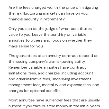
Are the fees charged worth the price of mitigating
the risk fluctuating markets can have on your
financial security in retirement?
Only you can be the judge of what constitutes
value to you. Leave the punditry on variable
annuities to others and focus on whether they
make sense for you.
The guarantees of an annuity contract depend on
the issuing company’s claims-paying ability.
Remember variable annuities have contract
limitations, fees, and charges, including account
and administrative fees, underlying investment
management fees, mortality and expense fees, and
charges for optional benefits.
Most annuities have surrender fees that are usually
highest if you take out the money in the initial years