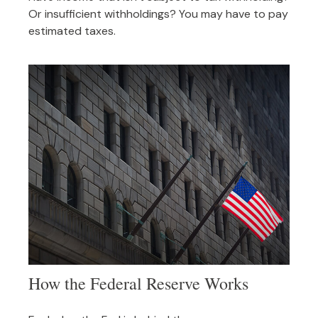
Or insufficient withholdings? You may have to pay
estimated taxes.
How the Federal Reserve Works