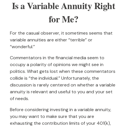
Is a Variable Annuity Right
for Me?
For the casual observer, it sometimes seems that
variable annuities are either “terrible” or
“wonderful.”
Commentators in the financial media seem to
occupy a polarity of opinions we might see in
politics. What gets lost when these commentators
collide is “the individual.” Unfortunately, the
discussion is rarely centered on whether a variable
annuity is relevant and useful to you and your set
of needs.
Before considering investing in a variable annuity,
you may want to make sure that you are
exhausting the contribution limits of your 401(k),