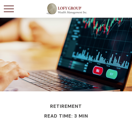
RETIREMENT
READ TIME: 3 MIN