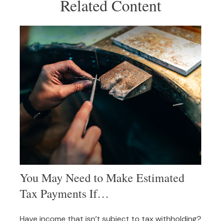
Related Content
You May Need to Make Estimated
Tax Payments If…
Have income that isn’t subject to tax withholding?