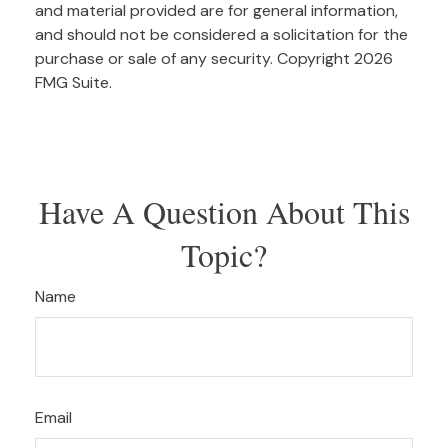
and material provided are for general information,
and should not be considered a solicitation for the
purchase or sale of any security. Copyright
2026
FMG Suite.
Have A Question About This
Topic?
Name
Email