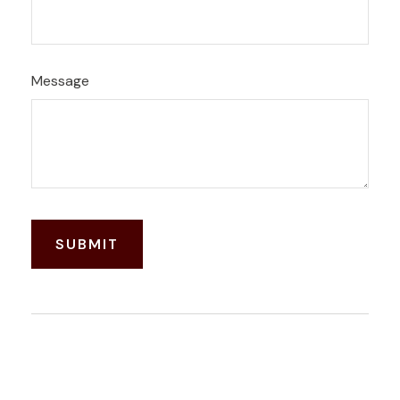
Message