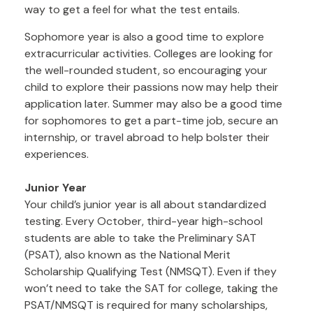
way to get a feel for what the test entails.
Sophomore year is also a good time to explore
extracurricular activities. Colleges are looking for
the well-rounded student, so encouraging your
child to explore their passions now may help their
application later. Summer may also be a good time
for sophomores to get a part-time job, secure an
internship, or travel abroad to help bolster their
experiences.
Junior Year
Your child’s junior year is all about standardized
testing. Every October, third-year high-school
students are able to take the Preliminary SAT
(PSAT), also known as the National Merit
Scholarship Qualifying Test (NMSQT). Even if they
won’t need to take the SAT for college, taking the
PSAT/NMSQT is required for many scholarships,