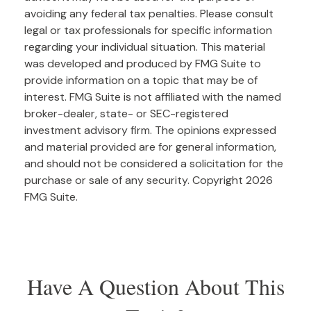
avoiding any federal tax penalties. Please consult
legal or tax professionals for specific information
regarding your individual situation. This material
was developed and produced by FMG Suite to
provide information on a topic that may be of
interest. FMG Suite is not affiliated with the named
broker-dealer, state- or SEC-registered
investment advisory firm. The opinions expressed
and material provided are for general information,
and should not be considered a solicitation for the
purchase or sale of any security. Copyright
2026
FMG Suite.
Have A Question About This