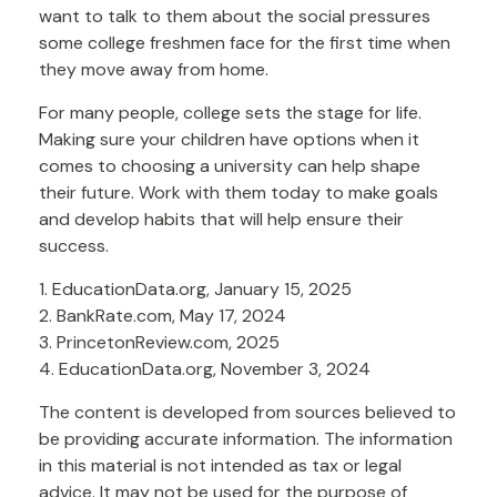
want to talk to them about the social pressures
some college freshmen face for the first time when
they move away from home.
For many people, college sets the stage for life.
Making sure your children have options when it
comes to choosing a university can help shape
their future. Work with them today to make goals
and develop habits that will help ensure their
success.
1. EducationData.org, January 15, 2025
2. BankRate.com, May 17, 2024
3. PrincetonReview.com, 2025
4. EducationData.org, November 3, 2024
The content is developed from sources believed to
be providing accurate information. The information
in this material is not intended as tax or legal
advice. It may not be used for the purpose of