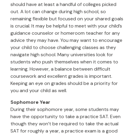
should have at least a handful of colleges picked
out. A lot can change during high school, so
remaining flexible but focused on your shared goals
is crucial. It may be helpful to meet with your child’s
guidance counselor or homeroom teacher for any
advice they may have. You may want to encourage
your child to choose challenging classes as they
navigate high school. Many universities look for
students who push themselves when it comes to
learning. However, a balance between difficult
coursework and excellent grades is important.
Keeping an eye on grades should be a priority for
you and your child as well.
Sophomore Year
During their sophomore year, some students may
have the opportunity to take a practice SAT. Even
though they won’t be required to take the actual
SAT for roughly a year, a practice exam is a good