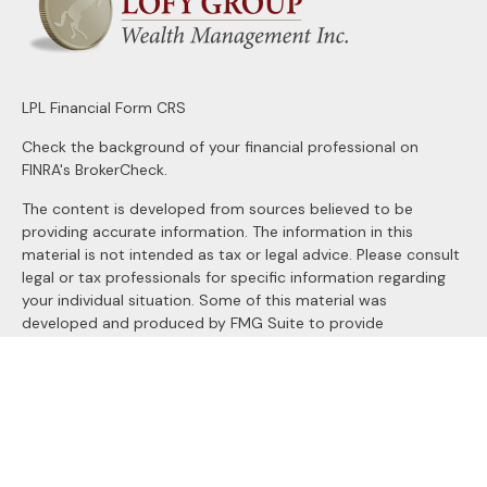
LPL
Financial Form CRS
Check the background of your financial professional on
FINRA's
BrokerCheck
.
The content is developed from sources believed to be
providing accurate information. The information in this
material is not intended as tax or legal advice. Please consult
legal or tax professionals for specific information regarding
your individual situation. Some of this material was
developed and produced by FMG Suite to provide
information on a topic that may be of interest. FMG Suite is
not affiliated with the named representative, broker - dealer,
state - or SEC - registered investment advisory firm. The
opinions expressed and material provided are for general
information, and should not be considered a solicitation for
the purchase or sale of any security.