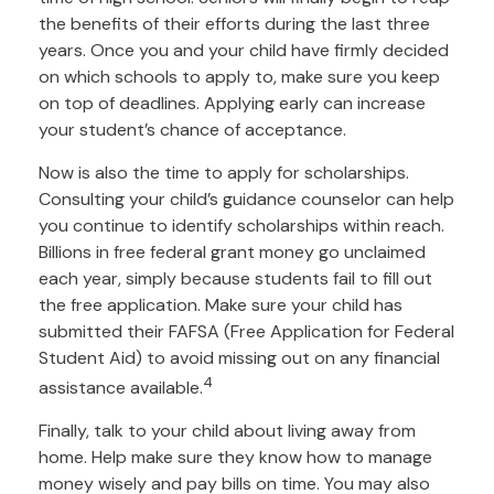
the benefits of their efforts during the last three
years. Once you and your child have firmly decided
on which schools to apply to, make sure you keep
on top of deadlines. Applying early can increase
your student’s chance of acceptance.
Now is also the time to apply for scholarships.
Consulting your child’s guidance counselor can help
you continue to identify scholarships within reach.
Billions in free federal grant money go unclaimed
each year, simply because students fail to fill out
the free application. Make sure your child has
submitted their FAFSA (Free Application for Federal
Student Aid) to avoid missing out on any financial
4
assistance available.
Finally, talk to your child about living away from
home. Help make sure they know how to manage
money wisely and pay bills on time. You may also