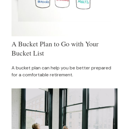
A Bucket Plan to Go with Your
Bucket List
A bucket plan can help you be better prepared
for a comfortable retirement.