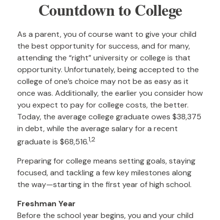
Countdown to College
As a parent, you of course want to give your child
the best opportunity for success, and for many,
attending the “right” university or college is that
opportunity. Unfortunately, being accepted to the
college of one’s choice may not be as easy as it
once was. Additionally, the earlier you consider how
you expect to pay for college costs, the better.
Today, the average college graduate owes $38,375
in debt, while the average salary for a recent
1,2
graduate is $68,516.
Preparing for college means setting goals, staying
focused, and tackling a few key milestones along
the way—starting in the first year of high school.
Freshman Year
Before the school year begins, you and your child