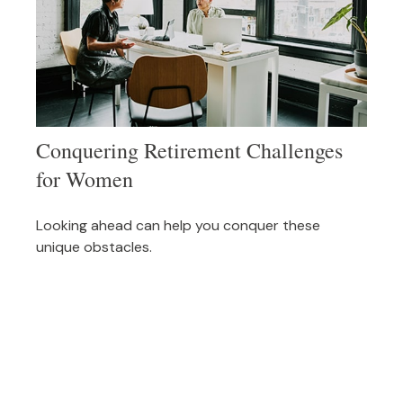
Conquering Retirement Challenges
for Women
Looking ahead can help you conquer these
unique obstacles.