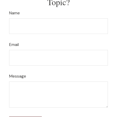
Topic?
Name
Email
Message