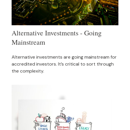
Alternative Investments - Going
Mainstream
Alternative investments are going mainstream for
accredited investors. It’s critical to sort through
the complexity.