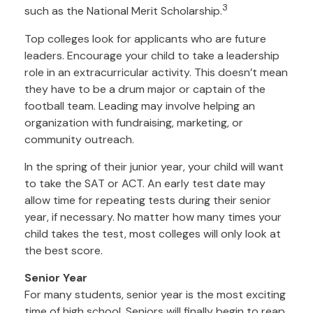
3
such as the National Merit Scholarship.
Top colleges look for applicants who are future
leaders. Encourage your child to take a leadership
role in an extracurricular activity. This doesn’t mean
they have to be a drum major or captain of the
football team. Leading may involve helping an
organization with fundraising, marketing, or
community outreach.
In the spring of their junior year, your child will want
to take the SAT or ACT. An early test date may
allow time for repeating tests during their senior
year, if necessary. No matter how many times your
child takes the test, most colleges will only look at
the best score.
Senior Year
For many students, senior year is the most exciting
time of high school. Seniors will finally begin to reap