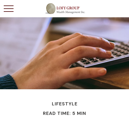
LIFESTYLE
READ TIME: 5 MIN