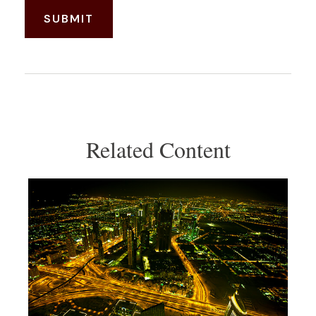
Related Content