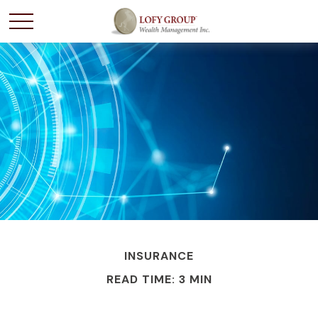
INSURANCE
READ TIME: 3 MIN