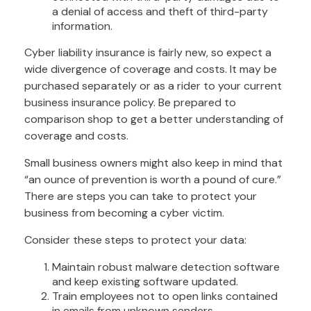
a denial of access and theft of third-party
information.
Cyber liability insurance is fairly new, so expect a
wide divergence of coverage and costs. It may be
purchased separately or as a rider to your current
business insurance policy. Be prepared to
comparison shop to get a better understanding of
coverage and costs.
Small business owners might also keep in mind that
“an ounce of prevention is worth a pound of cure.”
There are steps you can take to protect your
business from becoming a cyber victim.
Consider these steps to protect your data:
Maintain robust malware detection software
and keep existing software updated.
Train employees not to open links contained
in emails from unknown senders.