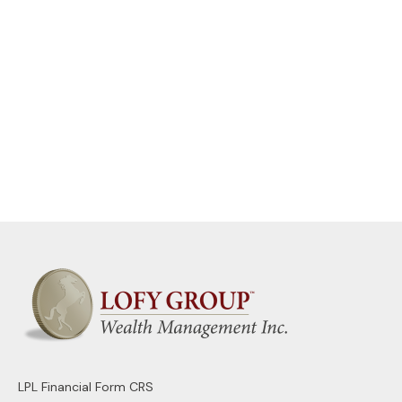
LPL
Financial Form CRS