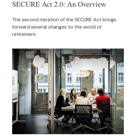
SECURE Act 2.0: An Overview
The second iteration of the SECURE Act brings
forward several changes to the world of
retirement.