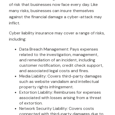
of risk that businesses now face every day. Like
many risks, businesses can insure themselves
against the financial damage a cyber-attack may
inflict.
Cyber liability insurance may cover a range of risks,
including:
Data Breach Management: Pays expenses
related to the investigation, management,
and remediation of an incident, including
customer notification, credit check support,
and associated legal costs and fines.
Media Liability: Covers third-party damages
such as website vandalism and intellectual
property rights infringement.
Extortion Liability: Reimburses for expenses
associated with losses arising from a threat
of extortion.
Network Security Liability: Covers costs
connected with third-party damages due to