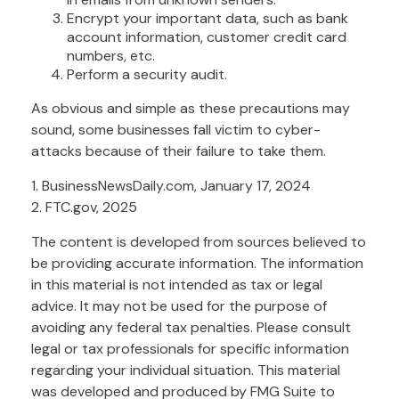
Encrypt your important data, such as bank
account information, customer credit card
numbers, etc.
Perform a security audit.
As obvious and simple as these precautions may
sound, some businesses fall victim to cyber-
attacks because of their failure to take them.
1. BusinessNewsDaily.com, January 17, 2024
2. FTC.gov, 2025
The content is developed from sources believed to
be providing accurate information. The information
in this material is not intended as tax or legal
advice. It may not be used for the purpose of
avoiding any federal tax penalties. Please consult
legal or tax professionals for specific information
regarding your individual situation. This material
was developed and produced by FMG Suite to