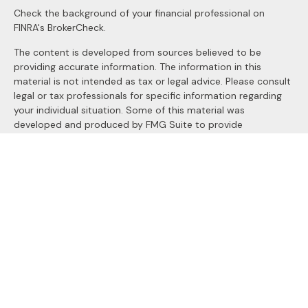
Check the background of your financial professional on
FINRA's
BrokerCheck
.
The content is developed from sources believed to be
providing accurate information. The information in this
material is not intended as tax or legal advice. Please consult
legal or tax professionals for specific information regarding
your individual situation. Some of this material was
developed and produced by FMG Suite to provide
information on a topic that may be of interest. FMG Suite is
not affiliated with the named representative, broker - dealer,
state - or SEC - registered investment advisory firm. The
opinions expressed and material provided are for general
information, and should not be considered a solicitation for
the purchase or sale of any security.
We take protecting your data and privacy very seriously. As
of January 1, 2020 the
California Consumer Privacy Act
(CCPA)
suggests the following link as an extra measure to
safeguard your data:
Do not sell my personal information
.
Copyright 2026 FMG Suite.