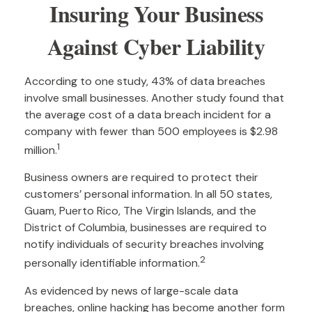
Insuring Your Business
Against Cyber Liability
According to one study, 43% of data breaches
involve small businesses. Another study found that
the average cost of a data breach incident for a
company with fewer than 500 employees is $2.98
1
million.
Business owners are required to protect their
customers’ personal information. In all 50 states,
Guam, Puerto Rico, The Virgin Islands, and the
District of Columbia, businesses are required to
notify individuals of security breaches involving
2
personally identifiable information.
As evidenced by news of large-scale data
breaches, online hacking has become another form