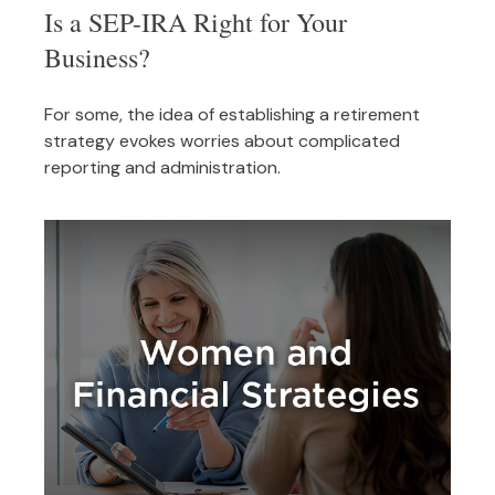
Is a SEP-IRA Right for Your
Business?
For some, the idea of establishing a retirement
strategy evokes worries about complicated
reporting and administration.