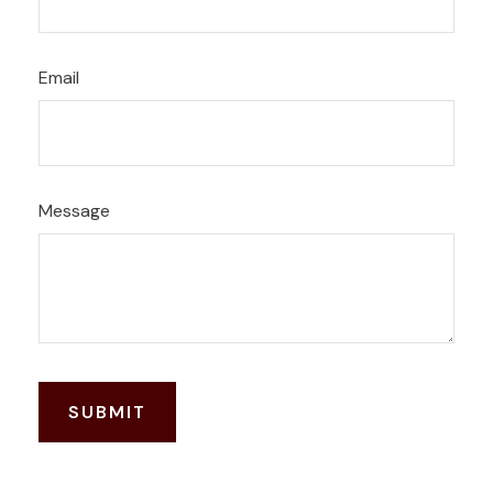
Email
Message