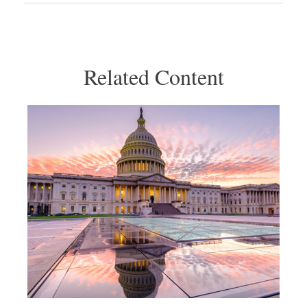
Related Content