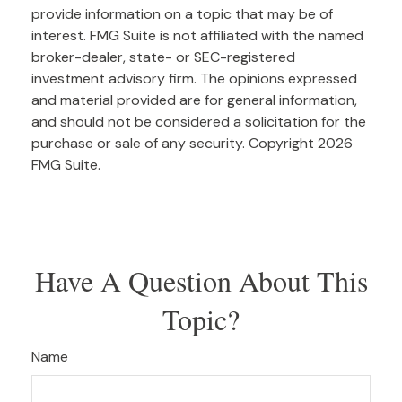
provide information on a topic that may be of
interest. FMG Suite is not affiliated with the named
broker-dealer, state- or SEC-registered
investment advisory firm. The opinions expressed
and material provided are for general information,
and should not be considered a solicitation for the
purchase or sale of any security. Copyright
2026
FMG Suite.
Have A Question About This
Topic?
Name