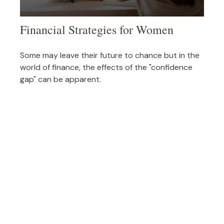
Financial Strategies for Women
Some may leave their future to chance but in the
world of finance, the effects of the "confidence
gap" can be apparent.