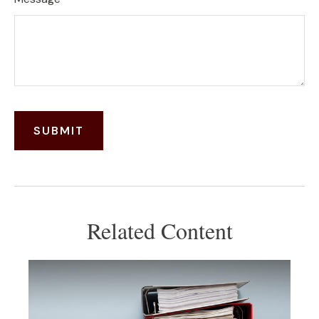
Related Content