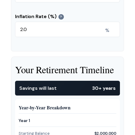
Inflation Rate (%)
?
%
Your Retirement Timeline
Savings will last
30+ years
Year-by-Year Breakdown
Year 1
Starting Balance
$2,000,000