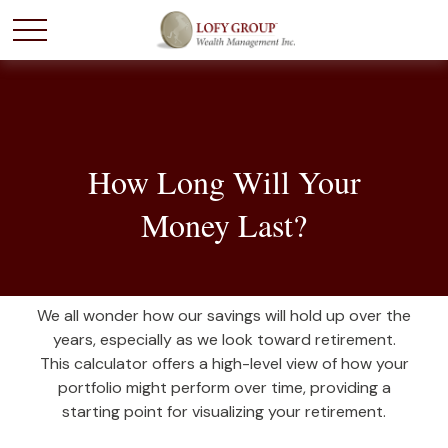
How Long Will Your
Money Last?
We all wonder how our savings will hold up over the
years, especially as we look toward retirement.
This calculator offers a high-level view of how your
portfolio might perform over time, providing a
starting point for visualizing your retirement.