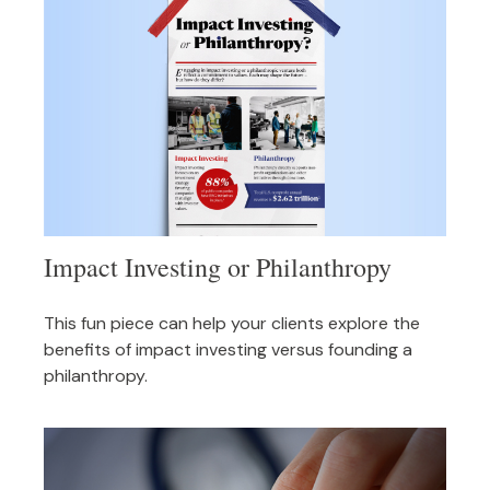
Impact Investing or Philanthropy
This fun piece can help your clients explore the
benefits of impact investing versus founding a
philanthropy.