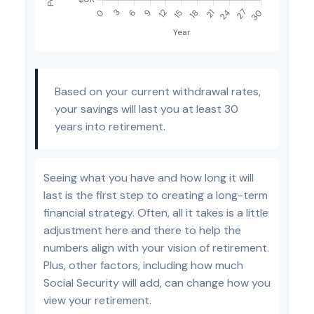
Based on your current withdrawal rates,
your savings will last you at least 30
years into retirement.
Seeing what you have and how long it will
last is the first step to creating a long-term
financial strategy. Often, all it takes is a little
adjustment here and there to help the
numbers align with your vision of retirement.
Plus, other factors, including how much
Social Security will add, can change how you
view your retirement.