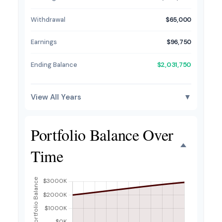
Withdrawal
$65,000
Earnings
$96,750
Ending Balance
$2,031,750
View All Years
▼
Portfolio Balance Over
Time