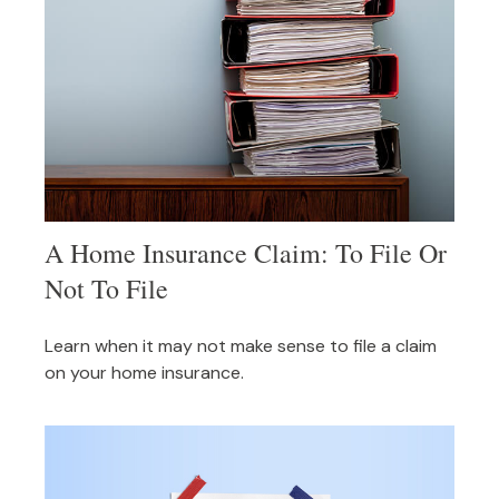
A Home Insurance Claim: To File Or
Not To File
Learn when it may not make sense to file a claim
on your home insurance.