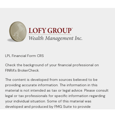
LPL
Financial Form CRS
Check the background of your financial professional on
FINRA's
BrokerCheck
.
The content is developed from sources believed to be
providing accurate information. The information in this
material is not intended as tax or legal advice. Please consult
legal or tax professionals for specific information regarding
your individual situation. Some of this material was
developed and produced by FMG Suite to provide
information on a topic that may be of interest. FMG Suite is