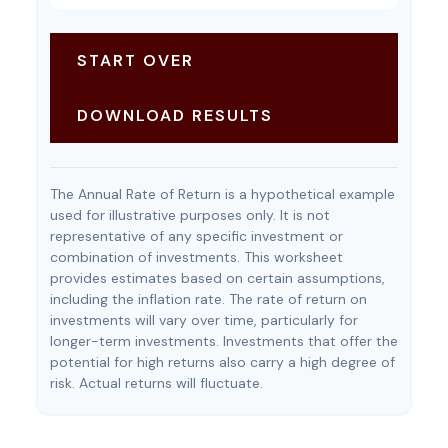
START OVER
DOWNLOAD RESULTS
The Annual Rate of Return is a hypothetical example
used for illustrative purposes only. It is not
representative of any specific investment or
combination of investments. This worksheet
provides estimates based on certain assumptions,
including the inflation rate. The rate of return on
investments will vary over time, particularly for
longer-term investments. Investments that offer the
potential for high returns also carry a high degree of
risk. Actual returns will fluctuate.