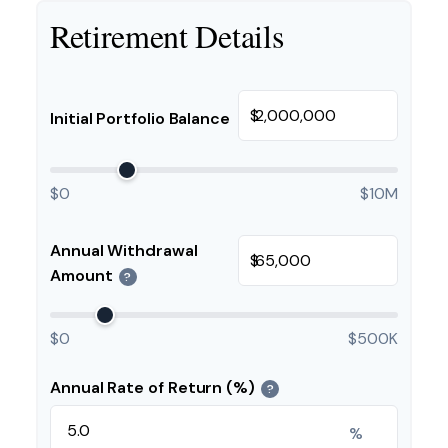
Retirement Details
$
Initial Portfolio Balance
$0
$10M
Annual Withdrawal
$
Amount
?
$0
$500K
Annual Rate of Return (%)
?
%