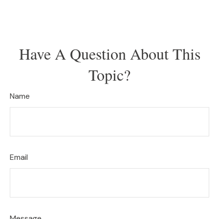
Have A Question About This
Topic?
Name
Email
Message