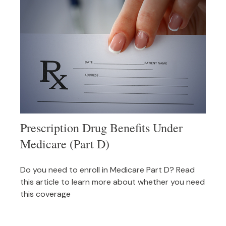
Prescription Drug Benefits Under
Medicare (Part D)
Do you need to enroll in Medicare Part D? Read
this article to learn more about whether you need
this coverage