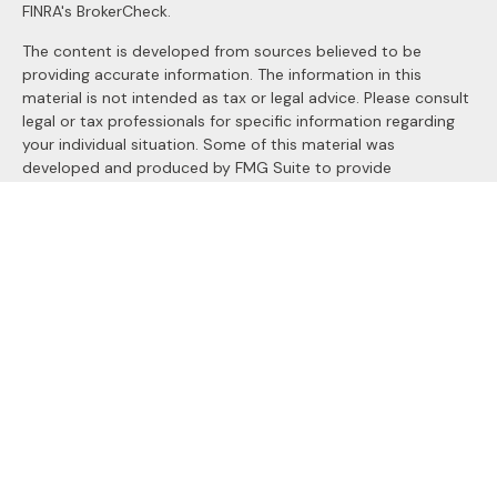
FINRA's
BrokerCheck
.
The content is developed from sources believed to be
providing accurate information. The information in this
material is not intended as tax or legal advice. Please consult
legal or tax professionals for specific information regarding
your individual situation. Some of this material was
developed and produced by FMG Suite to provide
information on a topic that may be of interest. FMG Suite is
not affiliated with the named representative, broker - dealer,
state - or SEC - registered investment advisory firm. The
opinions expressed and material provided are for general
information, and should not be considered a solicitation for
the purchase or sale of any security.
We take protecting your data and privacy very seriously. As
of January 1, 2020 the
California Consumer Privacy Act
(CCPA)
suggests the following link as an extra measure to
safeguard your data:
Do not sell my personal information
.
Copyright 2026 FMG Suite.