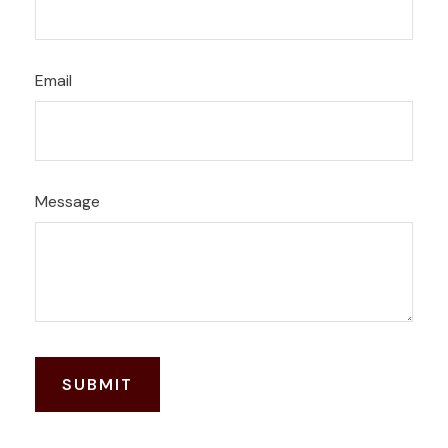
Email
Message