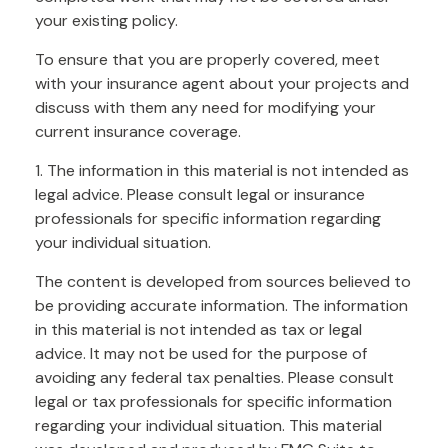
your existing policy.
To ensure that you are properly covered, meet
with your insurance agent about your projects and
discuss with them any need for modifying your
current insurance coverage.
1. The information in this material is not intended as
legal advice. Please consult legal or insurance
professionals for specific information regarding
your individual situation.
The content is developed from sources believed to
be providing accurate information. The information
in this material is not intended as tax or legal
advice. It may not be used for the purpose of
avoiding any federal tax penalties. Please consult
legal or tax professionals for specific information
regarding your individual situation. This material