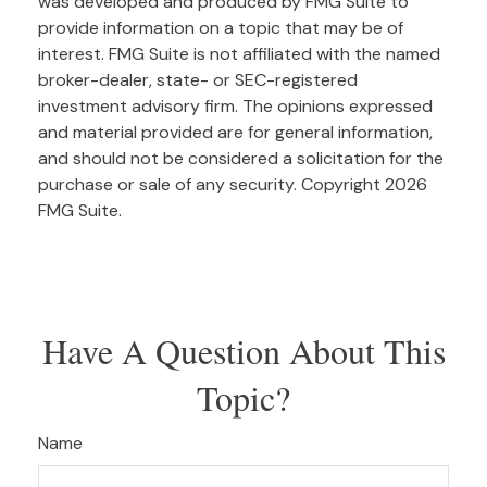
was developed and produced by FMG Suite to
provide information on a topic that may be of
interest. FMG Suite is not affiliated with the named
broker-dealer, state- or SEC-registered
investment advisory firm. The opinions expressed
and material provided are for general information,
and should not be considered a solicitation for the
purchase or sale of any security. Copyright
2026
FMG Suite.
Have A Question About This
Topic?
Name