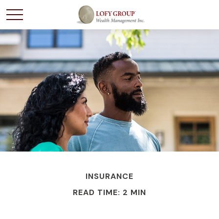
INSURANCE
READ TIME: 2 MIN