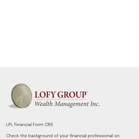
LPL
Financial Form CRS
Check the background of your financial professional on