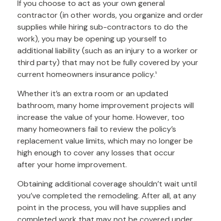
If you choose to act as your own general
contractor (in other words, you organize and order
supplies while hiring sub-contractors to do the
work), you may be opening up yourself to
additional liability (such as an injury to a worker or
third party) that may not be fully covered by your
current homeowners insurance policy.¹
Whether it’s an extra room or an updated
bathroom, many home improvement projects will
increase the value of your home. However, too
many homeowners fail to review the policy’s
replacement value limits, which may no longer be
high enough to cover any losses that occur
after your home improvement.
Obtaining additional coverage shouldn’t wait until
you’ve completed the remodeling. After all, at any
point in the process, you will have supplies and
completed work that may not be covered under