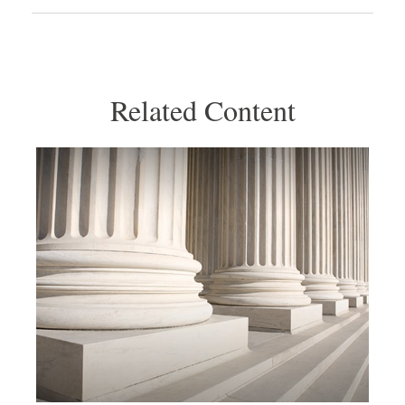
Related Content