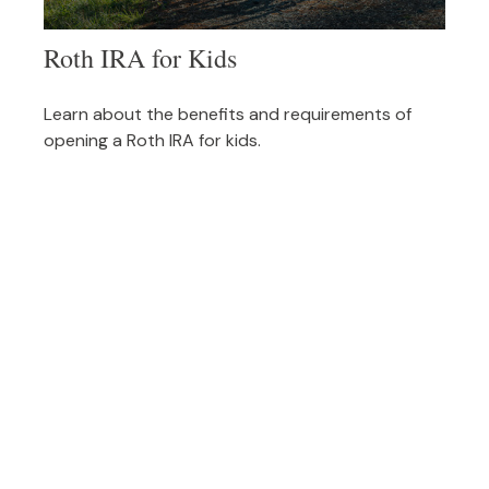
Roth IRA for Kids
Learn about the benefits and requirements of
opening a Roth IRA for kids.