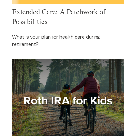
Extended Care: A Patchwork of
Possibilities
What is your plan for health care during
retirement?