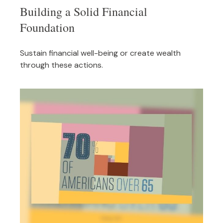
Building a Solid Financial
Foundation
Sustain financial well-being or create wealth
through these actions.