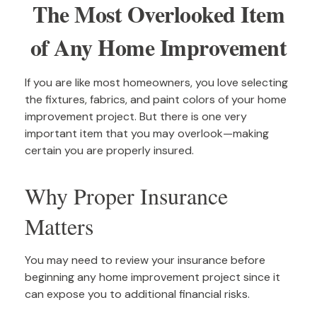
The Most Overlooked Item
of Any Home Improvement
If you are like most homeowners, you love selecting
the fixtures, fabrics, and paint colors of your home
improvement project. But there is one very
important item that you may overlook—making
certain you are properly insured.
Why Proper Insurance
Matters
You may need to review your insurance before
beginning any home improvement project since it
can expose you to additional financial risks.