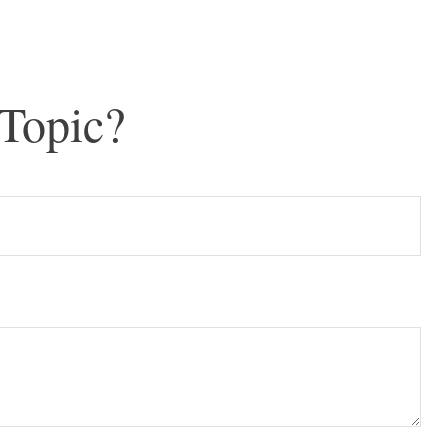
Topic?