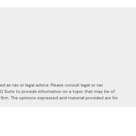
 as tax or legal advice. Please consult legal or tax
MG Suite to provide information on a topic that may be of
y firm. The opinions expressed and material provided are for
 the following link as an extra measure to safeguard your data: