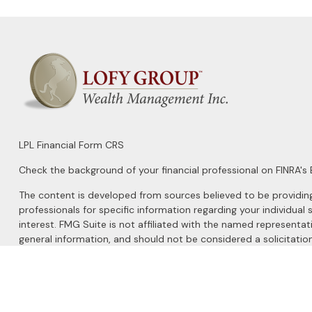
LPL
Financial Form CRS
Check the background of your financial professional on FINRA's
The content is developed from sources believed to be providing a
professionals for specific information regarding your individu
interest. FMG Suite is not affiliated with the named representat
general information, and should not be considered a solicitation
We take protecting your data and privacy very seriously. As of 
Do not sell my personal information
.
Copyright 2026 FMG Suite.