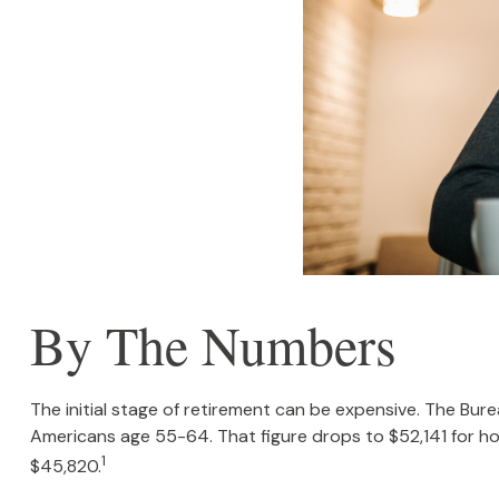
By The Numbers
The initial stage of retirement can be expensive. The Bu
Americans age 55-64. That figure drops to $52,141 for h
1
$45,820.