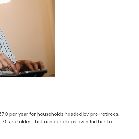
,570 per year for households headed by pre-retirees,
 75 and older, that number drops even further to