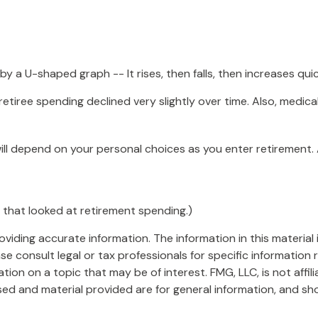
 a U-shaped graph -- It rises, then falls, then increases qui
etiree spending declined very slightly over time. Also, medica
ll depend on your personal choices as you enter retirement.
 that looked at retirement spending.)
iding accurate information. The information in this material i
se consult legal or tax professionals for specific information r
on on a topic that may be of interest. FMG, LLC, is not affil
ed and material provided are for general information, and sho