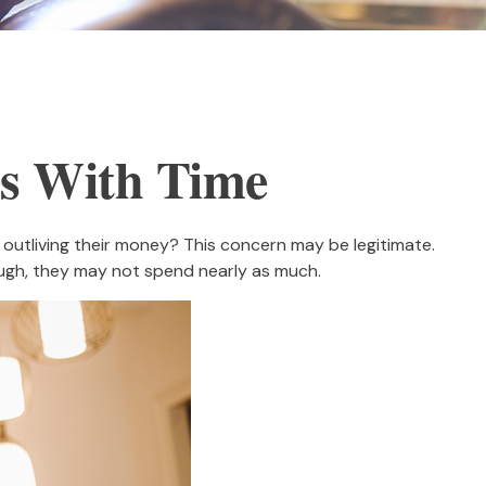
s With Time
outliving their money? This concern may be legitimate.
hough, they may not spend nearly as much.