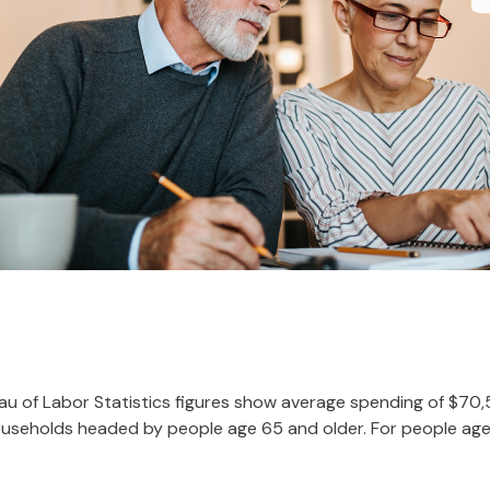
reau of Labor Statistics figures show average spending of $70
ouseholds headed by people age 65 and older. For people age