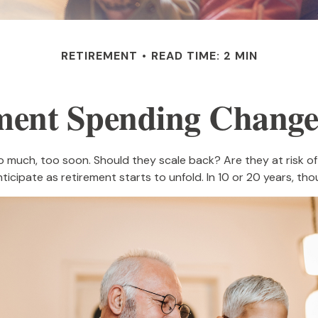
RETIREMENT
READ TIME: 2 MIN
ment Spending Change
much, too soon. Should they scale back? Are they at risk of 
icipate as retirement starts to unfold. In 10 or 20 years, t