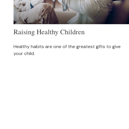
Raising Healthy Children
Healthy habits are one of the greatest gifts to give
your child.