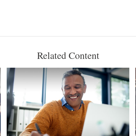
Related Content