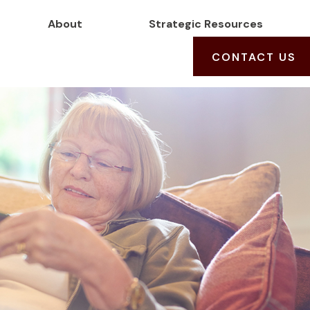
About
Strategic Resources
CONTACT US