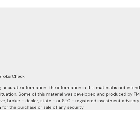
BrokerCheck
.
ccurate information. The information in this material is not intended
al situation. Some of this material was developed and produced by F
ive, broker - dealer, state - or SEC - registered investment advisor
 for the purchase or sale of any security.
January 1, 2020 the
California Consumer Privacy Act (CCPA)
suggests