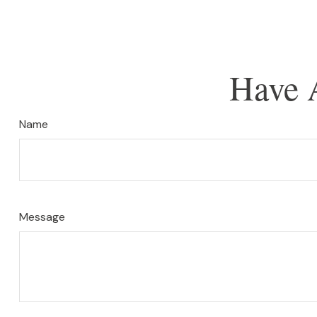
Have 
Name
Message