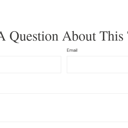
A Question About This 
Email