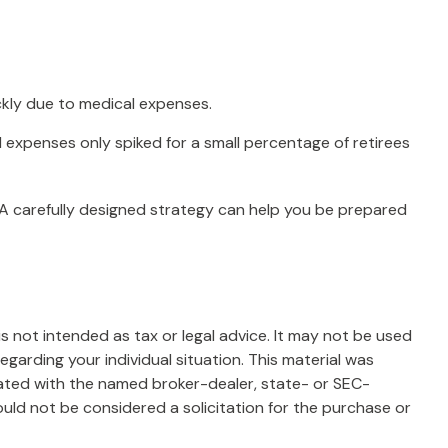
ckly due to medical expenses.
l expenses only spiked for a small percentage of retirees
 A carefully designed strategy can help you be prepared
s not intended as tax or legal advice. It may not be used
egarding your individual situation. This material was
iated with the named broker-dealer, state- or SEC-
uld not be considered a solicitation for the purchase or