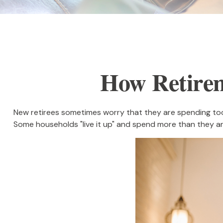
How Retire
New retirees sometimes worry that they are spending too 
Some households "live it up" and spend more than they ant