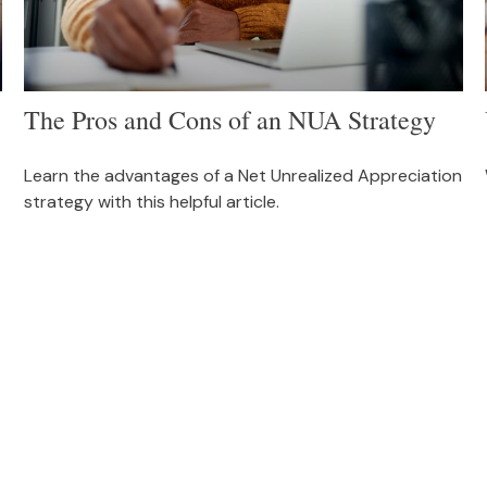
The Pros and Cons of an NUA Strategy
Learn the advantages of a Net Unrealized Appreciation
strategy with this helpful article.