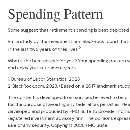
Spending Pattern
Some suggest that retirement spending is best depicted by
But a study by the investment firm BlackRock found that r
2
in the last two years of their lives.
What's the best course for you? Your spending pattern wi
and enjoy your retirement years.
1. Bureau of Labor Statistics, 2023
2. BlackRock.com, 2023. (Based on a 2017 landmark study
The content is developed from sources believed to be prov
for the purpose of avoiding any federal tax penalties. Plea
developed and produced by FMG Suite to provide informati
registered investment advisory firm. The opinions express
sale of any security. Copyright
2026 FMG Suite.