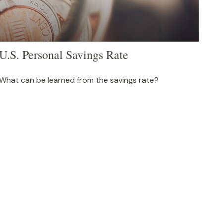
U.S. Personal Savings Rate
What can be learned from the savings rate?