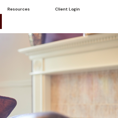
Resources
Client Login