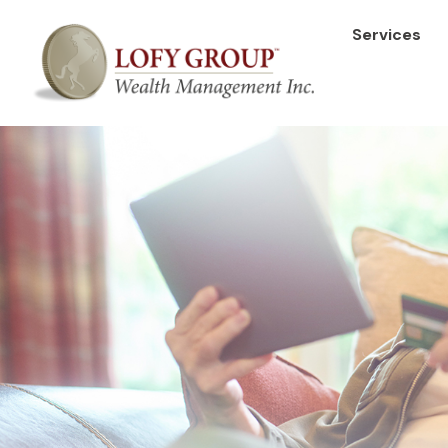
Services