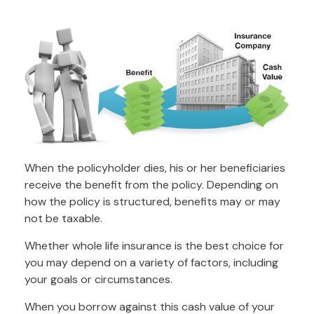
When the policyholder dies, his or her beneficiaries
receive the benefit from the policy. Depending on
how the policy is structured, benefits may or may
not be taxable.
Whether whole life insurance is the best choice for
you may depend on a variety of factors, including
your goals or circumstances.
When you borrow against this cash value of your