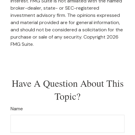
interest. FMG Suite is not affiliated with the named
broker-dealer, state- or SEC-registered
investment advisory firm. The opinions expressed
and material provided are for general information,
and should not be considered a solicitation for the
purchase or sale of any security. Copyright
2026
FMG Suite.
Have A Question About This
Topic?
Name