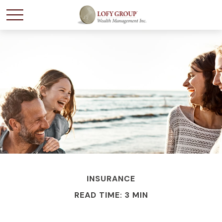
INSURANCE
READ TIME: 3 MIN