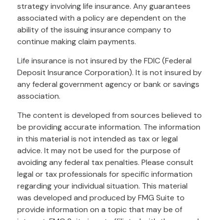
strategy involving life insurance. Any guarantees
associated with a policy are dependent on the
ability of the issuing insurance company to
continue making claim payments.
Life insurance is not insured by the FDIC (Federal
Deposit Insurance Corporation). It is not insured by
any federal government agency or bank or savings
association.
The content is developed from sources believed to
be providing accurate information. The information
in this material is not intended as tax or legal
advice. It may not be used for the purpose of
avoiding any federal tax penalties. Please consult
legal or tax professionals for specific information
regarding your individual situation. This material
was developed and produced by FMG Suite to
provide information on a topic that may be of