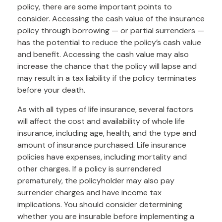
policy, there are some important points to
consider. Accessing the cash value of the insurance
policy through borrowing — or partial surrenders —
has the potential to reduce the policy’s cash value
and benefit. Accessing the cash value may also
increase the chance that the policy will lapse and
may result in a tax liability if the policy terminates
before your death.
As with all types of life insurance, several factors
will affect the cost and availability of whole life
insurance, including age, health, and the type and
amount of insurance purchased. Life insurance
policies have expenses, including mortality and
other charges. If a policy is surrendered
prematurely, the policyholder may also pay
surrender charges and have income tax
implications. You should consider determining
whether you are insurable before implementing a