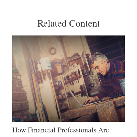
Related Content
How Financial Professionals Are