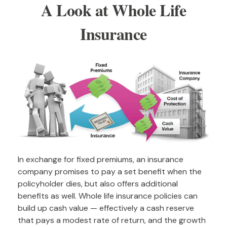
A Look at Whole Life
Insurance
In exchange for fixed premiums, an insurance
company promises to pay a set benefit when the
policyholder dies, but also offers additional
benefits as well. Whole life insurance policies can
build up cash value — effectively a cash reserve
that pays a modest rate of return, and the growth