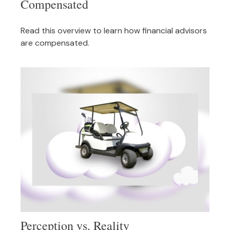
Compensated
Read this overview to learn how financial advisors
are compensated.
Perception vs. Reality