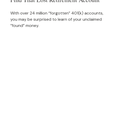
With over 24 million “forgotten” 401(k) accounts,
you may be surprised to learn of your unclaimed
“found” money.