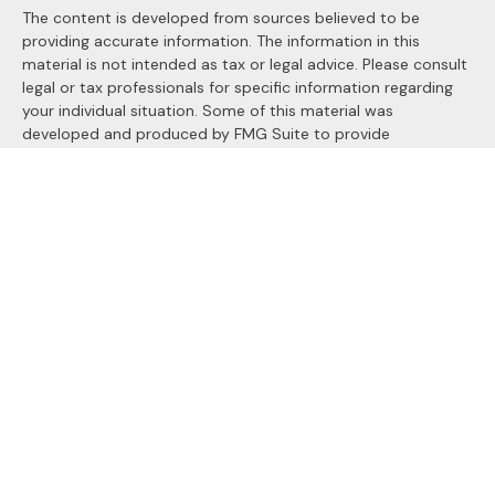
The content is developed from sources believed to be
providing accurate information. The information in this
material is not intended as tax or legal advice. Please consult
legal or tax professionals for specific information regarding
your individual situation. Some of this material was
developed and produced by FMG Suite to provide
information on a topic that may be of interest. FMG Suite is
not affiliated with the named representative, broker - dealer,
state - or SEC - registered investment advisory firm. The
opinions expressed and material provided are for general
information, and should not be considered a solicitation for
the purchase or sale of any security.
We take protecting your data and privacy very seriously. As
of January 1, 2020 the
California Consumer Privacy Act
(CCPA)
suggests the following link as an extra measure to
safeguard your data:
Do not sell my personal information
.
Copyright 2026 FMG Suite.
Securities and Advisory services offered through
LPL
Financial
, a registered investment advisor. Member
FINRA
&