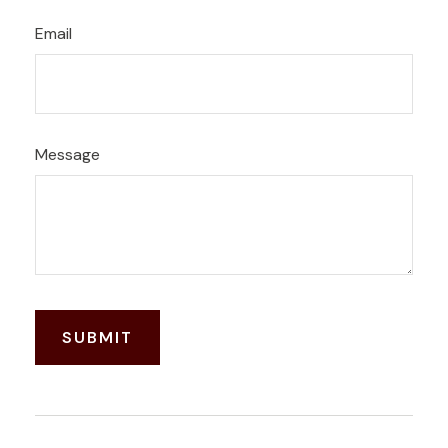
Email
Message