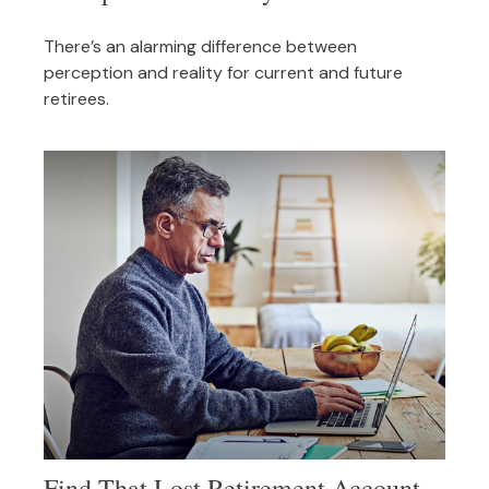
There’s an alarming difference between
perception and reality for current and future
retirees.
Find That Lost Retirement Account