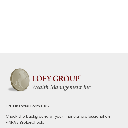
LPL
Financial Form CRS
Check the background of your financial professional on
FINRA's
BrokerCheck
.