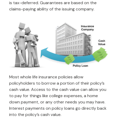
is tax-deferred. Guarantees are based on the
claims-paying ability of the issuing company.
Most whole life insurance policies allow
policyholders to borrow a portion of their policy’s
cash value. Access to the cash value can allow you
to pay for things like college expenses, a home
down payment, or any other needs you may have.
Interest payments on policy loans go directly back
into the policy’s cash value.