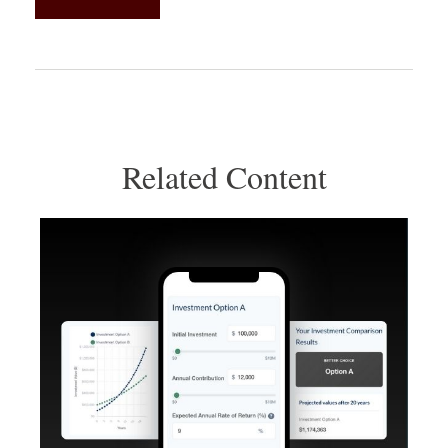
Related Content