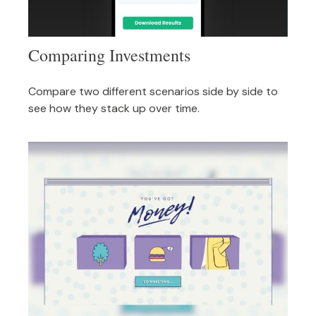
Comparing Investments
Compare two different scenarios side by side to
see how they stack up over time.