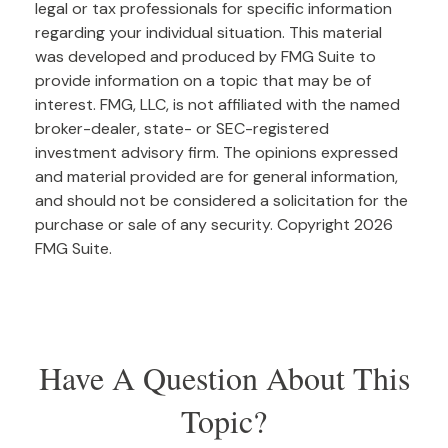
legal or tax professionals for specific information
regarding your individual situation. This material
was developed and produced by FMG Suite to
provide information on a topic that may be of
interest. FMG, LLC, is not affiliated with the named
broker-dealer, state- or SEC-registered
investment advisory firm. The opinions expressed
and material provided are for general information,
and should not be considered a solicitation for the
purchase or sale of any security. Copyright
2026
FMG Suite.
Have A Question About This
Topic?