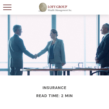
INSURANCE
READ TIME: 2 MIN