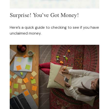
Surprise! You’ve Got Money!
Here’s a quick guide to checking to see if you have
unclaimed money.