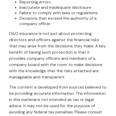
Reporting errors
Inaccurate and inadequate disclosure
Failure to comply with laws or regulations
Decisions that exceed the authority of a
company officer
D&O insurance is not just about protecting
directors and officers against the financial risks
that may arise from the decisions they make. A key
benefit of having such protection is that it
provides company officers and members of a
company board with the room to make decisions
with the knowledge that the risks attached are
manageable and transparent.
The content is developed from sources believed to
be providing accurate information. The information
in this material is not intended as tax or legal
advice. It may not be used for the purpose of
avoiding any federal tax penalties. Please consult