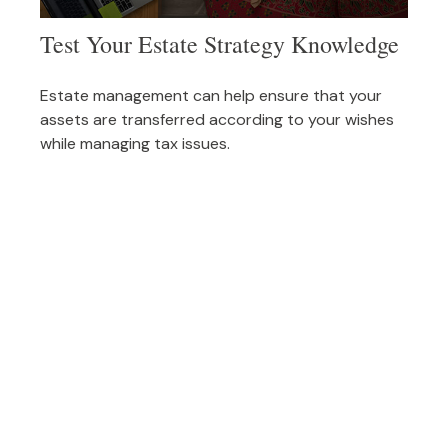
Test Your Estate Strategy Knowledge
Estate management can help ensure that your
assets are transferred according to your wishes
while managing tax issues.