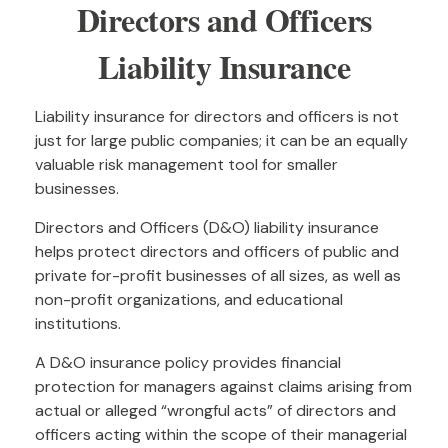
Directors and Officers
Liability Insurance
Liability insurance for directors and officers is not
just for large public companies; it can be an equally
valuable risk management tool for smaller
businesses.
Directors and Officers (D&O) liability insurance
helps protect directors and officers of public and
private for-profit businesses of all sizes, as well as
non-profit organizations, and educational
institutions.
A D&O insurance policy provides financial
protection for managers against claims arising from
actual or alleged “wrongful acts” of directors and
officers acting within the scope of their managerial