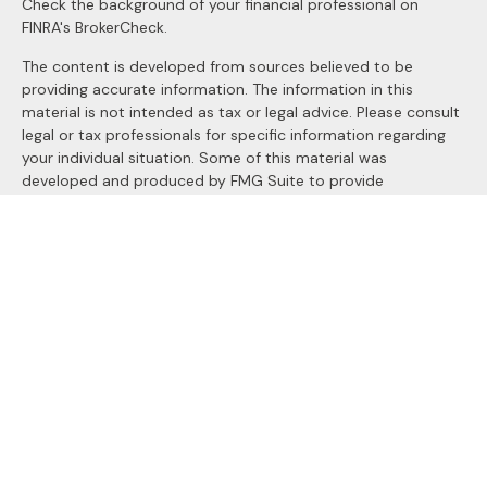
Check the background of your financial professional on
FINRA's
BrokerCheck
.
The content is developed from sources believed to be
providing accurate information. The information in this
material is not intended as tax or legal advice. Please consult
legal or tax professionals for specific information regarding
your individual situation. Some of this material was
developed and produced by FMG Suite to provide
information on a topic that may be of interest. FMG Suite is
not affiliated with the named representative, broker - dealer,
state - or SEC - registered investment advisory firm. The
opinions expressed and material provided are for general
information, and should not be considered a solicitation for
the purchase or sale of any security.
We take protecting your data and privacy very seriously. As
of January 1, 2020 the
California Consumer Privacy Act
(CCPA)
suggests the following link as an extra measure to
safeguard your data:
Do not sell my personal information
.
Copyright 2026 FMG Suite.