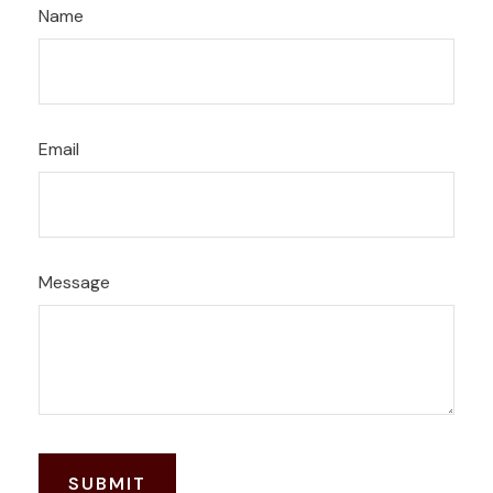
Name
Email
Message