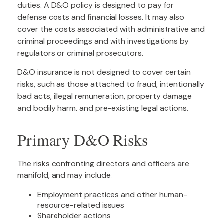
duties. A D&O policy is designed to pay for
defense costs and financial losses. It may also
cover the costs associated with administrative and
criminal proceedings and with investigations by
regulators or criminal prosecutors.
D&O insurance is not designed to cover certain
risks, such as those attached to fraud, intentionally
bad acts, illegal remuneration, property damage
and bodily harm, and pre-existing legal actions.
Primary D&O Risks
The risks confronting directors and officers are
manifold, and may include:
Employment practices and other human-
resource-related issues
Shareholder actions