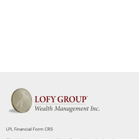
LPL
Financial Form CRS